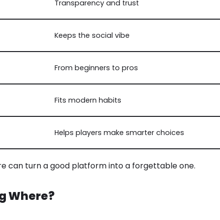
Transparency and trust
Keeps the social vibe
From beginners to pros
Fits modern habits
Helps players make smarter choices
e can turn a good platform into a forgettable one.
ng Where?