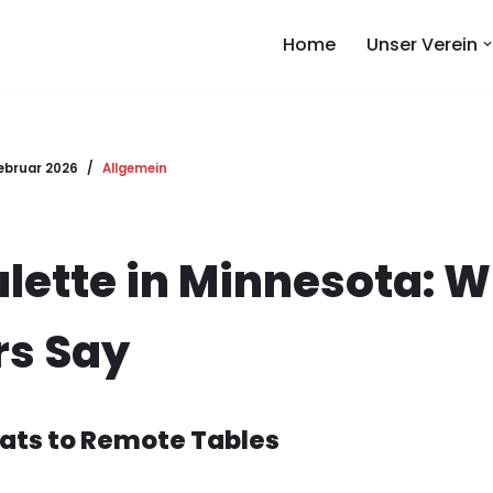
Home
Unser Verein
Februar 2026
Allgemein
ulette in Minnesota: W
s Say
ats to Remote Tables