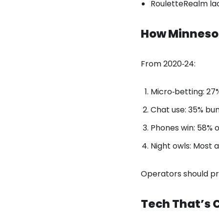
RouletteRealm lac
How Minneso
From 2020‑24:
Micro‑betting: 27
Chat use: 35% bum
Phones win: 58% o
Night owls: Most 
Operators should pr
Tech That’s