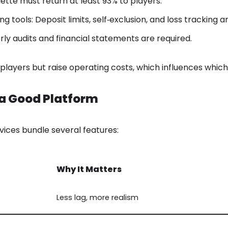
ulette must return at least 93% to players.
 tools: Deposit limits, self‑exclusion, and loss tracking 
rly audits and financial statements are required.
players but raise operating costs, which influences which
a Good Platform
rvices bundle several features:
Why It Matters
Less lag, more realism