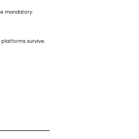
are mandatory.
 platforms survive.