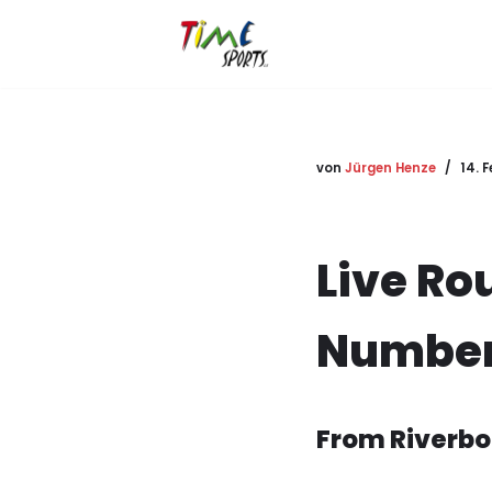
Zum
Inhalt
springen
von
Jürgen Henze
14. 
Live Ro
Number
From Riverbo