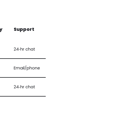
y
Support
24‑hr chat
Email/phone
24‑hr chat