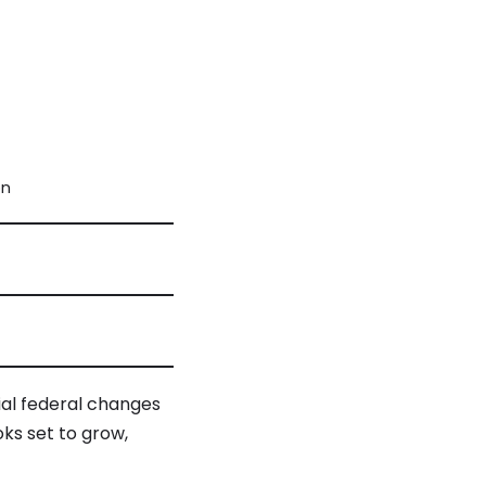
on
ial federal changes
oks set to grow,