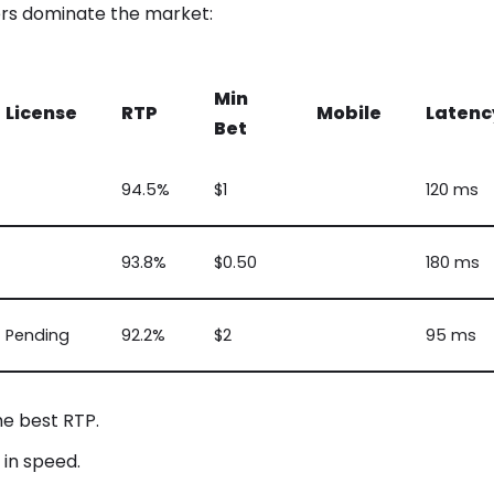
rs dominate the market:
Min
License
RTP
Mobile
Latenc
Bet
94.5%
$1
120 ms
93.8%
$0.50
180 ms
Pending
92.2%
$2
95 ms
e best RTP.
in speed.