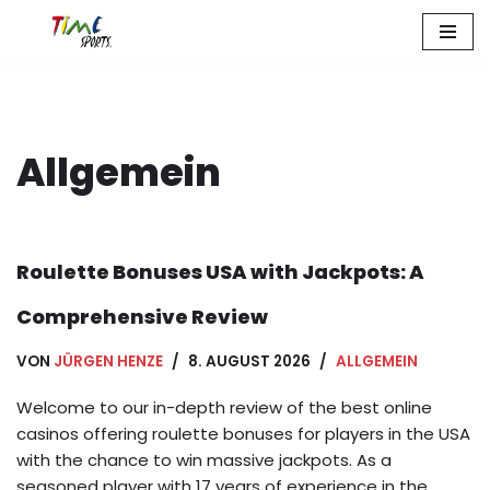
Zum
Inhalt
springen
Allgemein
Roulette Bonuses USA with Jackpots: A
Comprehensive Review
VON
JÜRGEN HENZE
8. AUGUST 2026
ALLGEMEIN
Welcome to our in-depth review of the best online
casinos offering roulette bonuses for players in the USA
with the chance to win massive jackpots. As a
seasoned player with 17 years of experience in the