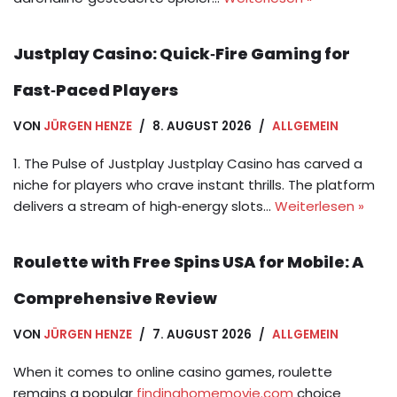
Justplay Casino: Quick‑Fire Gaming for
Fast‑Paced Players
VON
JÜRGEN HENZE
8. AUGUST 2026
ALLGEMEIN
1. The Pulse of Justplay Justplay Casino has carved a
niche for players who crave instant thrills. The platform
delivers a stream of high‑energy slots…
Weiterlesen »
Roulette with Free Spins USA for Mobile: A
Comprehensive Review
VON
JÜRGEN HENZE
7. AUGUST 2026
ALLGEMEIN
When it comes to online casino games, roulette
remains a popular
findinghomemovie.com
choice