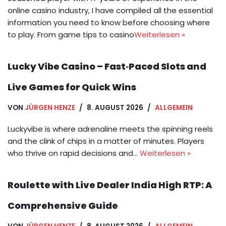
online casino industry, I have compiled all the essential
information you need to know before choosing where
to play. From game tips to casino
Weiterlesen »
Lucky Vibe Casino – Fast‑Paced Slots and
Live Games for Quick Wins
VON
JÜRGEN HENZE
8. AUGUST 2026
ALLGEMEIN
Luckyvibe is where adrenaline meets the spinning reels
and the clink of chips in a matter of minutes. Players
who thrive on rapid decisions and…
Weiterlesen »
Roulette with Live Dealer India High RTP: A
Comprehensive Guide