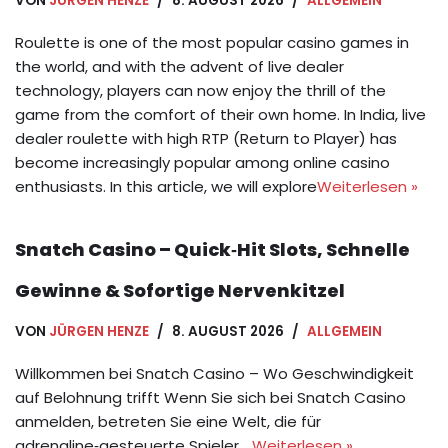
VON
JÜRGEN HENZE
8. AUGUST 2026
ALLGEMEIN
Roulette is one of the most popular casino games in
the world, and with the advent of live dealer
technology, players can now enjoy the thrill of the
game from the comfort of their own home. In India, live
dealer roulette with high RTP (Return to Player) has
become increasingly popular among online casino
enthusiasts. In this article, we will explore
Weiterlesen »
Snatch Casino – Quick‑Hit Slots, Schnelle
Gewinne & Sofortige Nervenkitzel
VON
JÜRGEN HENZE
8. AUGUST 2026
ALLGEMEIN
Willkommen bei Snatch Casino – Wo Geschwindigkeit
auf Belohnung trifft Wenn Sie sich bei Snatch Casino
anmelden, betreten Sie eine Welt, die für
adrenaline‑gesteuerte Spieler…
Weiterlesen »