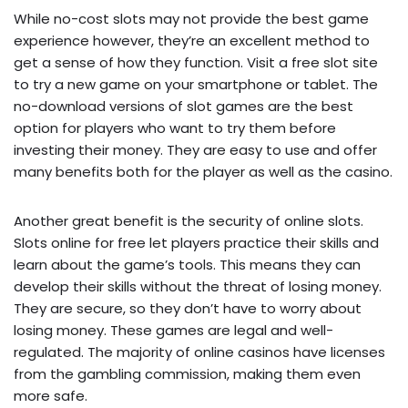
While no-cost slots may not provide the best game
experience however, they’re an excellent method to
get a sense of how they function. Visit a free slot site
to try a new game on your smartphone or tablet. The
no-download versions of slot games are the best
option for players who want to try them before
investing their money. They are easy to use and offer
many benefits both for the player as well as the casino.
Another great benefit is the security of online slots.
Slots online for free let players practice their skills and
learn about the game’s tools. This means they can
develop their skills without the threat of losing money.
They are secure, so they don’t have to worry about
losing money. These games are legal and well-
regulated. The majority of online casinos have licenses
from the gambling commission, making them even
more safe.