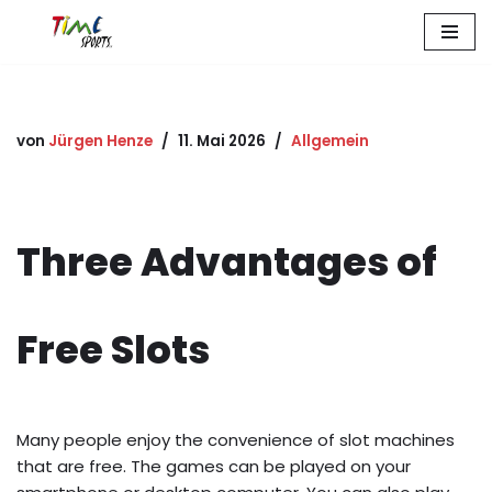
Zum
Inhalt
springen
von
Jürgen Henze
11. Mai 2026
Allgemein
Three Advantages of
Free Slots
Many people enjoy the convenience of slot machines
that are free. The games can be played on your