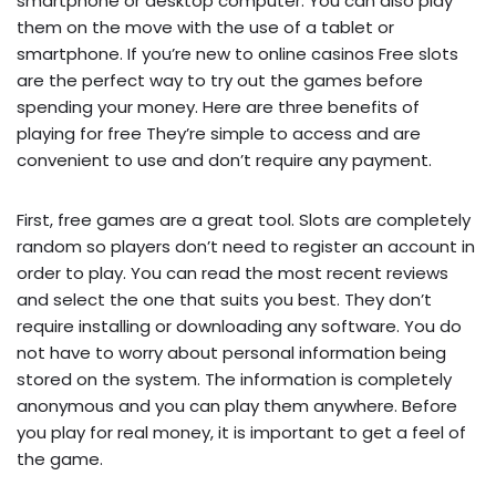
smartphone or desktop computer. You can also play
them on the move with the use of a tablet or
smartphone. If you’re new to online casinos Free slots
are the perfect way to try out the games before
spending your money. Here are three benefits of
playing for free They’re simple to access and are
convenient to use and don’t require any payment.
First, free games are a great tool. Slots are completely
random so players don’t need to register an account in
order to play. You can read the most recent reviews
and select the one that suits you best. They don’t
require installing or downloading any software. You do
not have to worry about personal information being
stored on the system. The information is completely
anonymous and you can play them anywhere. Before
you play for real money, it is important to get a feel of
the game.