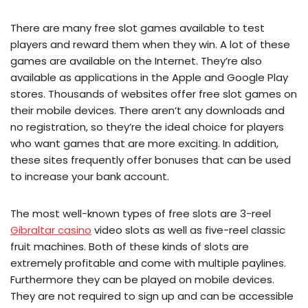
There are many free slot games available to test
players and reward them when they win. A lot of these
games are available on the Internet. They’re also
available as applications in the Apple and Google Play
stores. Thousands of websites offer free slot games on
their mobile devices. There aren’t any downloads and
no registration, so they’re the ideal choice for players
who want games that are more exciting. In addition,
these sites frequently offer bonuses that can be used
to increase your bank account.
The most well-known types of free slots are 3-reel
Gibraltar casino
video slots as well as five-reel classic
fruit machines. Both of these kinds of slots are
extremely profitable and come with multiple paylines.
Furthermore they can be played on mobile devices.
They are not required to sign up and can be accessible