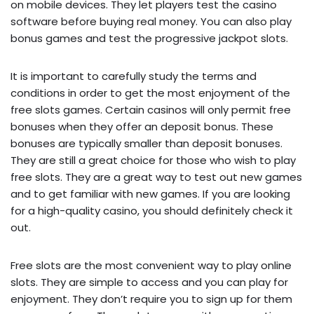
on mobile devices. They let players test the casino
software before buying real money. You can also play
bonus games and test the progressive jackpot slots.
It is important to carefully study the terms and
conditions in order to get the most enjoyment of the
free slots games. Certain casinos will only permit free
bonuses when they offer an deposit bonus. These
bonuses are typically smaller than deposit bonuses.
They are still a great choice for those who wish to play
free slots. They are a great way to test out new games
and to get familiar with new games. If you are looking
for a high-quality casino, you should definitely check it
out.
Free slots are the most convenient way to play online
slots. They are simple to access and you can play for
enjoyment. They don’t require you to sign up for them