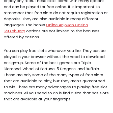
or pay any fees. These slots come with many options
and can be played for free online. It is important to
remember that free slots do not require registration or
deposits. They are also available in many different
languages. The bonus
Online Anjouan Casino
Lëtzebuerg
options are not limited to the bonuses
offered by casinos.
You can play free slots whenever you like. They can be
played in your browser without the need to download
or sign-up. Some of the best games are Triple
Diamond, Wheel of Fortune, 5 Dragons, and Buffalo.
These are only some of the many types of free slots
that are available to play, but they aren’t guaranteed
to win. There are many advantages to playing free slot
machines. All you need to do is find a site that has slots
that are available at your fingertips.