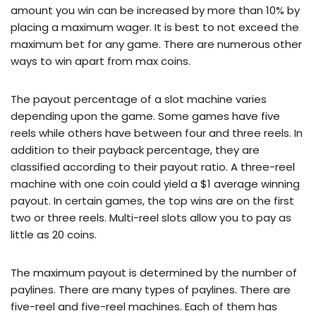
amount you win can be increased by more than 10% by
placing a maximum wager. It is best to not exceed the
maximum bet for any game. There are numerous other
ways to win apart from max coins.
The payout percentage of a slot machine varies
depending upon the game. Some games have five
reels while others have between four and three reels. In
addition to their payback percentage, they are
classified according to their payout ratio. A three-reel
machine with one coin could yield a $1 average winning
payout. In certain games, the top wins are on the first
two or three reels. Multi-reel slots allow you to pay as
little as 20 coins.
The maximum payout is determined by the number of
paylines. There are many types of paylines. There are
five-reel and five-reel machines. Each of them has