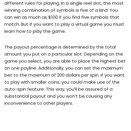
different rules for playing. In a single reel slot, the most
winning combination of symbols is five of a kind. You
can win as much as $100 if you find five symbols that
match. But if you want to play a virtual game you must
learn how to play the game.
The payout percentage is determined by the total
amount you put on a particular slot. Depending on the
game you select, you are able to place the highest bet
on one payline. Additionally, you can set the maximum
bet to the maximum of 200 dollars per spin. If you want
to play with smaller coins, you could make use of the
auto-spin feature. This way, you’ll be assured of a
substantial payout and you won’t be causing any
inconvenience to other players.