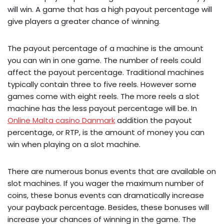
will win. A game that has a high payout percentage will
give players a greater chance of winning.
The payout percentage of a machine is the amount
you can win in one game. The number of reels could
affect the payout percentage. Traditional machines
typically contain three to five reels. However some
games come with eight reels. The more reels a slot
machine has the less payout percentage will be. In
Online Malta casino Danmark
addition the payout
percentage, or RTP, is the amount of money you can
win when playing on a slot machine.
There are numerous bonus events that are available on
slot machines. If you wager the maximum number of
coins, these bonus events can dramatically increase
your payback percentage. Besides, these bonuses will
increase your chances of winning in the game. The