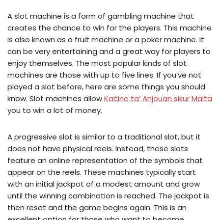
A slot machine is a form of gambling machine that
creates the chance to win for the players. This machine
is also known as a fruit machine or a poker machine. It
can be very entertaining and a great way for players to
enjoy themselves. The most popular kinds of slot
machines are those with up to five lines. If you’ve not
played a slot before, here are some things you should
know. Slot machines allow
Kaċino ta‘ Anjouan sikur Malta
you to win a lot of money.
A progressive slot is similar to a traditional slot, but it
does not have physical reels. Instead, these slots
feature an online representation of the symbols that
appear on the reels. These machines typically start
with an initial jackpot of a modest amount and grow
until the winning combination is reached. The jackpot is
then reset and the game begins again. This is an
excellent option for those who want to become