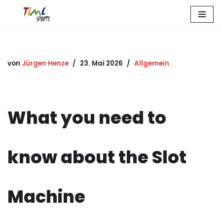
Zum
Inhalt
springen
von
Jürgen Henze
23. Mai 2026
Allgemein
What you need to
know about the Slot
Machine