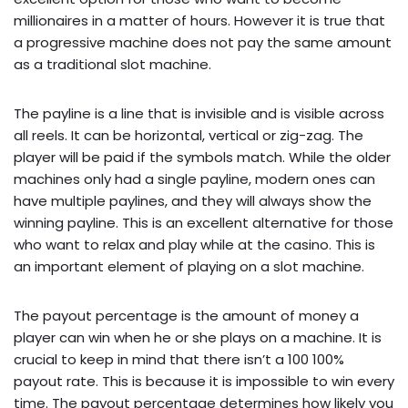
millionaires in a matter of hours. However it is true that
a progressive machine does not pay the same amount
as a traditional slot machine.
The payline is a line that is invisible and is visible across
all reels. It can be horizontal, vertical or zig-zag. The
player will be paid if the symbols match. While the older
machines only had a single payline, modern ones can
have multiple paylines, and they will always show the
winning payline. This is an excellent alternative for those
who want to relax and play while at the casino. This is
an important element of playing on a slot machine.
The payout percentage is the amount of money a
player can win when he or she plays on a machine. It is
crucial to keep in mind that there isn’t a 100 100%
payout rate. This is because it is impossible to win every
time. The payout percentage determines how likely you