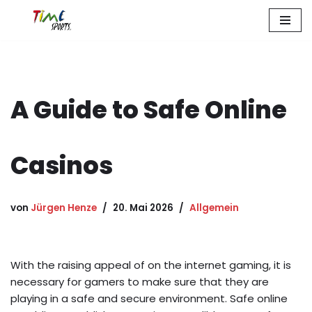
Zum
Inhalt
springen
A Guide to Safe Online
Casinos
von
Jürgen Henze
20. Mai 2026
Allgemein
With the raising appeal of on the internet gaming, it is
necessary for gamers to make sure that they are
playing in a safe and secure environment. Safe online