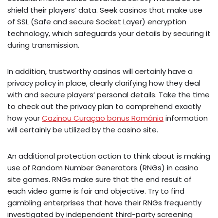
shield their players‘ data. Seek casinos that make use
of SSL (Safe and secure Socket Layer) encryption
technology, which safeguards your details by securing it
during transmission.
In addition, trustworthy casinos will certainly have a
privacy policy in place, clearly clarifying how they deal
with and secure players‘ personal details. Take the time
to check out the privacy plan to comprehend exactly
how your
Cazinou Curaçao bonus România
information
will certainly be utilized by the casino site.
An additional protection action to think about is making
use of Random Number Generators (RNGs) in casino
site games. RNGs make sure that the end result of
each video game is fair and objective. Try to find
gambling enterprises that have their RNGs frequently
investigated by independent third-party screening