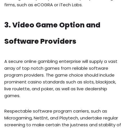
firms, such as eCOGRA or iTech Labs.
3. Video Game Option and
Software Providers
A secure online gambling enterprise will supply a vast
array of top notch games from reliable software
program providers. The game choice should include
prominent casino standards such as slots, blackjack,
live roulette, and poker, as well as live dealership
games.
Respectable software program carriers, such as
Microgaming, NetEnt, and Playtech, undertake regular
screening to make certain the justness and stability of