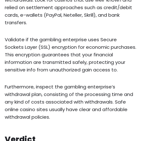
relied on settlement approaches such as credit/debit
cards, e-wallets (PayPal, Neteller, Skrill), and bank
transfers.
Validate if the gambling enterprise uses Secure
Sockets Layer (SSL) encryption for economic purchases.
This encryption guarantees that your financial
information are transmitted safely, protecting your
sensitive info from unauthorized gain access to.
Furthermore, inspect the gambling enterprise’s
withdrawal plan, consisting of the processing time and
any kind of costs associated with withdrawals. Safe
online casino sites usually have clear and affordable
withdrawal policies.
Verdict