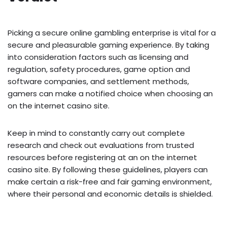
Picking a secure online gambling enterprise is vital for a
secure and pleasurable gaming experience. By taking
into consideration factors such as licensing and
regulation, safety procedures, game option and
software companies, and settlement methods,
gamers can make a notified choice when choosing an
on the internet casino site.
Keep in mind to constantly carry out complete
research and check out evaluations from trusted
resources before registering at an on the internet
casino site. By following these guidelines, players can
make certain a risk-free and fair gaming environment,
where their personal and economic details is shielded.