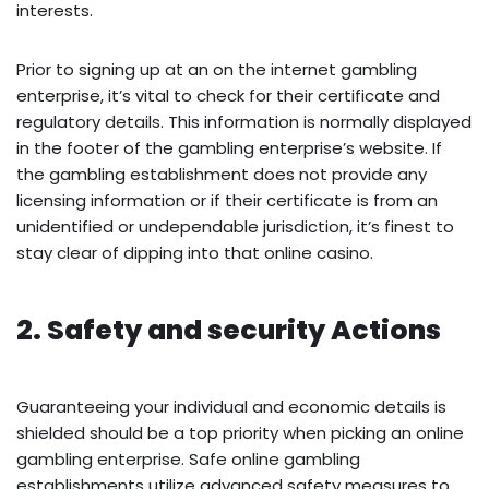
interests.
Prior to signing up at an on the internet gambling
enterprise, it’s vital to check for their certificate and
regulatory details. This information is normally displayed
in the footer of the gambling enterprise’s website. If
the gambling establishment does not provide any
licensing information or if their certificate is from an
unidentified or undependable jurisdiction, it’s finest to
stay clear of dipping into that online casino.
2. Safety and security Actions
Guaranteeing your individual and economic details is
shielded should be a top priority when picking an online
gambling enterprise. Safe online gambling
establishments utilize advanced safety measures to