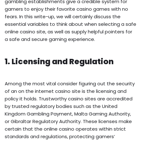
gambling establishments give a credible system for
gamers to enjoy their favorite casino games with no
fears. In this write-up, we will certainly discuss the
essential variables to think about
when selecting a safe
online casino site, as well as supply helpful pointers for
a safe and secure gaming experience.
1. Licensing and Regulation
Among the most vital consider figuring out the security
of an on the internet casino site is the licensing and
policy it holds. Trustworthy casino sites are accredited
by trusted regulatory bodies such as the United
Kingdom Gambling Payment, Malta Gaming Authority,
or Gibraltar Regulatory Authority. These licenses make
certain that the online casino operates within strict
standards and regulations, protecting gamers‘