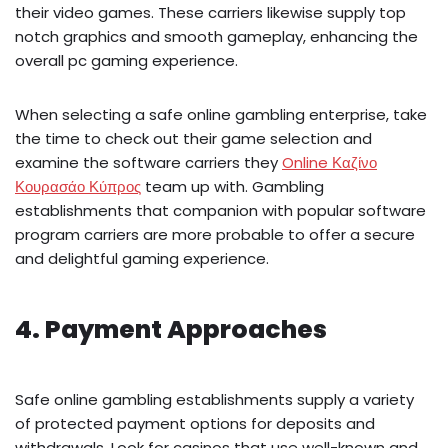
their video games. These carriers likewise supply top
notch graphics and smooth gameplay, enhancing the
overall pc gaming experience.
When selecting a safe online gambling enterprise, take
the time to check out their game selection and
examine the software carriers they
Online Καζίνο
Κουρασάο Κύπρος
team up with. Gambling
establishments that companion with popular software
program carriers are more probable to offer a secure
and delightful gaming experience.
4. Payment Approaches
Safe online gambling establishments supply a variety
of protected payment options for deposits and
withdrawals. Look for casinos that use well-known and