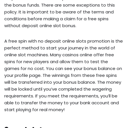
the bonus funds. There are some exceptions to this
policy. It is important to be aware of the terms and
conditions before making a claim for a free spins
without deposit online slot bonus.
A free spin with no deposit online slots promotion is the
perfect method to start your journey in the world of
online slot machines. Many casinos online offer free
spins for new players and allow them to test the
games for no cost. You can see your bonus balance on
your profile page. The winnings from these free spins
will be transferred into your bonus balance. The money
will be locked until you’ve completed the wagering
requirements. If you meet the requirements, you’ll be
able to transfer the money to your bank account and
start playing for real money!