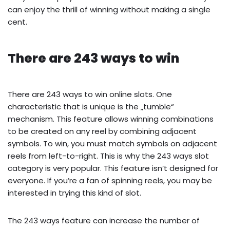
can enjoy the thrill of winning without making a single
cent.
There are 243 ways to win
There are 243 ways to win online slots. One
characteristic that is unique is the „tumble“
mechanism. This feature allows winning combinations
to be created on any reel by combining adjacent
symbols. To win, you must match symbols on adjacent
reels from left-to-right. This is why the 243 ways slot
category is very popular. This feature isn’t designed for
everyone. If you’re a fan of spinning reels, you may be
interested in trying this kind of slot.
The 243 ways feature can increase the number of