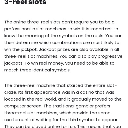
3-reel slots
The online three-reel slots don’t require you to be a
professional in slot machines to win. It is important to
know the meaning of the symbols on the reels. You can
then determine which combinations are most likely to
win the jackpot. Jackpot prizes are also available in all
three-reel slot machines. You can also play progressive
jackpots. To win real money, you need to be able to
match three identical symbols.
The three-reel machine that started the entire slot-
craze. Its first appearance was in a casino that was
located in the real world, and it gradually moved to the
computer screen. The traditional gambler prefers
three-reel slot machines, which provide the same
excitement of waiting for the third symbol to appear.
They can be played online for fun. This means that you