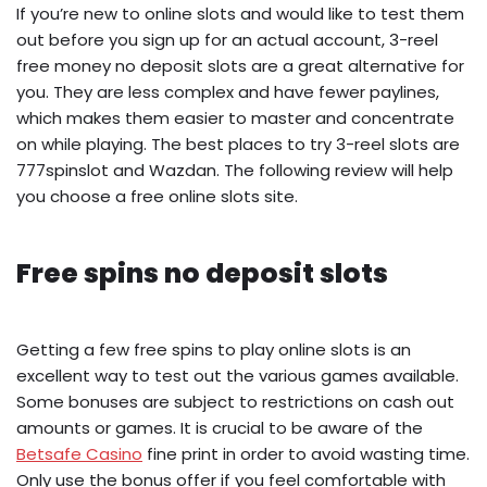
If you’re new to online slots and would like to test them
out before you sign up for an actual account, 3-reel
free money no deposit slots are a great alternative for
you. They are less complex and have fewer paylines,
which makes them easier to master and concentrate
on while playing. The best places to try 3-reel slots are
777spinslot and Wazdan.
The following review will help
you choose a free online slots site.
Free spins no deposit slots
Getting a few free spins to play online slots is an
excellent way to test out the various games available.
Some bonuses are subject to restrictions on cash out
amounts or games. It is crucial to be aware of the
Betsafe Casino
fine print in order to avoid wasting time.
Only use the bonus offer if you feel comfortable with