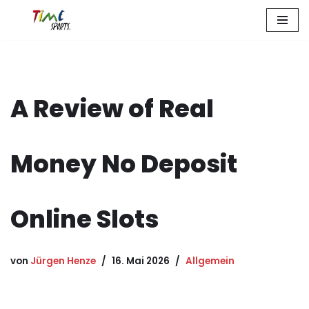
Zum
Inhalt
springen
A Review of Real
Money No Deposit
Online Slots
von
Jürgen Henze
16. Mai 2026
Allgemein