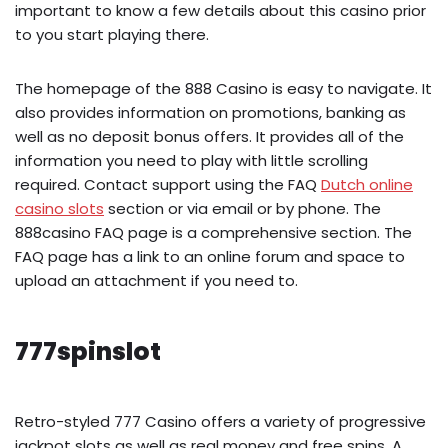
important to know a few details about this casino prior
to you start playing there.
The homepage of the 888 Casino is easy to navigate. It
also provides information on promotions, banking as
well as no deposit bonus offers. It provides all of the
information you need to play with little scrolling
required. Contact support using the FAQ
Dutch online
casino slots
section or via email or by phone. The
888casino FAQ page is a comprehensive section. The
FAQ page has a link to an online forum and space to
upload an attachment if you need to.
777spinslot
Retro-styled 777 Casino offers a variety of progressive
jackpot slots as well as real money and free spins. A