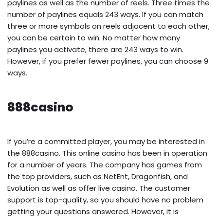
paylines as well as the number of reels. Three times the
number of paylines equals 243 ways. If you can match
three or more symbols on reels adjacent to each other,
you can be certain to win. No matter how many
paylines you activate, there are 243 ways to win.
However, if you prefer fewer paylines, you can choose 9
ways.
888casino
If you’re a committed player, you may be interested in
the 888casino. This online casino has been in operation
for a number of years. The company has games from
the top providers, such as NetEnt, Dragonfish, and
Evolution as well as offer live casino. The customer
support is top-quality, so you should have no problem
getting your questions answered. However, it is