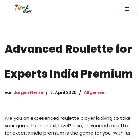
Zum
Inhalt
springen
Advanced Roulette for
Experts India Premium
von
Jürgen Henze
2. April 2026
Allgemein
Are you an experienced roulette player looking to take
your game to the next level? If so, advanced roulette
for experts India premium is the game for you. With its