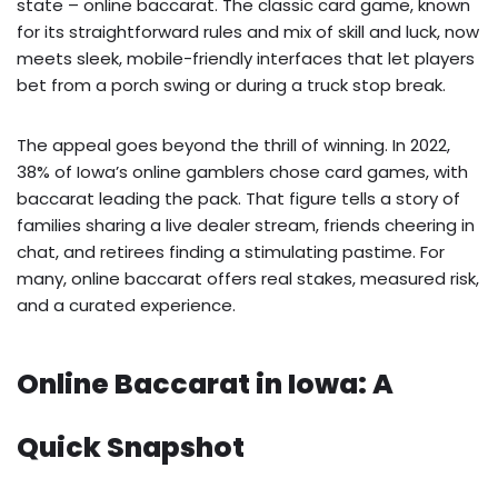
state – online baccarat. The classic card game, known
for its straightforward rules and mix of skill and luck, now
meets sleek, mobile-friendly interfaces that let players
bet from a porch swing or during
a truck stop break.
The appeal goes beyond the thrill of winning. In 2022,
38% of Iowa’s online gamblers chose card games, with
baccarat leading the pack. That figure tells a story of
families sharing a live dealer stream, friends cheering in
chat, and retirees finding a stimulating pastime. For
many, online baccarat offers real stakes, measured risk,
and a curated experience.
Online Baccarat in Iowa: A
Quick Snapshot