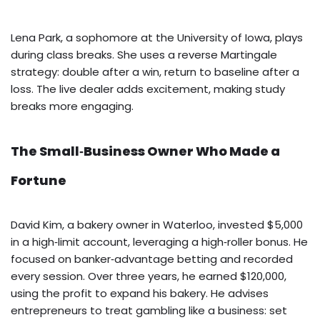
Lena Park, a sophomore at the University of Iowa, plays
during class breaks. She uses a reverse Martingale
strategy: double after a win, return to baseline after a
loss. The live dealer adds excitement, making study
breaks more engaging.
The Small‑Business Owner Who Made a
Fortune
David Kim, a bakery owner in Waterloo, invested $5,000
in a high‑limit account, leveraging a high‑roller bonus. He
focused on banker‑advantage betting and recorded
every session. Over three years, he earned $120,000,
using the profit to expand his bakery. He advises
entrepreneurs to treat gambling like a business: set