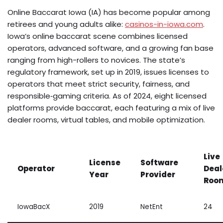
Online Baccarat Iowa (IA) has become popular among
retirees and young adults alike:
casinos-in-iowa.com
.
Iowa’s online baccarat scene combines licensed
operators, advanced software, and a growing fan base
ranging from high-rollers to novices. The state’s
regulatory framework, set up in 2019, issues licenses to
operators that meet strict security, fairness, and
responsible‑gaming criteria. As of 2024, eight licensed
platforms provide baccarat, each featuring a mix of live
dealer rooms, virtual tables, and mobile optimization.
Live
License
Software
Operator
Deal
Year
Provider
Roo
IowaBacX
2019
NetEnt
24