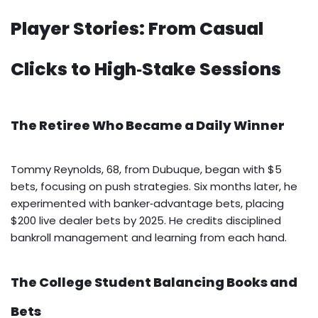
Player Stories: From Casual
Clicks to High‑Stake Sessions
The Retiree Who Became a Daily Winner
Tommy Reynolds, 68, from Dubuque, began with $5
bets, focusing on push strategies. Six months later, he
experimented with banker‑advantage bets, placing
$200 live dealer bets by 2025. He credits disciplined
bankroll management and learning from each hand.
The College Student Balancing Books and
Bets