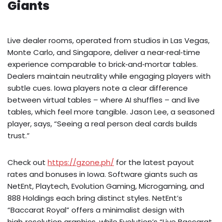
Giants
Live dealer rooms, operated from studios in Las Vegas,
Monte Carlo, and Singapore, deliver a near‑real‑time
experience comparable to brick‑and‑mortar tables.
Dealers maintain neutrality while engaging players with
subtle cues. Iowa players note a clear difference
between virtual tables – where AI shuffles – and live
tables, which feel more tangible. Jason Lee, a seasoned
player, says, “Seeing a real person deal cards builds
trust.”
Check out
https://gzone.ph/
for the latest payout
rates and bonuses in Iowa. Software giants such as
NetEnt, Playtech, Evolution Gaming, Microgaming, and
888 Holdings each bring distinct styles. NetEnt’s
“Baccarat Royal” offers a minimalist design with
high‑resolution graphics, while Evolution’s “Live Baccarat