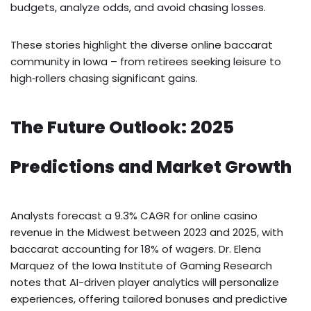
budgets, analyze odds, and avoid chasing losses.
These stories highlight the diverse online baccarat
community in Iowa – from retirees seeking leisure to
high‑rollers chasing significant gains.
The Future Outlook: 2025
Predictions and Market Growth
Analysts forecast a 9.3% CAGR for online casino
revenue in the Midwest between 2023 and 2025, with
baccarat accounting for 18% of wagers. Dr. Elena
Marquez of the Iowa Institute of Gaming Research
notes that AI-driven player analytics will personalize
experiences, offering tailored bonuses and predictive