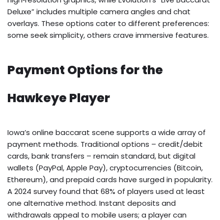
Deluxe” includes multiple camera angles and chat
overlays. These options cater to different preferences:
some seek simplicity, others crave immersive features.
Payment Options for the
Hawkeye Player
Iowa’s online baccarat scene supports a wide array of
payment methods. Traditional options – credit/debit
cards, bank transfers – remain standard, but digital
wallets (PayPal, Apple Pay), cryptocurrencies (Bitcoin,
Ethereum), and prepaid cards have surged in popularity.
A 2024 survey found that 68% of players used at least
one alternative method. Instant deposits and
withdrawals appeal to mobile users; a player can