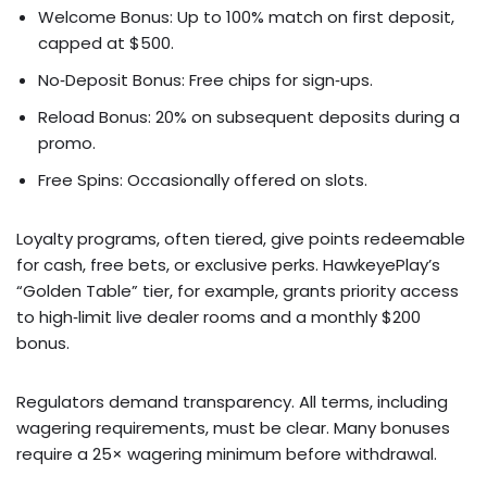
Welcome Bonus: Up to 100% match on first deposit,
capped at $500.
No‑Deposit Bonus: Free chips for sign‑ups.
Reload Bonus: 20% on subsequent deposits during a
promo.
Free Spins: Occasionally offered on slots.
Loyalty programs, often tiered, give points redeemable
for cash, free bets, or exclusive perks. HawkeyePlay’s
“Golden Table” tier, for example, grants priority access
to high‑limit live dealer rooms and a monthly $200
bonus.
Regulators demand transparency. All terms, including
wagering requirements, must be clear. Many bonuses
require a 25× wagering minimum before withdrawal.