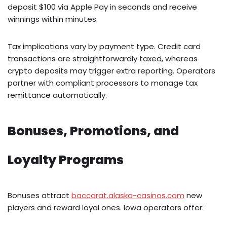
deposit $100 via Apple Pay in seconds and receive
winnings within minutes.
Tax implications vary by payment type. Credit card
transactions are straightforwardly taxed, whereas
crypto deposits may trigger extra reporting. Operators
partner with compliant processors to manage tax
remittance automatically.
Bonuses, Promotions, and
Loyalty Programs
Bonuses attract
baccarat.alaska-casinos.com
new
players and reward loyal ones. Iowa operators offer: