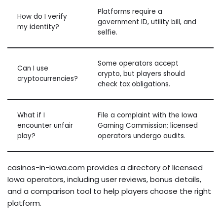
Platforms require a
How do I verify
government ID, utility bill, and
my identity?
selfie.
Some operators accept
Can I use
crypto, but players should
cryptocurrencies?
check tax obligations.
What if I
File a complaint with the Iowa
encounter unfair
Gaming Commission; licensed
play?
operators undergo audits.
casinos-in-iowa.com provides a directory of licensed
Iowa operators, including user reviews, bonus details,
and a comparison tool to help players choose the right
platform.