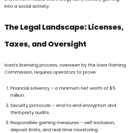
into a social activity.
The Legal Landscape: Licenses,
Taxes, and Oversight
Iowa’s licensing process, overseen by the Iowa Gaming
Commission, requires operators to prove:
Financial solvency – a minimum net worth of $5
million.
Security protocols – end‑to‑end encryption and
third‑party audits.
Responsible‑gaming measures – self‑exclusion,
deposit limits, and real‑time monitoring.