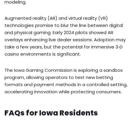
modeling.
Augmented reality (AR) and virtual reality (VR)
technologies promise to blur the line between digital
and physical gaming. Early 2024 pilots showed AR
overlays enhancing live dealer sessions. Adoption may
take a few years, but the potential for immersive 3‑D
casino environments is significant.
The Iowa Gaming Commission is exploring a sandbox
program, allowing operators to test new betting
formats and payment methods in a controlled setting,
accelerating innovation while protecting consumers.
FAQs for Iowa Residents