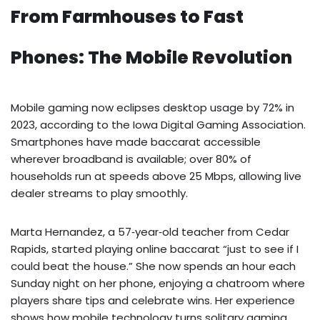
From Farmhouses to Fast
Phones: The Mobile Revolution
Mobile gaming now eclipses desktop usage by 72% in
2023, according to the Iowa Digital Gaming Association.
Smartphones have made baccarat accessible
wherever broadband is available; over 80% of
households run at speeds above 25 Mbps, allowing live
dealer streams to play smoothly.
Marta Hernandez, a 57‑year‑old teacher from Cedar
Rapids, started playing online baccarat “just to see if I
could beat the house.” She now spends an hour each
Sunday night on her phone, enjoying a chatroom where
players share tips and celebrate wins. Her experience
shows how mobile technology turns solitary gaming