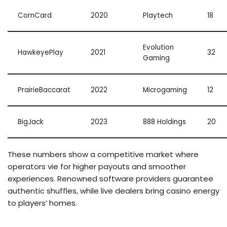
CornCard
2020
Playtech
18
Evolution
HawkeyePlay
2021
32
Gaming
PrairieBaccarat
2022
Microgaming
12
BigJack
2023
888 Holdings
20
These numbers show a competitive market where
operators vie for higher payouts and smoother
experiences. Renowned software providers guarantee
authentic shuffles, while live dealers bring casino energy
to players’ homes.