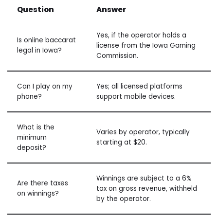
Question
Answer
Yes, if the operator holds a
Is online baccarat
license from the Iowa Gaming
legal in Iowa?
Commission.
Can I play on my
Yes; all licensed platforms
phone?
support mobile devices.
What is the
Varies by operator, typically
minimum
starting at $20.
deposit?
Winnings are subject to a 6%
Are there taxes
tax on gross revenue, withheld
on winnings?
by the operator.