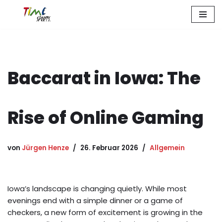
Zum
Inhalt
springen
Baccarat in Iowa: The
Rise of Online Gaming
von
Jürgen Henze
26. Februar 2026
Allgemein
Iowa’s landscape is changing quietly. While most
evenings end with a simple dinner or a game of
checkers, a new form of excitement is growing in the