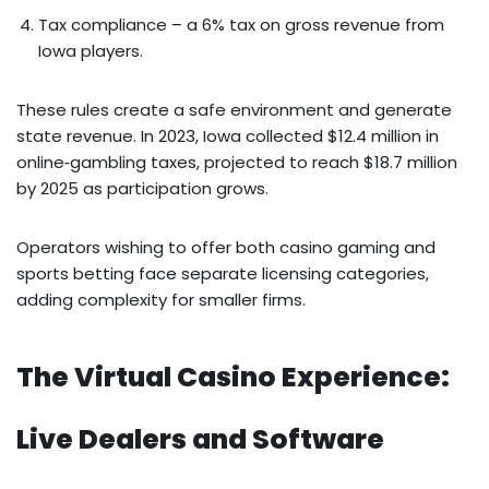
Tax compliance – a 6% tax on gross revenue from
Iowa players.
These rules create a safe environment and generate
state revenue. In 2023, Iowa collected $12.4 million in
online‑gambling taxes, projected to reach $18.7 million
by 2025 as participation grows.
Operators wishing to offer both casino gaming and
sports betting face separate licensing categories,
adding complexity for smaller firms.
The Virtual Casino Experience:
Live Dealers and Software