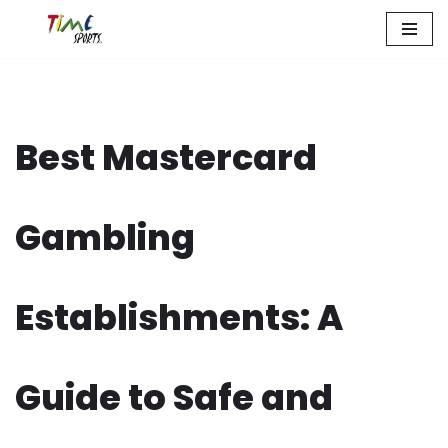
Zum
Inhalt
springen
Best Mastercard
Gambling
Establishments: A
Guide to Safe and