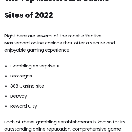
Sites of 2022
Right here are several of the most effective
Mastercard online casinos that offer a secure and
enjoyable gaming experience:
Gambling enterprise X
LeoVegas
888 Casino site
Betway
Reward City
Each of these gambling establishments is known for its
outstanding online reputation, comprehensive game