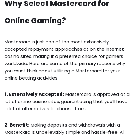
Why Select Mastercard for
Online Gaming?
Mastercard is just one of the most extensively
accepted repayment approaches at on the internet
casino sites, making it a preferred choice for gamers
worldwide. Here are some of the primary reasons why
you must think about utilizing a Mastercard for your
online betting activities:
1. Extensively Accepted:
Mastercard is approved at a
lot of online casino sites, guaranteeing that you’ll have
a lot of alternatives to choose from.
2. Benefit:
Making deposits and withdrawals with a
Mastercard is unbelievably simple and hassle-free. All