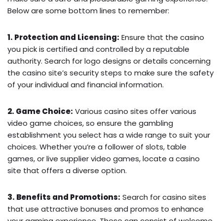
Below are some bottom lines to remember:
1. Protection and Licensing:
Ensure that the casino
you pick is certified and controlled by a reputable
authority. Search for logo designs or details concerning
the casino site’s security steps to make sure the safety
of your individual and financial information.
2. Game Choice:
Various casino sites offer various
video game choices, so ensure the gambling
establishment you select has a wide range to suit your
choices. Whether you’re a follower of slots, table
games, or live supplier video games, locate a casino
site that offers a diverse option.
3. Benefits and Promotions:
Search for casino sites
that use attractive bonuses and promos to enhance
your gaming experience. These can consist of welcome