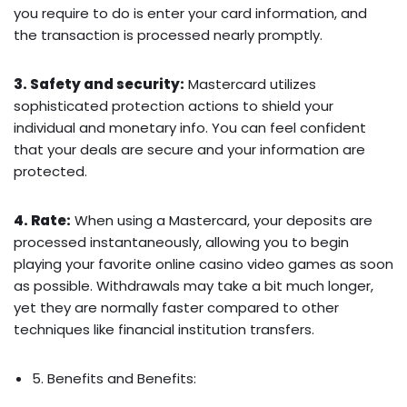
you require to do is enter your card information, and
the transaction is processed nearly promptly.
3. Safety and security:
Mastercard utilizes
sophisticated protection actions to shield your
individual and monetary info. You can feel confident
that your deals are secure and your information are
protected.
4. Rate:
When using a Mastercard, your deposits are
processed instantaneously, allowing you to begin
playing your favorite online casino video games as soon
as possible. Withdrawals may take a bit much longer,
yet they are normally faster compared to other
techniques like financial institution transfers.
5. Benefits and Benefits: