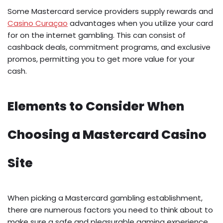
Some Mastercard service providers supply rewards and
Casino Curaçao
advantages when you utilize your card
for on the internet gambling. This can consist of
cashback deals, commitment programs, and exclusive
promos, permitting you to get more value for your
cash.
Elements to Consider When
Choosing a Mastercard Casino
Site
When picking a Mastercard gambling establishment,
there are numerous factors you need to think about to
make sure a safe and pleasurable gaming experience.