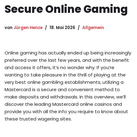
Secure Online Gaming
von
Jürgen Henze
18. Mai 2026
Allgemein
Online gaming has actually ended up being increasingly
preferred over the last few years, and with the benefit
and access it offers, it’s no wonder why. If you’re
wanting to take pleasure in the thrill of playing at the
very best online gambling establishments, utilizing a
Mastercard is a secure and convenient method to
make deposits and withdrawals.
In this overview, we’ll
discover the leading Mastercard online casinos and
provide you with all the info you require to know about
these trusted wagering sites.