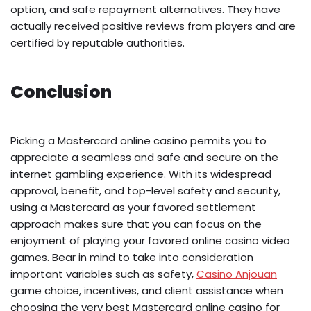
option, and safe repayment alternatives. They have
actually received positive reviews from players and are
certified by reputable authorities.
Conclusion
Picking a Mastercard online casino permits you to
appreciate a seamless and safe and secure on the
internet gambling experience. With its widespread
approval, benefit, and top-level safety and security,
using a Mastercard as your favored settlement
approach makes sure that you can focus on the
enjoyment of playing your favored online casino video
games. Bear in mind to take into consideration
important variables such as safety,
Casino Anjouan
game choice, incentives, and client assistance when
choosing the very best Mastercard online casino for