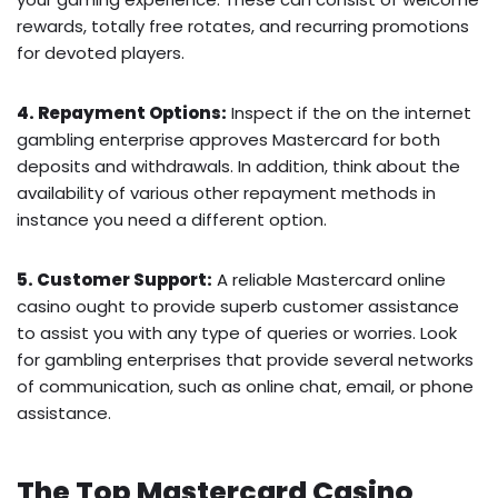
rewards, totally free rotates, and recurring promotions
for devoted players.
4. Repayment Options:
Inspect if the on the internet
gambling enterprise approves Mastercard for both
deposits and withdrawals. In addition, think about the
availability of various other repayment methods in
instance you need a different option.
5. Customer Support:
A reliable Mastercard online
casino ought to provide superb customer assistance
to assist you with any type of queries or worries. Look
for gambling enterprises that provide several networks
of communication, such as online chat, email, or phone
assistance.
The Top Mastercard Casino