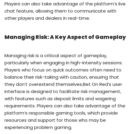
Players can also take advantage of the platform’s live
chat feature, allowing them to communicate with
other players and dealers in real-time.
Managing Risk: A Key Aspect of Gameplay
Managing risk is a critical aspect of gameplay,
particularly when engaging in high-intensity sessions.
Players who focus on quick outcomes often need to
balance their risk-taking with caution, ensuring that
they don’t overextend themselves.Bet On Red’s user
interface is designed to facilitate risk management,
with features such as deposit limits and wagering
requirements. Players can also take advantage of the
platform’s responsible gaming tools, which provide
resources and support for those who may be
experiencing problem gaming.