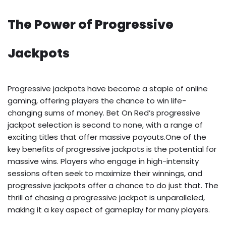
The Power of Progressive
Jackpots
Progressive jackpots have become a staple of online
gaming, offering players the chance to win life-
changing sums of money. Bet On Red’s progressive
jackpot selection is second to none, with a range of
exciting titles that offer massive payouts.One of the
key benefits of progressive jackpots is the potential for
massive wins. Players who engage in high-intensity
sessions often seek to maximize their winnings, and
progressive jackpots offer a chance to do just that. The
thrill of chasing a progressive jackpot is unparalleled,
making it a key aspect of gameplay for many players.