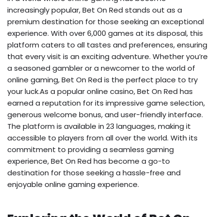
increasingly popular, Bet On Red stands out as a
premium destination for those seeking an exceptional
experience. With over 6,000 games at its disposal, this
platform caters to all tastes and preferences, ensuring
that every visit is an exciting adventure. Whether you’re
a seasoned gambler or a newcomer to the world of
online gaming, Bet On Red is the perfect place to try
your luck.As a popular online casino, Bet On Red has
earned a reputation for its impressive game selection,
generous welcome bonus, and user-friendly interface.
The platform is available in 23 languages, making it
accessible to players from all over the world. With its
commitment to providing a seamless gaming
experience, Bet On Red has become a go-to
destination for those seeking a hassle-free and
enjoyable online gaming experience.