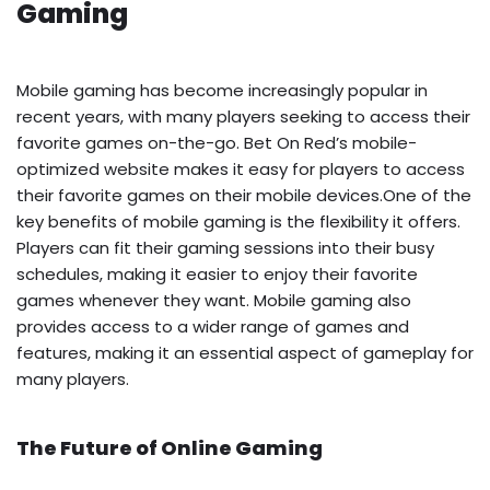
Gaming
Mobile gaming has become increasingly popular in
recent years, with many players seeking to access their
favorite games on-the-go. Bet On Red’s mobile-
optimized website makes it easy for players to access
their favorite games on their mobile devices.One of the
key benefits of mobile gaming is the flexibility it offers.
Players can fit their gaming sessions into their busy
schedules, making it easier to enjoy their favorite
games whenever they want. Mobile gaming also
provides access to a wider range of games and
features, making it an essential aspect of gameplay for
many players.
The Future of Online Gaming