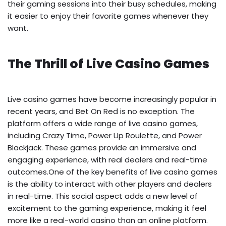
their gaming sessions into their busy schedules, making
it easier to enjoy their favorite games whenever they
want.
The Thrill of Live Casino Games
Live casino games have become increasingly popular in
recent years, and Bet On Red is no exception. The
platform offers a wide range of live casino games,
including Crazy Time, Power Up Roulette, and Power
Blackjack. These games provide an immersive and
engaging experience, with real dealers and real-time
outcomes.One of the key benefits of live casino games
is the ability to interact with other players and dealers
in real-time. This social aspect adds a new level of
excitement to the gaming experience, making it feel
more like a real-world casino than an online platform.