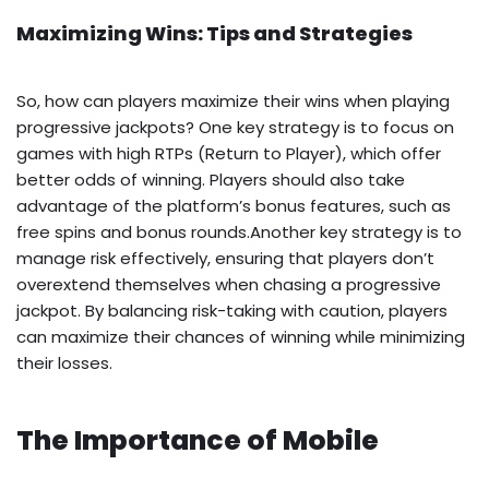
Maximizing Wins: Tips and Strategies
So, how can players maximize their wins when playing
progressive jackpots? One key strategy is to focus on
games with high RTPs (Return to Player), which offer
better odds of winning. Players should also take
advantage of the platform’s bonus features, such as
free spins and bonus rounds.Another key strategy is to
manage risk effectively, ensuring that players don’t
overextend themselves when chasing a progressive
jackpot. By balancing risk-taking with caution, players
can maximize their chances of winning while minimizing
their losses.
The Importance of Mobile