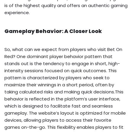
is of the highest quality and offers an authentic gaming
experience.
Gameplay Behavior: A Closer Look
So, what can we expect from players who visit Bet On
Red? One dominant player behavior pattern that
stands out is the tendency to engage in short, high-
intensity sessions focused on quick outcomes. This
pattern is characterized by players who seek to
maximize their winnings in a short period, often by
taking calculated risks and making quick decisions.This
behavior is reflected in the platform’s user interface,
which is designed to facilitate fast and seamless
gameplay. The website’s layout is optimized for mobile
devices, allowing players to access their favorite
games on-the-go. This flexibility enables players to fit