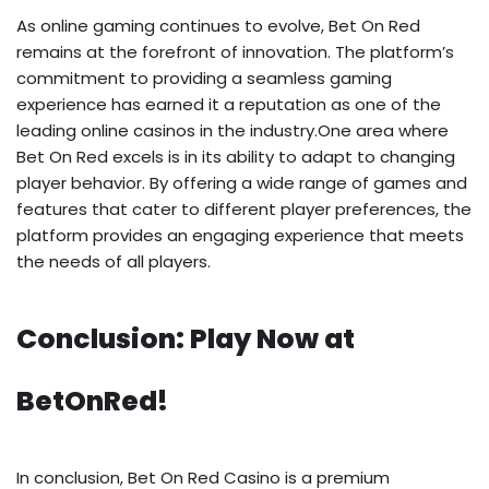
As online gaming continues to evolve, Bet On Red
remains at the forefront of innovation. The platform’s
commitment to providing a seamless gaming
experience has earned it a reputation as one of the
leading online casinos in the industry.One area where
Bet On Red excels is in its ability to adapt to changing
player behavior. By offering a wide range of games and
features that cater to different player preferences, the
platform provides an engaging experience that meets
the needs of all players.
Conclusion: Play Now at
BetOnRed!
In conclusion, Bet On Red Casino is a premium