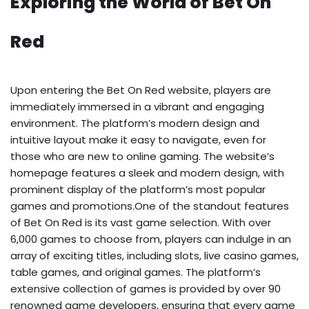
Exploring the World of Bet On
Red
Upon entering the Bet On Red website, players are
immediately immersed in a vibrant and engaging
environment. The platform’s modern design and
intuitive layout make it easy to navigate, even for
those who are new to online gaming. The website’s
homepage features a sleek and modern design, with
prominent display of the platform’s most popular
games and promotions.One of the standout features
of Bet On Red is its vast game selection. With over
6,000 games to choose from, players can indulge in an
array of exciting titles, including slots, live casino games,
table games, and original games. The platform’s
extensive collection of games is provided by over 90
renowned game developers, ensuring that every game