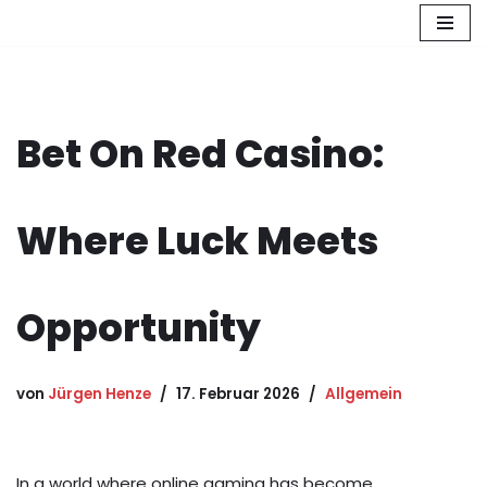
Zum
Inhalt
springen
Bet On Red Casino:
Where Luck Meets
Opportunity
von
Jürgen Henze
17. Februar 2026
Allgemein
In a world where online gaming has become