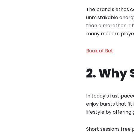
The brand’s ethos ce
unmistakable energy 
than a marathon. Thi
many modern player
Book of Bet
2. Why 
In today’s fast‑pace
enjoy bursts that fit
lifestyle by offering
Short sessions free 