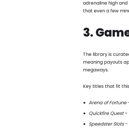
adrenaline high and
that even a few minu
3. Game
The library is curate
meaning payouts app
megaways.
Key titles that fit thi
Arena of Fortune
–
Quickfire Quest
– 
Speedster Slots
– 