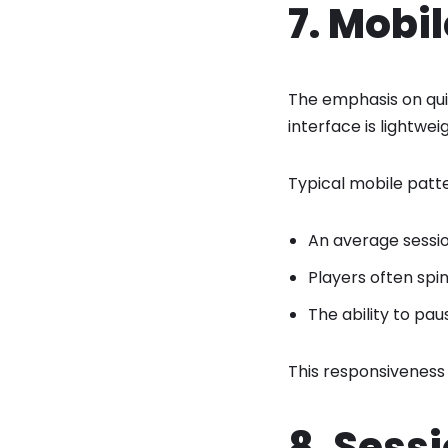
7. Mobil
The emphasis on qui
interface is lightwei
Typical mobile patt
An average sessi
Players often spi
The ability to p
This responsiveness 
8. Sessi