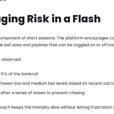
ging Risk in a Flash
 component of short sessions. The platform encourages co
le bet sizes and paylines that can be toggled on or off ins
s observed:
–5 % of the bankroll.
etween low and medium bet levels based on recent outc
fter a series of losses to prevent chasing.
oach keeps the intensity alive without letting frustration 