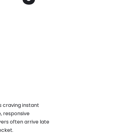
s craving instant
e, responsive
yers often arrive late
ocket.