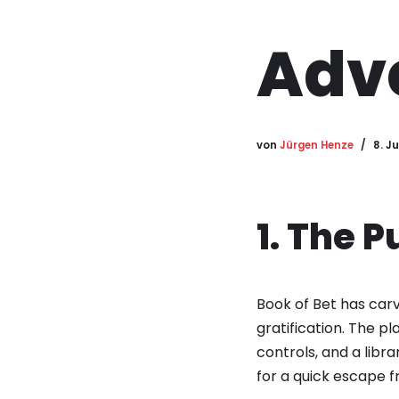
Adv
von
Jürgen Henze
8. Ju
1. The P
Book of Bet has carve
gratification. The p
controls, and a libra
for a quick escape f