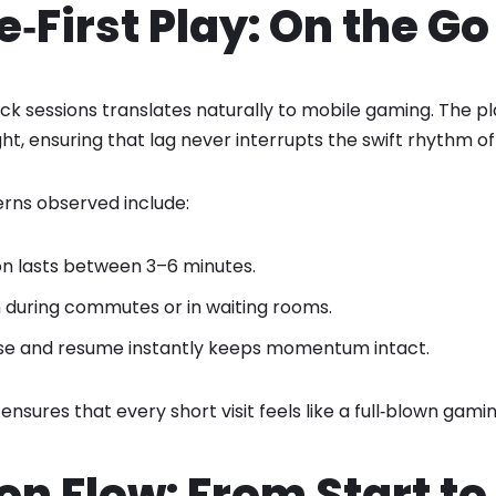
e‑First Play: On the Go
ck sessions translates naturally to mobile gaming. The p
ght, ensuring that lag never interrupts the swift rhythm of
erns observed include:
on lasts between 3–6 minutes.
n during commutes or in waiting rooms.
ause and resume instantly keeps momentum intact.
ensures that every short visit feels like a full‑blown gami
on Flow: From Start to