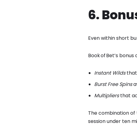
6. Bonu
Even within short bu
Book of Bet’s bonus 
Instant Wilds
that
Burst Free Spins
aw
Multipliers
that ac
The combination of 
session under ten mi