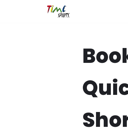
Zum
Inhalt
springen
Book
Quic
Sho