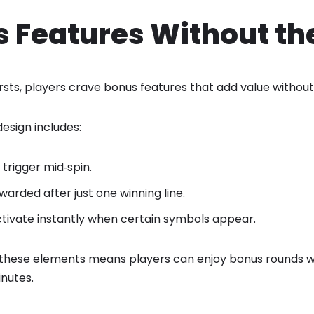
s Features Without th
rsts, players crave bonus features that add value without
design includes:
 trigger mid‑spin.
arded after just one winning line.
tivate instantly when certain symbols appear.
these elements means players can enjoy bonus rounds whi
nutes.