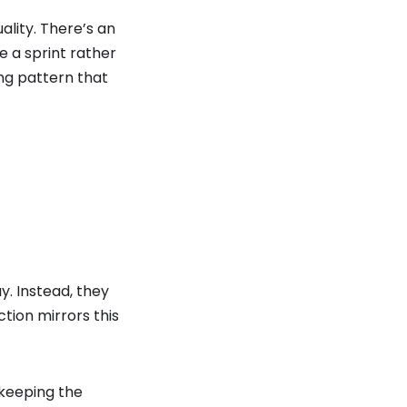
ality. There’s an
 a sprint rather
ng pattern that
y. Instead, they
ction mirrors this
 keeping the