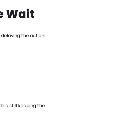
e Wait
 delaying the action.
le still keeping the