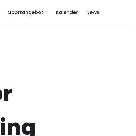
Sportangebot
Kalender
News
or
ing