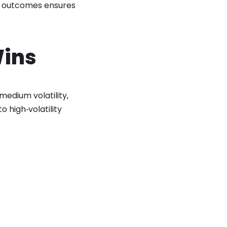
id outcomes ensures
Wins
 medium volatility,
 high‑volatility