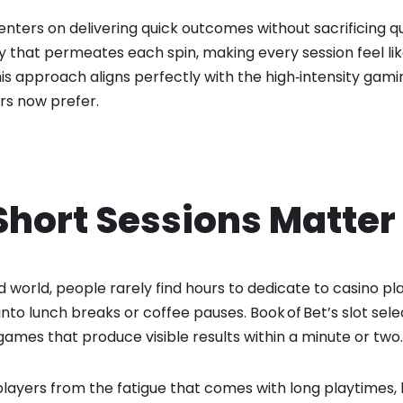
nters on delivering quick outcomes without sacrificing qu
that permeates each spin, making every session feel like
s approach aligns perfectly with the high‑intensity gami
s now prefer.
Short Sessions Matter
d world, people rarely find hours to dedicate to casino pla
 into lunch breaks or coffee pauses. Book of Bet’s slot sele
 games that produce visible results within a minute or two.
players from the fatigue that comes with long playtimes,