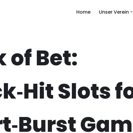
Home
Unser Verein
 of Bet:
k‑Hit Slots f
rt‑Burst Gam