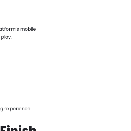
latform’s mobile
 play.
ng experience.
 Finish