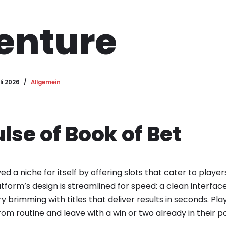
enture
li 2026
Allgemein
ulse of Book of Bet
d a niche for itself by offering slots that cater to player
latform’s design is streamlined for speed: a clean interfac
ry brimming with titles that deliver results in seconds. Pla
rom routine and leave with a win or two already in their p