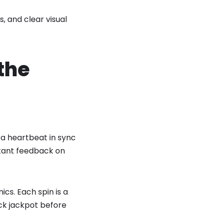
, and clear visual
the
 a heartbeat in sync
nstant feedback on
cs. Each spin is a
ick jackpot before