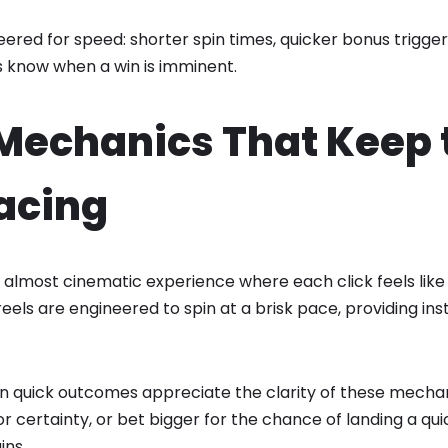
ered for speed: shorter spin times, quicker bonus triggers
s know when a win is imminent.
 Mechanics That Keep 
acing
 almost cinematic experience where each click feels like
reels are engineered to spin at a brisk pace, providing i
n quick outcomes appreciate the clarity of these mechani
for certainty, or bet bigger for the chance of landing a qu
ins.