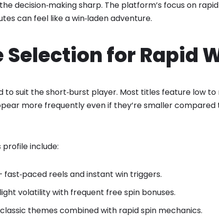
 the decision‑making sharp. The platform’s focus on rap
tes can feel like a win‑laden adventure.
 Selection for Rapid 
d to suit the short‑burst player. Most titles feature low to
ear more frequently even if they’re smaller compared to
s profile include:
 fast‑paced reels and instant win triggers.
light volatility with frequent free spin bonuses.
classic themes combined with rapid spin mechanics.