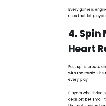
Every game is engine
cues that let player
4. Spin
Heart R
Fast spins create an
with the music. The 
every play.
Players who thrive o
decision: bet small 
the next session beg