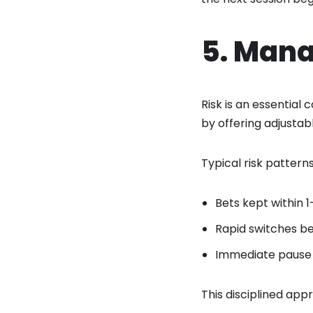
5. Mana
Risk is an essential
by offering adjustab
Typical risk pattern
Bets kept within 1
Rapid switches b
Immediate pause a
This disciplined appr