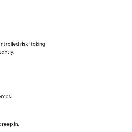
ntrolled risk-taking
tantly.
omes.
creep in.