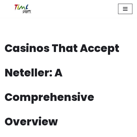
Zum
Inhalt
springen
Casinos That Accept
Neteller: A
Comprehensive
Overview