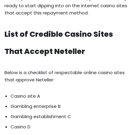
ready to start dipping into on the internet casino sites
that accept this repayment method.
List of Credible Casino Sites
That Accept Neteller
Below is a checklist of respectable online casino sites
that approve Neteller:
Casino site A
Gambling enterprise B
Gambling establishment C
Casino D