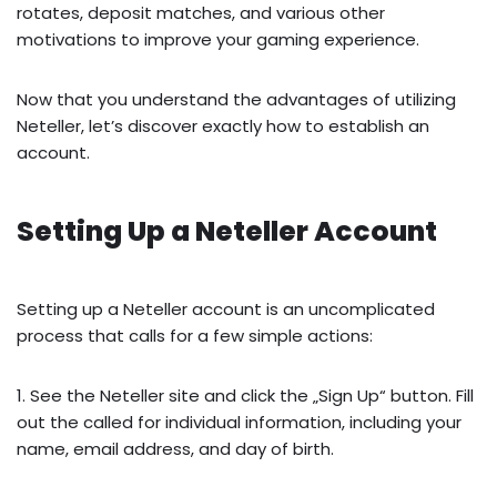
rotates, deposit matches, and various other
motivations to improve your gaming experience.
Now that you understand the advantages of utilizing
Neteller, let’s discover exactly how to establish an
account.
Setting Up a Neteller Account
Setting up a Neteller account is an uncomplicated
process that calls for a few simple actions:
1. See the Neteller site and click the „Sign Up“ button. Fill
out the called for individual information, including your
name, email address, and day of birth.