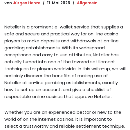
von
Jürgen Henze
11. Mai 2026
Allgemein
Neteller is a prominent e-wallet service that supplies a
safe and secure and practical way for on-line casino
players to make deposits and withdrawals at on-line
gambling establishments. With its widespread
acceptance and easy to use attributes, Neteller has
actually turned into one of the favored settlement
techniques for players worldwide. In this
write-up, we will
certainly discover the benefits of making use of
Neteller at on-line gambling establishments, exactly
how to set up an account, and give a checklist of
respectable online casinos that approve Neteller.
Whether you are an experienced bettor or new to the
world of on the internet casinos, it is important to
select a trustworthy and reliable settlement technique.