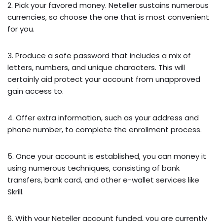
2. Pick your favored money. Neteller sustains numerous
currencies, so choose the one that is most convenient
for you.
3. Produce a safe password that includes a mix of
letters, numbers, and unique characters. This will
certainly aid protect your account from unapproved
gain access to.
4. Offer extra information, such as your address and
phone number, to complete the enrollment process.
5. Once your account is established, you can money it
using numerous techniques, consisting of bank
transfers, bank card, and other e-wallet services like
Skrill.
6. With your Neteller account funded, you are currently