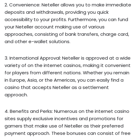
2. Convenience: Neteller allows you to make immediate
deposits and withdrawals, providing you quick
accessibility to your profits. Furthermore, you can fund
your Neteller account making use of various
approaches, consisting of bank transfers, charge card,
and other e-wallet solutions.
3. International Approval: Neteller is approved at a wide
variety of on the internet casinos, making it convenient
for players from different nations. Whether you remain
in Europe, Asia, or the Americas, you can easily find a
casino that accepts Neteller as a settlement
approach.
4. Benefits and Perks: Numerous on the internet casino
sites supply exclusive incentives and promotions for
gamers that make use of Neteller as their preferred
payment approach. These bonuses can consist of free