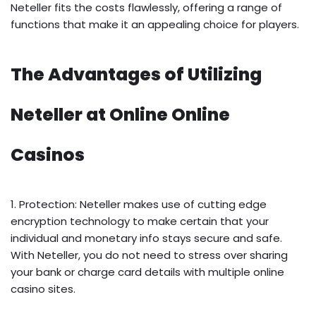
Neteller fits the costs flawlessly, offering a range of
functions that make it an appealing choice for players.
The Advantages of Utilizing
Neteller at Online Online
Casinos
1. Protection: Neteller makes use of cutting edge
encryption technology to make certain that your
individual and monetary info stays secure and safe.
With Neteller, you do not need to stress over sharing
your bank or charge card details with multiple online
casino sites.