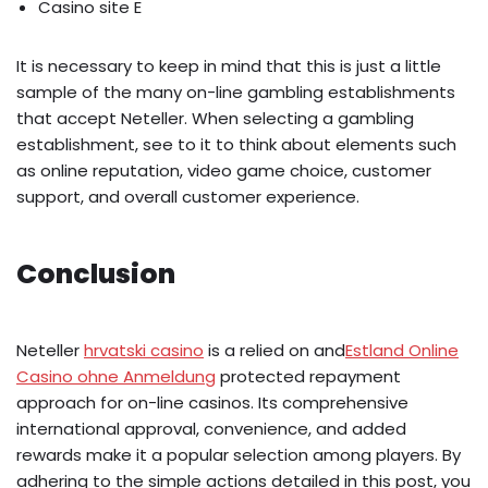
Casino site E
It is necessary to keep in mind that this is just a little
sample of the many on-line gambling establishments
that accept Neteller. When selecting a gambling
establishment, see to it to think about elements such
as online reputation, video game choice, customer
support, and overall customer experience.
Conclusion
Neteller
hrvatski casino
is a relied on and
Estland Online
Casino ohne Anmeldung
protected repayment
approach for on-line casinos. Its comprehensive
international approval, convenience, and added
rewards make it a popular selection among players. By
adhering to the simple actions detailed in this post, you