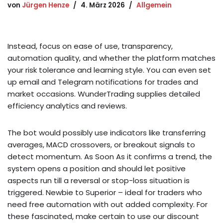
von
Jürgen Henze
4. März 2026
Allgemein
Instead, focus on ease of use, transparency,
automation quality, and whether the platform matches
your risk tolerance and learning style. You can even set
up email and Telegram notifications for trades and
market occasions. WunderTrading supplies detailed
efficiency analytics and reviews.
The bot would possibly use indicators like transferring
averages, MACD crossovers, or breakout signals to
detect momentum. As Soon As it confirms a trend, the
system opens a position and should let positive
aspects run till a reversal or stop-loss situation is
triggered. Newbie to Superior – ideal for traders who
need free automation with out added complexity. For
these fascinated, make certain to use our discount