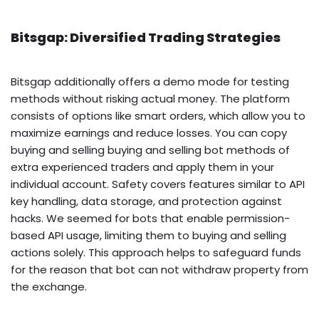
Bitsgap: Diversified Trading Strategies
Bitsgap additionally offers a demo mode for testing
methods without risking actual money. The platform
consists of options like smart orders, which allow you to
maximize earnings and reduce losses. You can copy
buying and selling buying and selling bot methods of
extra experienced traders and apply them in your
individual account. Safety covers features similar to API
key handling, data storage, and protection against
hacks. We seemed for bots that enable permission-
based API usage, limiting them to buying and selling
actions solely. This approach helps to safeguard funds
for the reason that bot can not withdraw property from
the exchange.