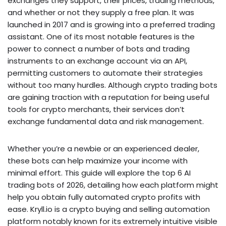
exchanges they support, their prices, trading methods,
and whether or not they supply a free plan. It was
launched in 2017 and is growing into a preferred trading
assistant. One of its most notable features is the
power to connect a number of bots and trading
instruments to an exchange account via an API,
permitting customers to automate their strategies
without too many hurdles. Although crypto trading bots
are gaining traction with a reputation for being useful
tools for crypto merchants, their services don’t
exchange fundamental data and risk management.
Whether you’re a newbie or an experienced dealer,
these bots can help maximize your income with
minimal effort. This guide will explore the top 6 AI
trading bots of 2026, detailing how each platform might
help you obtain fully automated crypto profits with
ease. Kryll.io is a crypto buying and selling automation
platform notably known for its extremely intuitive visible