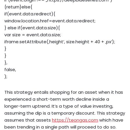
{return}else{
if(event.data.redirect){
window.location.href=event.data.redirect;
} else if(event.data.size){
var size = event.data.size;
iframe.setAttribute(‚height‘, size.height + 40 + ‚px‘);
}
}
},
false,
);
This strategy entails shopping for an asset when it has
experienced a short-term worth decline inside a
longer-term uptrend. It’s a type of value investing,
assuming the dip is a temporary discount. This strategy
assumes that assets
https://teongas.com
which have
been trending in a single path will proceed to do so.