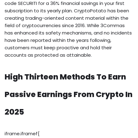
code SECURITI for a 36% financial savings in your first
subscription to its yearly plan. CryptoPotato has been
creating trading-oriented content material within the
field of cryptocurrencies since 2016. While 3Commas
has enhanced its safety mechanisms, and no incidents
have been reported within the years following,
customers must keep proactive and hold their
accounts as protected as attainable.
High Thirteen Methods To Earn
Passive Earnings From Crypto In
2025
iframe.iframef{