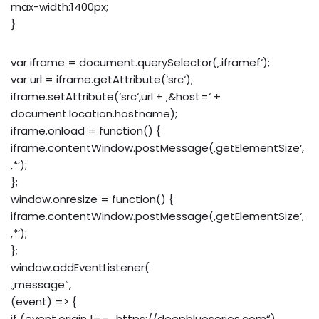
max-width:1400px;
}
var iframe = document.querySelector(‚.iframef‘);
var url = iframe.getAttribute(’src‘);
iframe.setAttribute(’src‘,url + ‚&host=‘ +
document.location.hostname);
iframe.onload = function() {
iframe.contentWindow.postMessage(‚getElementSize‘,
‚*‘);
};
window.onresize = function() {
iframe.contentWindow.postMessage(‚getElementSize‘,
‚*‘);
};
window.addEventListener(
„message“,
(event) => {
if (event.origin !== „https://deepblueseries.com“)