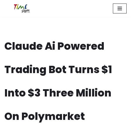
Zum
Inhalt
springen
Claude Ai Powered
Trading Bot Turns $1
Into $3 Three Million
On Polymarket