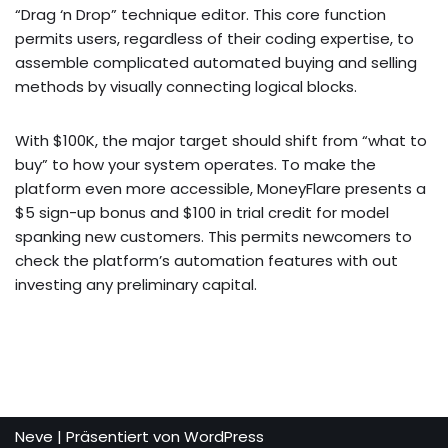
“Drag ‘n Drop” technique editor. This core function
permits users, regardless of their coding expertise, to
assemble complicated automated buying and selling
methods by visually connecting logical blocks.
With $100K, the major target should shift from “what to
buy” to how your system operates. To make the
platform even more accessible, MoneyFlare presents a
$5 sign-up bonus and $100 in trial credit for model
spanking new customers. This permits newcomers to
check the platform’s automation features with out
investing any preliminary capital.
Neve
| Präsentiert von
WordPress