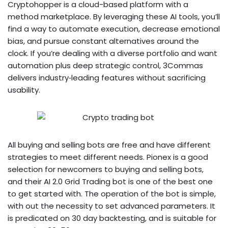
Cryptohopper is a cloud-based platform with a
method marketplace. By leveraging these AI tools, you’ll
find a way to automate execution, decrease emotional
bias, and pursue constant alternatives around the
clock. If you’re dealing with a diverse portfolio and want
automation plus deep strategic control, 3Commas
delivers industry‑leading features without sacrificing
usability.
All buying and selling bots are free and have different
strategies to meet different needs. Pionex is a good
selection for newcomers to buying and selling bots,
and their AI 2.0 Grid Trading bot is one of the best one
to get started with. The operation of the bot is simple,
with out the necessity to set advanced parameters. It
is predicated on 30 day backtesting, and is suitable for