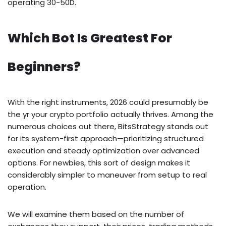
operating 30-50D.
Which Bot Is Greatest For
Beginners?
With the right instruments, 2026 could presumably be
the yr your crypto portfolio actually thrives. Among the
numerous choices out there, BitsStrategy stands out
for its system-first approach—prioritizing structured
execution and steady optimization over advanced
options. For newbies, this sort of design makes it
considerably simpler to maneuver from setup to real
operation.
We will examine them based on the number of