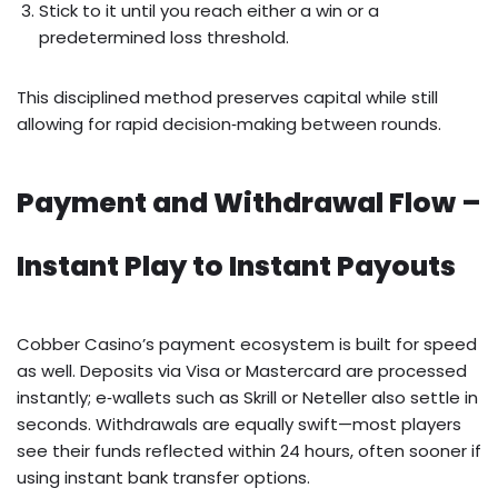
Stick to it until you reach either a win or a
predetermined loss threshold.
This disciplined method preserves capital while still
allowing for rapid decision‑making between rounds.
Payment and Withdrawal Flow –
Instant Play to Instant Payouts
Cobber Casino’s payment ecosystem is built for speed
as well. Deposits via Visa or Mastercard are processed
instantly; e‑wallets such as Skrill or Neteller also settle in
seconds. Withdrawals are equally swift—most players
see their funds reflected within 24 hours, often sooner if
using instant bank transfer options.