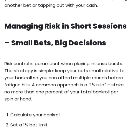
another bet or tapping out with your cash.
Managing Risk in Short Sessions
– Small Bets, Big Decisions
Risk control is paramount when playing intense bursts.
The strategy is simple: keep your bets small relative to
your bankroll so you can afford multiple rounds before
fatigue hits. A common approach is a “1% rule” – stake
no more than one percent of your total bankroll per
spin or hand.
Calculate your bankroll.
Set a 1% bet limit.