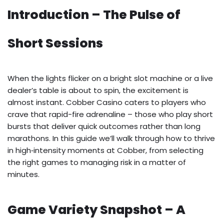
Introduction – The Pulse of
Short Sessions
When the lights flicker on a bright slot machine or a live
dealer’s table is about to spin, the excitement is
almost instant. Cobber Casino caters to players who
crave that rapid-fire adrenaline – those who play short
bursts that deliver quick outcomes rather than long
marathons. In this guide we’ll walk through how to thrive
in high‑intensity moments at Cobber, from selecting
the right games to managing risk in a matter of
minutes.
Game Variety Snapshot – A