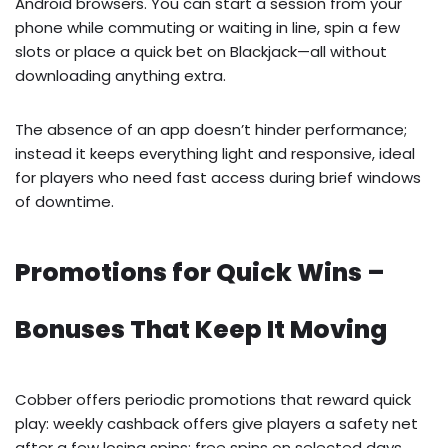
Android browsers. You can start a session from your
phone while commuting or waiting in line, spin a few
slots or place a quick bet on Blackjack—all without
downloading anything extra.
The absence of an app doesn’t hinder performance;
instead it keeps everything light and responsive, ideal
for players who need fast access during brief windows
of downtime.
Promotions for Quick Wins –
Bonuses That Keep It Moving
Cobber offers periodic promotions that reward quick
play: weekly cashback offers give players a safety net
after a few losing spins; free spins on selected days