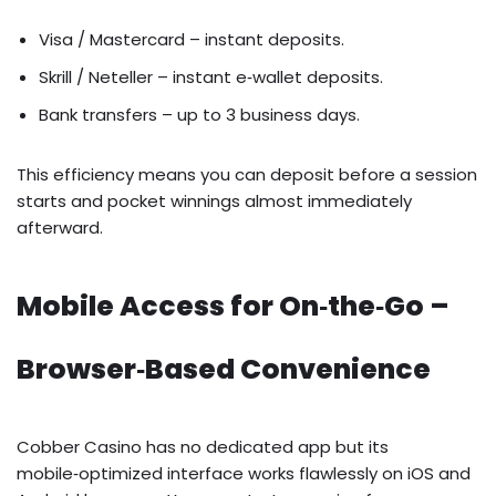
Visa / Mastercard – instant deposits.
Skrill / Neteller – instant e‑wallet deposits.
Bank transfers – up to 3 business days.
This efficiency means you can deposit before a session
starts and pocket winnings almost immediately
afterward.
Mobile Access for On‑the‑Go –
Browser‑Based Convenience
Cobber Casino has no dedicated app but its
mobile‑optimized interface works flawlessly on iOS and