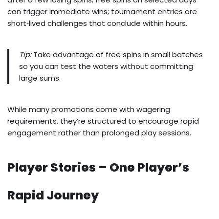
can trigger immediate wins; tournament entries are
short‑lived challenges that conclude within hours.
Tip:
Take advantage of free spins in small batches
so you can test the waters without committing
large sums.
While many promotions come with wagering
requirements, they’re structured to encourage rapid
engagement rather than prolonged play sessions.
Player Stories – One Player’s
Rapid Journey