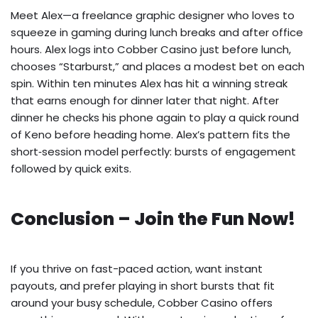
Meet Alex—a freelance graphic designer who loves to
squeeze in gaming during lunch breaks and after office
hours. Alex logs into Cobber Casino just before lunch,
chooses “Starburst,” and places a modest bet on each
spin. Within ten minutes Alex has hit a winning streak
that earns enough for dinner later that night. After
dinner he checks his phone again to play a quick round
of Keno before heading home. Alex’s pattern fits the
short‑session model perfectly: bursts of engagement
followed by quick exits.
Conclusion – Join the Fun Now!
If you thrive on fast-paced action, want instant
payouts, and prefer playing in short bursts that fit
around your busy schedule, Cobber Casino offers