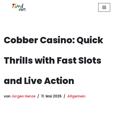
Zum
Inhalt
springen
Cobber Casino: Quick
Thrills with Fast Slots
and Live Action
von
Jürgen Henze
11. Mai 2026
Allgemein