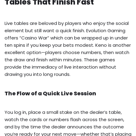
Tables That Finish Fast
Live tables are beloved by players who enjoy the social
element but still want a quick finish. Evolution Gaming
offers “Casino War” which can be wrapped up in under
ten spins if you keep your bets modest. Keno is another
excellent option—players choose numbers, then watch
the draw and finish within minutes. These games
provide the immediacy of live interaction without
drawing you into long rounds.
The Flow of a Quick Live Session
You log in, place a small stake on the dealer’s table,
watch the cards or numbers flash across the screen,
and by the time the dealer announces the outcome
you’re ready for your next move—whether that’s placing