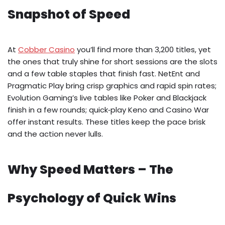
Snapshot of Speed
At
Cobber Casino
you’ll find more than 3,200 titles, yet
the ones that truly shine for short sessions are the slots
and a few table staples that finish fast. NetEnt and
Pragmatic Play bring crisp graphics and rapid spin rates;
Evolution Gaming’s live tables like Poker and Blackjack
finish in a few rounds; quick‑play Keno and Casino War
offer instant results. These titles keep the pace brisk
and the action never lulls.
Why Speed Matters – The
Psychology of Quick Wins