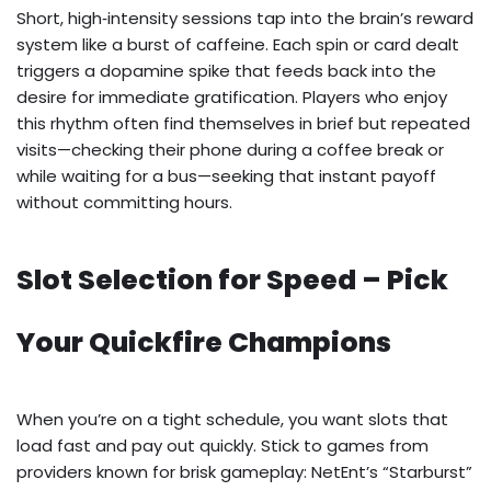
Short, high‑intensity sessions tap into the brain’s reward
system like a burst of caffeine. Each spin or card dealt
triggers a dopamine spike that feeds back into the
desire for immediate gratification. Players who enjoy
this rhythm often find themselves in brief but repeated
visits—checking their phone during a coffee break or
while waiting for a bus—seeking that instant payoff
without committing hours.
Slot Selection for Speed – Pick
Your Quickfire Champions
When you’re on a tight schedule, you want slots that
load fast and pay out quickly. Stick to games from
providers known for brisk gameplay: NetEnt’s “Starburst”