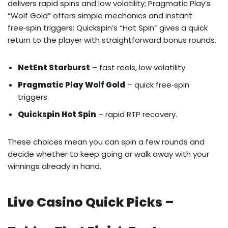
delivers rapid spins and low volatility; Pragmatic Play’s
“Wolf Gold” offers simple mechanics and instant
free‑spin triggers; Quickspin’s “Hot Spin” gives a quick
return to the player with straightforward bonus rounds.
NetEnt Starburst
– fast reels, low volatility.
Pragmatic Play Wolf Gold
– quick free‑spin
triggers.
Quickspin Hot Spin
– rapid RTP recovery.
These choices mean you can spin a few rounds and
decide whether to keep going or walk away with your
winnings already in hand.
Live Casino Quick Picks –