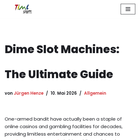
Zum
Inhalt
springen
Dime Slot Machines:
The Ultimate Guide
von
Jürgen Henze
10. Mai 2026
Allgemein
One-armed bandit have actually been a staple of
online casinos and gambling facilities for decades,
providing limitless entertainment and chances to