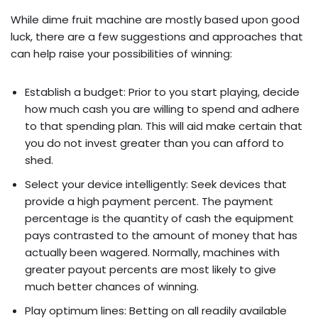
While dime fruit machine are mostly based upon good
luck, there are a few suggestions and approaches that
can help raise your possibilities of winning:
Establish a budget: Prior to you start playing, decide
how much cash you are willing to spend and adhere
to that spending plan. This will aid make certain that
you do not invest greater than you can afford to
shed.
Select your device intelligently: Seek devices that
provide a high payment percent. The payment
percentage is the quantity of cash the equipment
pays contrasted to the amount of money that has
actually been wagered. Normally, machines with
greater payout percents are most likely to give
much better chances of winning.
Play optimum lines: Betting on all readily available