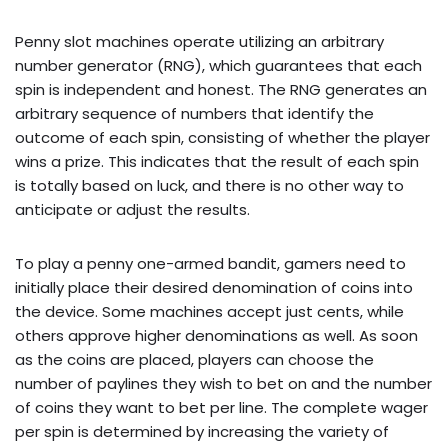
Penny slot machines operate utilizing an arbitrary
number generator (RNG), which guarantees that each
spin is independent and honest. The RNG generates an
arbitrary sequence of numbers that identify the
outcome of each spin, consisting of whether the player
wins a prize. This indicates that the result of each spin
is totally based on luck, and there is no other way to
anticipate or adjust the results.
To play a penny one-armed bandit, gamers need to
initially place their desired denomination of coins into
the device. Some machines accept just cents, while
others approve higher denominations as well. As soon
as the coins are placed, players can choose the
number of paylines they wish to bet on and the number
of coins they want to bet per line. The complete wager
per spin is determined by increasing the variety of