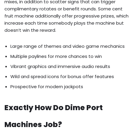
mixes, in addition to scatter signs that can trigger
complimentary rotates or benefit rounds. Some cent
fruit machine additionally offer progressive prizes, which
increase each time somebody plays the machine but
doesn’t win the reward.
Large range of themes and video game mechanics
Multiple paylines for more chances to win
Vibrant graphics and immersive audio results
Wild and spread icons for bonus offer features
Prospective for modern jackpots
Exactly How Do Dime Port
Machines Job?