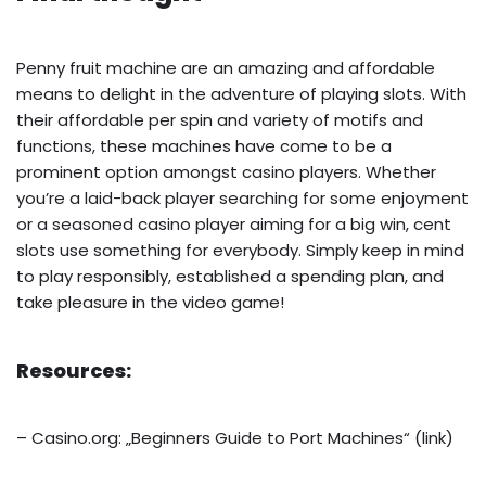
Penny fruit machine are an amazing and affordable
means to delight in the adventure of playing slots. With
their affordable per spin and variety of motifs and
functions, these machines have come to be a
prominent option amongst casino players. Whether
you’re a laid-back player searching for some enjoyment
or a seasoned casino player aiming for a big win, cent
slots use something for everybody. Simply keep in mind
to play responsibly, established a spending plan, and
take pleasure in the video game!
Resources:
– Casino.org: „Beginners Guide to Port Machines“ (link)