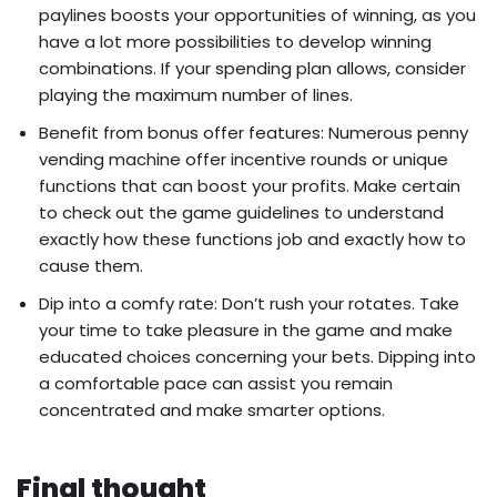
paylines boosts your opportunities of winning, as you
have a lot more possibilities to develop winning
combinations. If your spending plan allows, consider
playing the maximum number of lines.
Benefit from bonus offer features: Numerous penny
vending machine offer incentive rounds or unique
functions that can boost your profits. Make certain
to check out the game guidelines to understand
exactly how these functions job and exactly how to
cause them.
Dip into a comfy rate: Don’t rush your rotates. Take
your time to take pleasure in the game and make
educated choices concerning your bets. Dipping into
a comfortable pace can assist you remain
concentrated and make smarter options.
Final thought