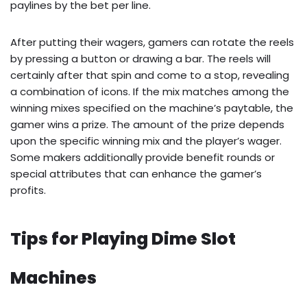
paylines by the bet per line.
After putting their wagers, gamers can rotate the reels
by pressing a button or drawing a bar. The reels will
certainly after that spin and come to a stop, revealing
a combination of icons. If the mix matches among the
winning mixes specified on the machine’s paytable, the
gamer wins a prize. The amount of the prize depends
upon the specific winning mix and the player’s wager.
Some makers additionally provide benefit rounds or
special attributes that can enhance the gamer’s
profits.
Tips for Playing Dime Slot
Machines