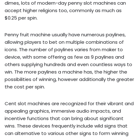
dimes, lots of modern-day penny slot machines can
accept higher religions too, commonly as much as
$0.25 per spin.
Penny fruit machine usually have numerous paylines,
allowing players to bet on multiple combinations of
icons. The number of paylines varies from maker to
device, with some offering as few as 9 paylines and
others supplying hundreds and even countless ways to
win. The more paylines a machine has, the higher the
possibilities of winning, however additionally the greater
the cost per spin.
Cent slot machines are recognized for their vibrant and
appealing graphics, immersive audio impacts, and
incentive functions that can bring about significant
wins. These devices frequently include wild signs that
can alternative to various other signs to form winning