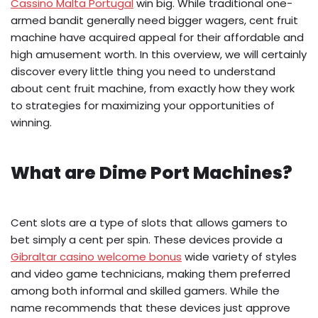
Cassino Malta Portugal
win big. While traditional one-
armed bandit generally need bigger wagers, cent fruit
machine have acquired appeal for their affordable
and
high amusement worth. In this overview, we will certainly
discover every little thing you need to understand
about cent fruit machine, from exactly how they work
to strategies for maximizing your opportunities of
winning.
What are Dime Port Machines?
Cent slots are a type of slots that allows gamers to
bet simply a cent per spin. These devices provide a
Gibraltar casino welcome bonus
wide variety of styles
and video game technicians, making them preferred
among both informal and skilled gamers. While the
name recommends that these devices just approve