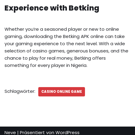
Experience with Betking
Whether you’re a seasoned player or new to online
gaming, downloading the Betking APK online can take
your gaming experience to the next level. With a wide
selection of casino games, generous bonuses, and the
chance to play for real money, Betking offers
something for every player in Nigeria.
Schlagwörter:
CASINO ONLINE GAME
Neve
| Präsentiert von
WordPress