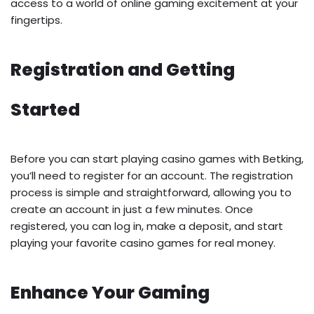
access to a world of online gaming excitement at your
fingertips.
Registration and Getting
Started
Before you can start playing casino games with Betking,
you’ll need to register for an account. The registration
process is simple and straightforward, allowing you to
create an account in just a few minutes. Once
registered, you can log in, make a deposit, and start
playing your favorite casino games for real money.
Enhance Your Gaming