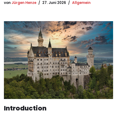
von
Jürgen Henze
27. Juni 2026
Allgemein
Introduction