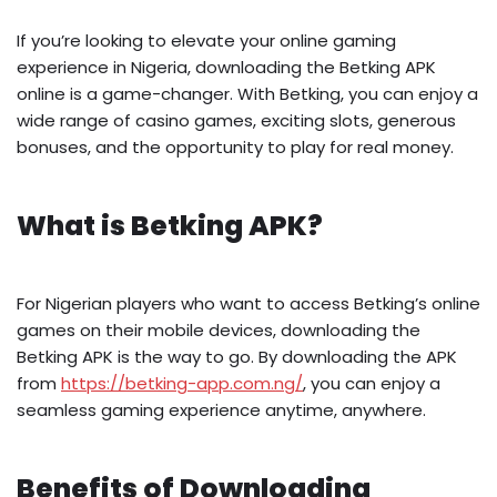
If you’re looking to elevate your online gaming
experience in Nigeria, downloading the Betking APK
online is a game-changer. With Betking, you can enjoy a
wide range of casino games, exciting slots, generous
bonuses, and the opportunity to play for real money.
What is Betking APK?
For Nigerian players who want to access Betking’s online
games on their mobile devices, downloading the
Betking APK is the way to go. By downloading the APK
from
https://betking-app.com.ng/
, you can enjoy a
seamless gaming experience anytime, anywhere.
Benefits of Downloading