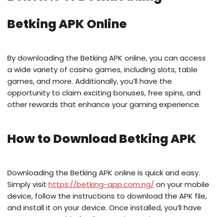
Betking APK Online
By downloading the Betking APK online, you can access
a wide variety of casino games, including slots, table
games, and more. Additionally, you’ll have the
opportunity to claim exciting bonuses, free spins, and
other rewards that enhance your gaming experience.
How to Download Betking APK
Downloading the Betking APK online is quick and easy.
Simply visit
https://betking-app.com.ng/
on your mobile
device, follow the instructions to download the APK file,
and install it on your device. Once installed, you’ll have