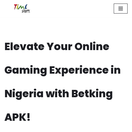
Zum
Inhalt
springen
Elevate Your Online
Gaming Experience in
Nigeria with Betking
APK!