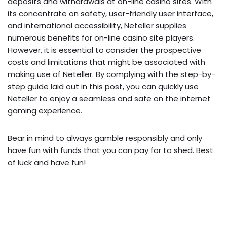
deposits and withdrawals at on-line casino sites. With
its concentrate on safety, user-friendly user interface,
and international accessibility, Neteller supplies
numerous benefits for on-line casino site players.
However, it is essential to consider the prospective
costs and limitations that might be associated with
making use of Neteller. By complying with the step-by-
step guide laid out in this post, you can quickly use
Neteller to enjoy a seamless and safe on the internet
gaming experience.
Bear in mind to always gamble responsibly and only
have fun with funds that you can pay for to shed. Best
of luck and have fun!