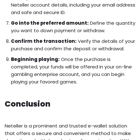
Neteller account details, including your email address
and safe and secure ID.
Go into the preferred amount:
Define the quantity
you want to down payment or withdraw.
Confirm the transaction:
Verify the details of your
purchase and confirm the deposit or withdrawal.
Beginning playing:
Once the purchase is
completed, your funds will be offered in your on-line
gambling enterprise account, and you can begin
playing your favored games.
Conclusion
Neteller is a prominent and trusted e-wallet solution
that offers a secure and convenient method to make