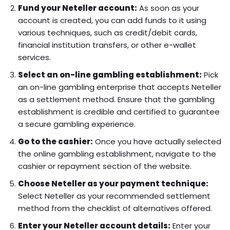
Fund your Neteller account:
As soon as your
account is created, you can add funds to it using
various techniques, such as credit/debit cards,
financial institution transfers, or other e-wallet
services.
Select an on-line gambling establishment:
Pick
an on-line gambling enterprise that accepts Neteller
as a settlement method. Ensure that the gambling
establishment is credible and certified to guarantee
a secure gambling experience.
Go to the cashier:
Once you have actually selected
the online gambling establishment, navigate to the
cashier or repayment section of the website.
Choose Neteller as your payment technique:
Select Neteller as your recommended settlement
method from the checklist of alternatives offered.
Enter your Neteller account details:
Enter your