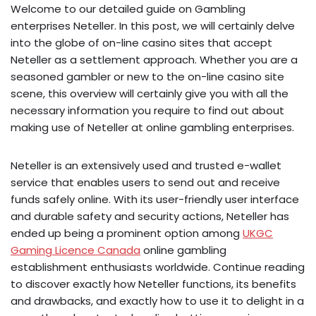
Welcome to our detailed guide on Gambling
enterprises Neteller. In this post, we will certainly delve
into the globe of on-line casino sites that accept
Neteller as a settlement approach. Whether you are a
seasoned gambler or new to the on-line casino site
scene, this overview will certainly give you with all the
necessary information you require
to find out about
making use of Neteller at online gambling enterprises.
Neteller is an extensively used and trusted e-wallet
service that enables users to send out and receive
funds safely online. With its user-friendly user interface
and durable safety and security actions, Neteller has
ended up being a prominent option among
UKGC
Gaming Licence Canada
online gambling
establishment enthusiasts worldwide. Continue reading
to discover exactly how Neteller functions, its benefits
and drawbacks, and exactly how to use it to delight in a