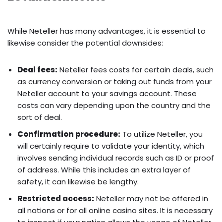
While Neteller has many advantages, it is essential to
likewise consider the potential downsides:
Deal fees:
Neteller fees costs for certain deals, such
as currency conversion or taking out funds from your
Neteller account to your savings account. These
costs can vary depending upon the country and the
sort of deal.
Confirmation procedure:
To utilize Neteller, you
will certainly require to validate your identity, which
involves sending individual records such as ID or proof
of address. While this includes an extra layer of
safety, it can likewise be lengthy.
Restricted access:
Neteller may not be offered in
all nations or for all online casino sites. It is necessary