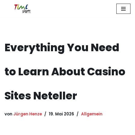
Zum
Inhalt
springen
Everything You Need
to Learn About Casino
Sites Neteller
von
Jürgen Henze
19. Mai 2026
Allgemein