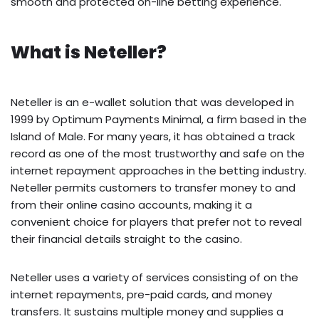
smooth and protected on-line betting experience.
What is Neteller?
Neteller is an e-wallet solution that was developed in
1999 by Optimum Payments Minimal, a firm based in the
Island of Male. For many years, it has obtained a track
record as one of the most trustworthy and safe on the
internet repayment approaches in the betting industry.
Neteller permits customers to transfer money to and
from their online casino accounts, making it a
convenient choice for players that prefer not to reveal
their financial details straight to the casino.
Neteller uses a variety of services consisting of on the
internet repayments, pre-paid cards, and money
transfers. It sustains multiple money and supplies a