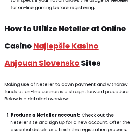
to inspect if your nation allows the usage of Neteller
for on-line gaming before registering.
How to Utilize Neteller at Online
Casino
Najlepšie Kasíno
Anjouan Slovensko
Sites
Making use of Neteller to down payment and withdraw
funds at on-line casinos is a straightforward procedure.
Below is a detailed overview:
Produce a Neteller account:
Check out the
Neteller site and sign up for a new account. Offer the
essential details and finish the registration process.