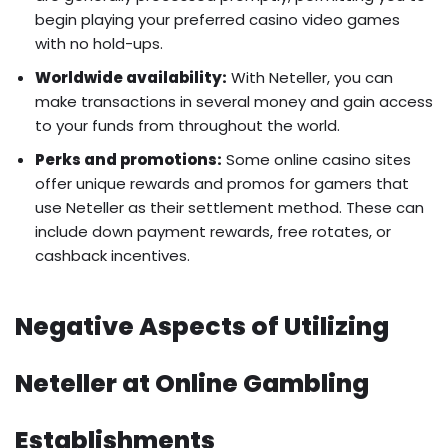
begin playing your preferred casino video games
with no hold-ups.
Worldwide availability:
With Neteller, you can
make transactions in several money and gain access
to your funds from throughout the world.
Perks and promotions:
Some online casino sites
offer unique rewards and promos for gamers that
use Neteller as their settlement method. These can
include down payment rewards, free rotates, or
cashback incentives.
Negative Aspects of Utilizing
Neteller at Online Gambling
Establishments