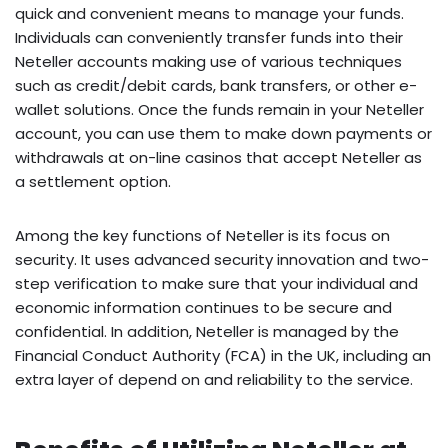
quick and convenient means to manage your funds.
Individuals can conveniently transfer funds into their
Neteller accounts making use of various techniques
such as credit/debit cards, bank transfers, or other e-
wallet solutions. Once the funds remain in your Neteller
account, you can use them to make down payments or
withdrawals at on-line casinos that accept Neteller as
a settlement option.
Among the key functions of Neteller is its focus on
security. It uses advanced security innovation and two-
step verification to make sure that your individual and
economic information continues to be secure and
confidential. In addition, Neteller is managed by the
Financial Conduct Authority (FCA) in the UK, including an
extra layer of depend on and reliability to the service.