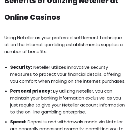
Benefits of Utilizing Neteller at
Online Casinos
Using Neteller as your preferred settlement technique
at on the internet gambling establishments supplies a
number of benefits:
Security:
Neteller utilizes innovative security
measures to protect your financial details, offering
you comfort when making on the internet purchases.
Personal privacy:
By utilizing Neteller, you can
maintain your banking information exclusive, as you
just require to give your Neteller account information
to the on-line gambling enterprise.
Speed:
Deposits and withdrawals made via Neteller
are generally processed promptly, permitting you to