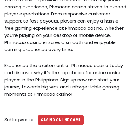
gaming experience, Phmacao casino strives to exceed
player expectations. From responsive customer
support to fast payouts, players can enjoy a hassle-
free gaming experience at Phmacao casino. Whether
you’re playing on your desktop or mobile device,
Phmacao casino ensures a smooth and enjoyable
gaming experience every time.
Experience the excitement of Phmacao casino today
and discover why it’s the top choice for online casino
players in the Philippines. Sign up now and start your
journey towards big wins and unforgettable gaming
moments at Phmacao casino!
Schlagwörter:
CASINO ONLINE GAME