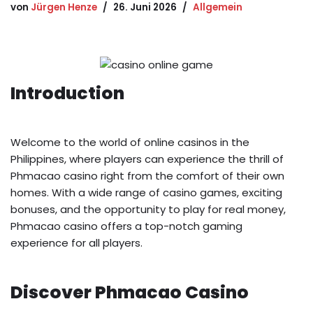
von
Jürgen Henze
26. Juni 2026
Allgemein
Introduction
Welcome to the world of online casinos in the
Philippines, where players can experience the thrill of
Phmacao casino right from the comfort of their own
homes. With a wide range of casino games, exciting
bonuses, and the opportunity to play for real money,
Phmacao casino offers a top-notch gaming
experience for all players.
Discover Phmacao Casino