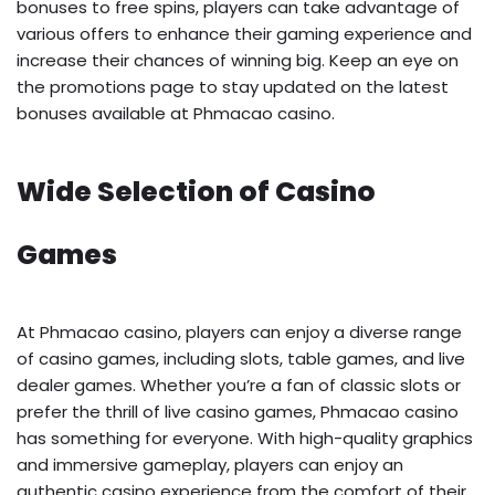
bonuses to free spins, players can take advantage of
various offers to enhance their gaming experience and
increase their chances of winning big. Keep an eye on
the promotions page to stay updated on the latest
bonuses available at Phmacao casino.
Wide Selection of Casino
Games
At Phmacao casino, players can enjoy a diverse range
of casino games, including slots, table games, and live
dealer games. Whether you’re a fan of classic slots or
prefer the thrill of live casino games, Phmacao casino
has something for everyone. With high-quality graphics
and immersive gameplay, players can enjoy an
authentic casino experience from the comfort of their