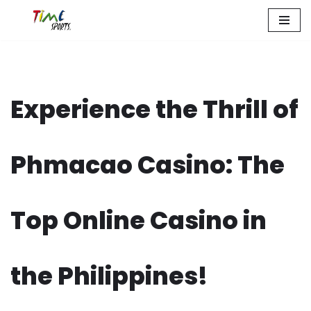
Zum
Inhalt
springen
Experience the Thrill of
Phmacao Casino: The
Top Online Casino in
the Philippines!