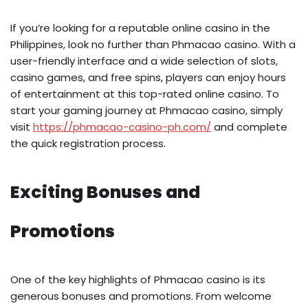
If you’re looking for a reputable online casino in the
Philippines, look no further than Phmacao casino. With a
user-friendly interface and a wide selection of slots,
casino games, and free spins, players can enjoy hours
of entertainment at this top-rated online casino. To
start your gaming journey at Phmacao casino, simply
visit
https://phmacao-casino-ph.com/
and complete
the quick registration process.
Exciting Bonuses and
Promotions
One of the key highlights of Phmacao casino is its
generous bonuses and promotions. From welcome