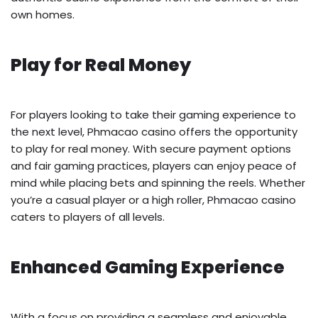
own homes.
Play for Real Money
For players looking to take their gaming experience to
the next level, Phmacao casino offers the opportunity
to play for real money. With secure payment options
and fair gaming practices, players can enjoy peace of
mind while placing bets and spinning the reels. Whether
you’re a casual player or a high roller, Phmacao casino
caters to players of all levels.
Enhanced Gaming Experience
With a focus on providing a seamless and enjoyable