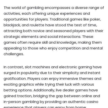
The world of gambling encompasses a diverse range of
activities, each offering unique experiences and
opportunities for players. Traditional games like poker,
blackjack, and roulette have stood the test of time,
attracting both novice and seasoned players with their
strategic elements and social interactions. These
games often require skill and knowledge, making them
appealing to those who enjoy competition and mental
challenges.
In contrast, slot machines and electronic gaming have
surged in popularity due to their simplicity and instant
gratification. Players can enjoy immersive themes and
exciting graphics while trying their luck with various
betting options. Additionally, live dealer games have
gained traction, bridging the gap between online and
in-person gambling by providing an authentic casino
experience that players can enjoy from home.