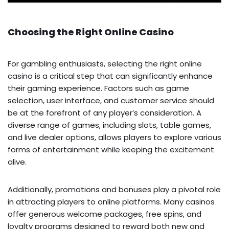
Choosing the Right Online Casino
For gambling enthusiasts, selecting the right online
casino is a critical step that can significantly enhance
their gaming experience. Factors such as game
selection, user interface, and customer service should
be at the forefront of any player’s consideration. A
diverse range of games, including slots, table games,
and live dealer options, allows players to explore various
forms of entertainment while keeping the excitement
alive.
Additionally, promotions and bonuses play a pivotal role
in attracting players to online platforms. Many casinos
offer generous welcome packages, free spins, and
loyalty programs designed to reward both new and