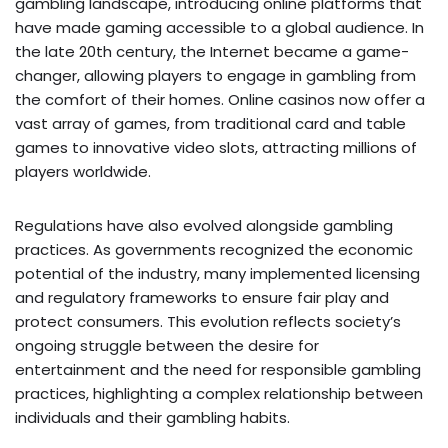
gambling landscape, introducing online platforms that
have made gaming accessible to a global audience. In
the late 20th century, the Internet became a game-
changer, allowing players to engage in gambling from
the comfort of their homes. Online casinos now offer a
vast array of games, from traditional card and table
games to innovative video slots, attracting millions of
players worldwide.
Regulations have also evolved alongside gambling
practices. As governments recognized the economic
potential of the industry, many implemented licensing
and regulatory frameworks to ensure fair play and
protect consumers. This evolution reflects society’s
ongoing struggle between the desire for
entertainment and the need for responsible gambling
practices, highlighting a complex relationship between
individuals and their gambling habits.