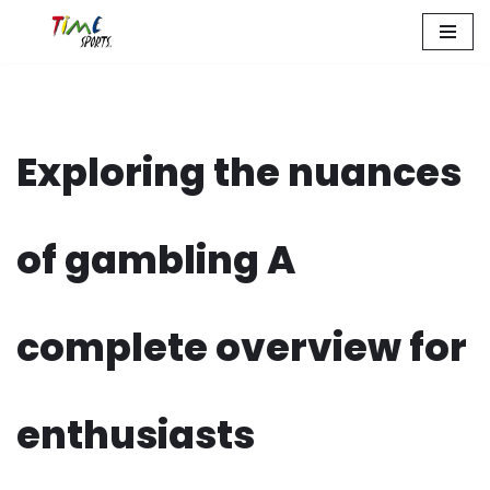
Zum
Inhalt
springen
Exploring the nuances
of gambling A
complete overview for
enthusiasts