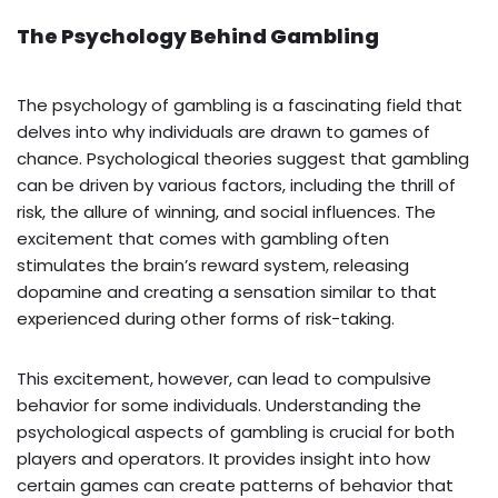
The Psychology Behind Gambling
The psychology of gambling is a fascinating field that
delves into why individuals are drawn to games of
chance. Psychological theories suggest that gambling
can be driven by various factors, including the thrill of
risk, the allure of winning, and social influences. The
excitement that comes with gambling often
stimulates the brain’s reward system, releasing
dopamine and creating a sensation similar to that
experienced during other forms of risk-taking.
This excitement, however, can lead to compulsive
behavior for some individuals. Understanding the
psychological aspects of gambling is crucial for both
players and operators. It provides insight into how
certain games can create patterns of behavior that