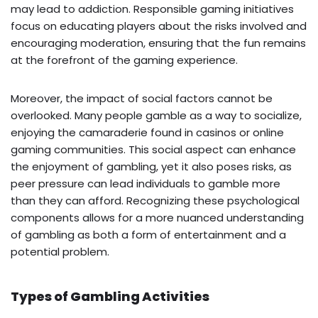
may lead to addiction. Responsible gaming initiatives
focus on educating players about the risks involved and
encouraging moderation, ensuring that the fun remains
at the forefront of the gaming experience.
Moreover, the impact of social factors cannot be
overlooked. Many people gamble as a way to socialize,
enjoying the camaraderie found in casinos or online
gaming communities. This social aspect can enhance
the enjoyment of gambling, yet it also poses risks, as
peer pressure can lead individuals to gamble more
than they can afford. Recognizing these psychological
components allows for a more nuanced understanding
of gambling as both a form of entertainment and a
potential problem.
Types of Gambling Activities