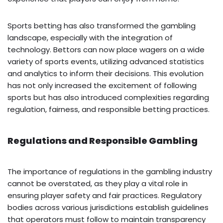
Sports betting has also transformed the gambling
landscape, especially with the integration of
technology. Bettors can now place wagers on a wide
variety of sports events, utilizing advanced statistics
and analytics to inform their decisions. This evolution
has not only increased the excitement of following
sports but has also introduced complexities regarding
regulation, fairness, and responsible betting practices.
Regulations and Responsible Gambling
The importance of regulations in the gambling industry
cannot be overstated, as they play a vital role in
ensuring player safety and fair practices. Regulatory
bodies across various jurisdictions establish guidelines
that operators must follow to maintain transparency