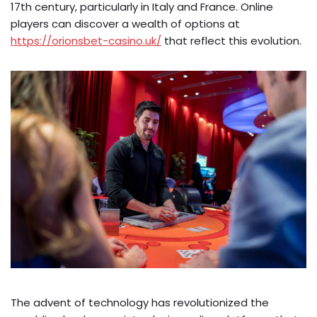
17th century, particularly in Italy and France. Online
players can discover a wealth of options at
https://orionsbet-casino.uk/
that reflect this evolution.
The advent of technology has revolutionized the