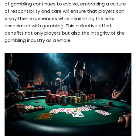
of gambling continues to evolve, embracing a culture
of responsibility and care will ensure that players can
enjoy their experiences while minimizing the risks
associated with gambling. This collective effort
benefits not only players but also the integrity of the
gambling industry as a whole.