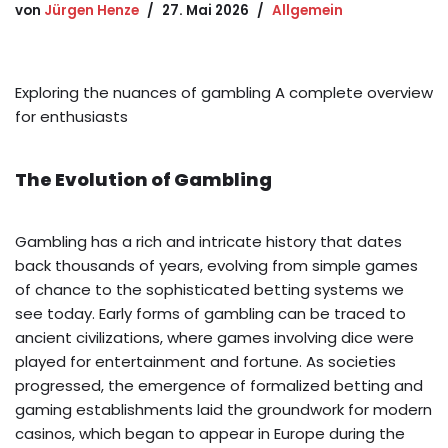
von
Jürgen Henze
27. Mai 2026
Allgemein
Exploring the nuances of gambling A complete overview
for enthusiasts
The Evolution of Gambling
Gambling has a rich and intricate history that dates
back thousands of years, evolving from simple games
of chance to the sophisticated betting systems we
see today. Early forms of gambling can be traced to
ancient civilizations, where games involving dice were
played for entertainment and fortune. As societies
progressed, the emergence of formalized betting and
gaming establishments laid the groundwork for modern
casinos, which began to appear in Europe during the