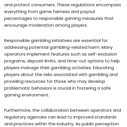
and protect consumers. These regulations encompass
everything from game fairness and payout
percentages to responsible gaming measures that
encourage moderation among players.
Responsible gambling initiatives are essential for
addressing potential gambling-related harm. Many
operators implement features such as self-exclusion
programs, deposit limits, and time-out options to help
players manage their gambling activities. Educating
players about the risks associated with gambling and
providing resources for those who may develop
problematic behaviors is crucial in fostering a safe
gaming environment.
Furthermore, the collaboration between operators and
regulatory agencies can lead to improved standards
and practices within the industry. As public perception