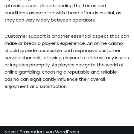
returning users. Understanding the terms and
conditions associated with these offers is crucial, as
they can vary widely between operators.
Customer support is another essential aspect that can
make or break a player’s experience. An online casino
should provide accessible and responsive customer
service channels, allowing players to address any issues
or inquiries promptly. As players navigate the world of
online gambling, choosing a reputable and reliable
casino can significantly influence their overall
enjoyment and satisfaction.
Neve
| Präsentiert von
WordPress