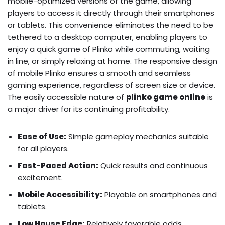
mobile-optimized versions of the game, allowing
players to access it directly through their smartphones
or tablets. This convenience eliminates the need to be
tethered to a desktop computer, enabling players to
enjoy a quick game of Plinko while commuting, waiting
in line, or simply relaxing at home. The responsive design
of mobile Plinko ensures a smooth and seamless
gaming experience, regardless of screen size or device.
The easily accessible nature of
plinko game online
is
a major driver for its continuing profitability.
Ease of Use:
Simple gameplay mechanics suitable
for all players.
Fast-Paced Action:
Quick results and continuous
excitement.
Mobile Accessibility:
Playable on smartphones and
tablets.
Low House Edge:
Relatively favorable odds