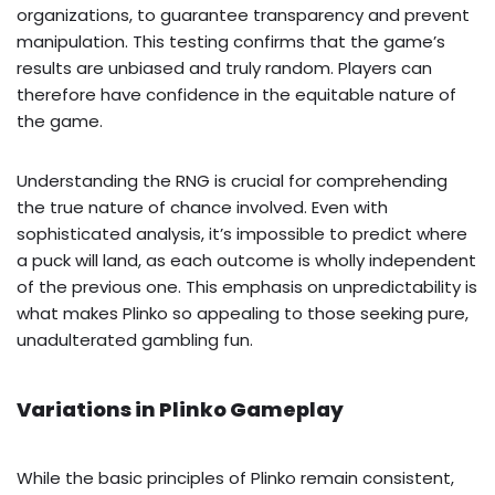
organizations, to guarantee transparency and prevent
manipulation. This testing confirms that the game’s
results are unbiased and truly random. Players can
therefore have confidence in the equitable nature of
the game.
Understanding the RNG is crucial for comprehending
the true nature of chance involved. Even with
sophisticated analysis, it’s impossible to predict where
a puck will land, as each outcome is wholly independent
of the previous one. This emphasis on unpredictability is
what makes Plinko so appealing to those seeking pure,
unadulterated gambling fun.
Variations in Plinko Gameplay
While the basic principles of Plinko remain consistent,