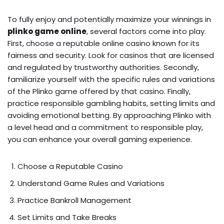
To fully enjoy and potentially maximize your winnings in
plinko game online
, several factors come into play.
First, choose a reputable online casino known for its
fairness and security. Look for casinos that are licensed
and regulated by trustworthy authorities. Secondly,
familiarize yourself with the specific rules and variations
of the Plinko game offered by that casino. Finally,
practice responsible gambling habits, setting limits and
avoiding emotional betting. By approaching Plinko with
a level head and a commitment to responsible play,
you can enhance your overall gaming experience.
Choose a Reputable Casino
Understand Game Rules and Variations
Practice Bankroll Management
Set Limits and Take Breaks