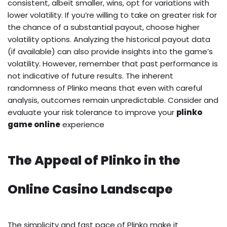
consistent, albeit smaller, wins, opt for variations with
lower volatility. If you’re willing to take on greater risk for
the chance of a substantial payout, choose higher
volatility options. Analyzing the historical payout data
(if available) can also provide insights into the game’s
volatility. However, remember that past performance is
not indicative of future results. The inherent
randomness of Plinko means that even with careful
analysis, outcomes remain unpredictable. Consider and
evaluate your risk tolerance to improve your
plinko
game online
experience
The Appeal of Plinko in the
Online Casino Landscape
The simplicity and fast pace of Plinko make it