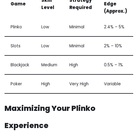
Skill
Strategy
Game
Edge
Level
Required
(Approx.)
Plinko
Low
Minimal
2.4% – 5%
Slots
Low
Minimal
2% – 10%
Blackjack
Medium
High
0.5% – 1%
Poker
High
Very High
Variable
Maximizing Your Plinko
Experience