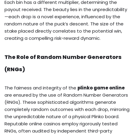
Each bin has a different multiplier, determining the
payout received. The beauty lies in the unpredictability
—each drop is a novel experience, influenced by the
random nature of the puck’s descent. The size of the
stake placed directly correlates to the potential win,
creating a compelling risk-reward dynamic.
The Role of Random Number Generators
(RNGs)
The fairness and integrity of the
plinko game online
are ensured by the use of Random Number Generators
(RNGs). These sophisticated algorithms generate
completely random outcomes with each drop, mirroring
the unpredictable nature of a physical Plinko board.
Reputable online casinos employ rigorously tested
RNGs, often audited by independent third-party