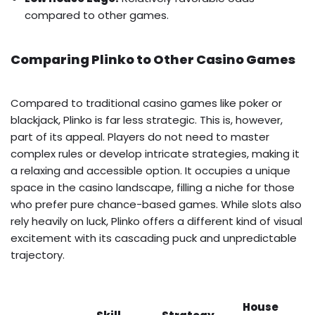
compared to other games.
Comparing Plinko to Other Casino Games
Compared to traditional casino games like poker or
blackjack, Plinko is far less strategic. This is, however,
part of its appeal. Players do not need to master
complex rules or develop intricate strategies, making it
a relaxing and accessible option. It occupies a unique
space in the casino landscape, filling a niche for those
who prefer pure chance-based games. While slots also
rely heavily on luck, Plinko offers a different kind of visual
excitement with its cascading puck and unpredictable
trajectory.
House