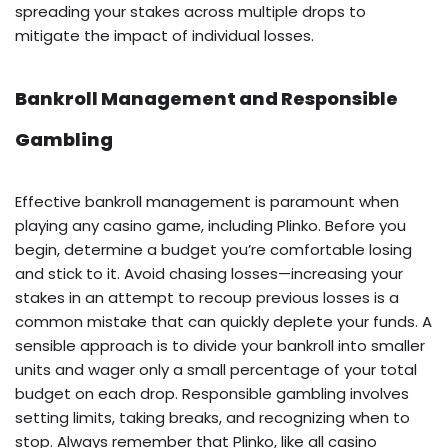
spreading your stakes across multiple drops to
mitigate the impact of individual losses.
Bankroll Management and Responsible
Gambling
Effective bankroll management is paramount when
playing any casino game, including Plinko. Before you
begin, determine a budget you’re comfortable losing
and stick to it. Avoid chasing losses—increasing your
stakes in an attempt to recoup previous losses is a
common mistake that can quickly deplete your funds. A
sensible approach is to divide your bankroll into smaller
units and wager only a small percentage of your total
budget on each drop. Responsible gambling involves
setting limits, taking breaks, and recognizing when to
stop. Always remember that Plinko, like all casino