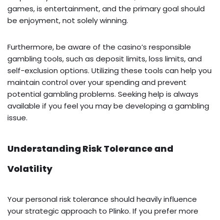
games, is entertainment, and the primary goal should
be enjoyment, not solely winning.
Furthermore, be aware of the casino’s responsible
gambling tools, such as deposit limits, loss limits, and
self-exclusion options. Utilizing these tools can help you
maintain control over your spending and prevent
potential gambling problems. Seeking help is always
available if you feel you may be developing a gambling
issue.
Understanding Risk Tolerance and
Volatility
Your personal risk tolerance should heavily influence
your strategic approach to Plinko. If you prefer more