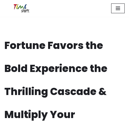
Zum
Inhalt
springen
Fortune Favors the
Bold Experience the
Thrilling Cascade &
Multiply Your