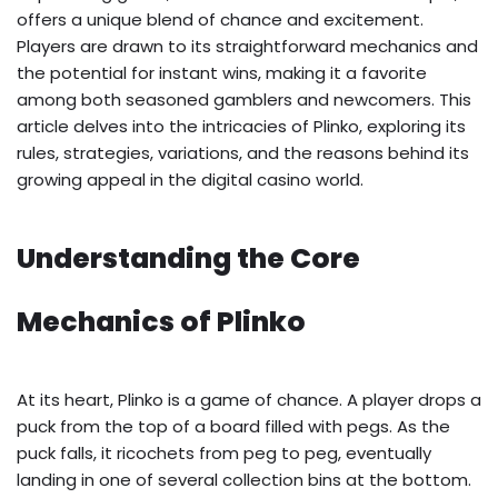
offers a unique blend of chance and excitement.
Players are drawn to its straightforward mechanics and
the potential for instant wins, making it a favorite
among both seasoned gamblers and newcomers. This
article delves into the intricacies of Plinko, exploring its
rules, strategies, variations, and the reasons behind its
growing appeal in the digital casino world.
Understanding the Core
Mechanics of Plinko
At its heart, Plinko is a game of chance. A player drops a
puck from the top of a board filled with pegs. As the
puck falls, it ricochets from peg to peg, eventually
landing in one of several collection bins at the bottom.