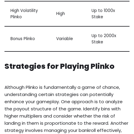
High Volatility
Up to 1000x
High
Plinko
Stake
Up to 2000x
Bonus Plinko
Variable
Stake
Strategies for Playing Plinko
Although Plinko is fundamentally a game of chance,
understanding certain strategies can potentially
enhance your gameplay. One approach is to analyze
the payout structure of the game. Identify bins with
higher multipliers and consider whether the risk of
landing in them is proportionate to the reward. Another
strategy involves managing your bankroll effectively,