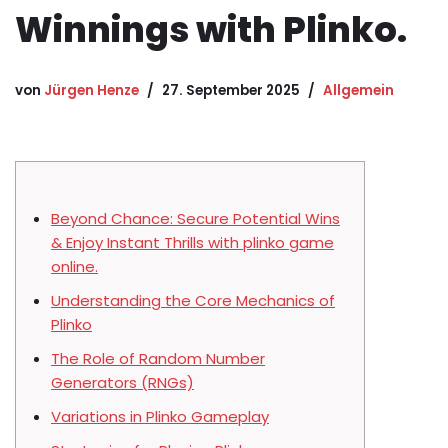
Winnings with Plinko.
von
Jürgen Henze
27. September 2025
Allgemein
Beyond Chance: Secure Potential Wins
& Enjoy Instant Thrills with plinko game
online.
Understanding the Core Mechanics of
Plinko
The Role of Random Number
Generators (RNGs)
Variations in Plinko Gameplay