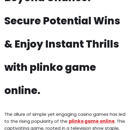
Secure Potential Wins
& Enjoy Instant Thrills
with plinko game
online.
The allure of simple yet engaging casino games has led
to the rising popularity of the
plinko game online
. This
captivating game, rooted in a television show staple,