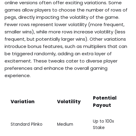
online versions often offer exciting variations. Some
games allow players to choose the number of rows of
pegs, directly impacting the volatility of the game.
Fewer rows represent lower volatility (more frequent,
smaller wins), while more rows increase volatility (less
frequent, but potentially larger wins). Other variations
introduce bonus features, such as multipliers that can
be triggered randomly, adding an extra layer of
excitement. These tweaks cater to diverse player
preferences and enhance the overall gaming
experience.
Potential
Variation
Volatility
Payout
Up to 100x
Standard Plinko
Medium
Stake