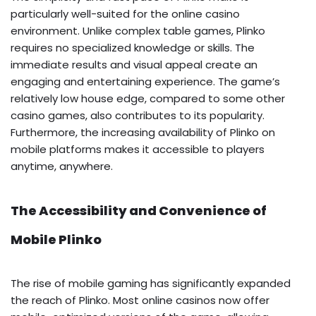
particularly well-suited for the online casino
environment. Unlike complex table games, Plinko
requires no specialized knowledge or skills. The
immediate results and visual appeal create an
engaging and entertaining experience. The game’s
relatively low house edge, compared to some other
casino games, also contributes to its popularity.
Furthermore, the increasing availability of Plinko on
mobile platforms makes it accessible to players
anytime, anywhere.
The Accessibility and Convenience of
Mobile Plinko
The rise of mobile gaming has significantly expanded
the reach of Plinko. Most online casinos now offer