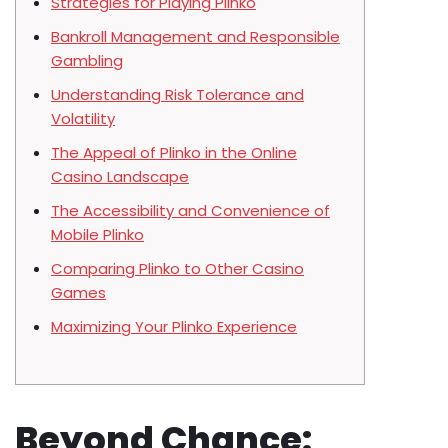
Strategies for Playing Plinko
Bankroll Management and Responsible
Gambling
Understanding Risk Tolerance and
Volatility
The Appeal of Plinko in the Online
Casino Landscape
The Accessibility and Convenience of
Mobile Plinko
Comparing Plinko to Other Casino
Games
Maximizing Your Plinko Experience
Beyond Chance: