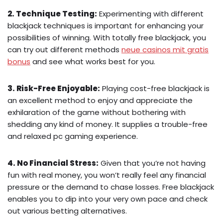
2. Technique Testing:
Experimenting with different
blackjack techniques is important for enhancing your
possibilities of winning. With totally free blackjack, you
can try out different methods
neue casinos mit gratis
bonus
and see what works best for you.
3. Risk-Free Enjoyable:
Playing cost-free blackjack is
an excellent method to enjoy and appreciate the
exhilaration of the game without bothering with
shedding any kind of money. It supplies a trouble-free
and relaxed pc gaming experience.
4. No Financial Stress:
Given that you’re not having
fun with real money, you won’t really feel any financial
pressure or the demand to chase losses. Free blackjack
enables you to dip into your very own pace and check
out various betting alternatives.