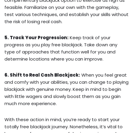
complimentary blackjack option to exercise as high as
feasible. Familiarize on your own with the gameplay,
test various techniques, and establish your skills without
the risk of losing real cash.
5. Track Your Progression:
Keep track of your
progress as you play free blackjack. Take down any
type of approaches that function well for you and
determine locations where you can improve.
6. Shift to Real Cash Blackjack:
When you feel great
and comfy with your abilities, you can change to playing
blackjack with genuine money. Keep in mind to begin
with little wagers and slowly boost them as you gain
much more experience.
With these action in mind, you’re ready to start your
totally free blackjack journey. Nonetheless, it’s vital to