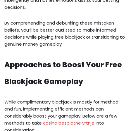
intelligently and not let emotions assist your betting
decisions.
By comprehending and debunking these mistaken
beliefs, you’ll be better outfitted to make informed
decisions while playing free blackjack or transitioning to
genuine money gameplay.
Approaches to Boost Your Free
Blackjack Gameplay
While complimentary blackjack is mostly for method
and fun, implementing efficient methods can
considerably boost your gameplay. Below are a few
methods to take
casino besplatne vrtnje
into
consideration: