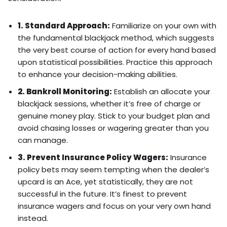
1. Standard Approach:
Familiarize on your own with
the fundamental blackjack method, which suggests
the very best course of action for every hand based
upon statistical possibilities. Practice this approach
to enhance your decision-making abilities.
2. Bankroll Monitoring:
Establish an allocate your
blackjack sessions, whether it’s free of charge or
genuine money play. Stick to your budget plan and
avoid chasing losses or wagering greater than you
can manage.
3. Prevent Insurance Policy Wagers:
Insurance
policy bets may seem tempting when the dealer’s
upcard is an Ace, yet statistically, they are not
successful in the future. It’s finest to prevent
insurance wagers and focus on your very own hand
instead.