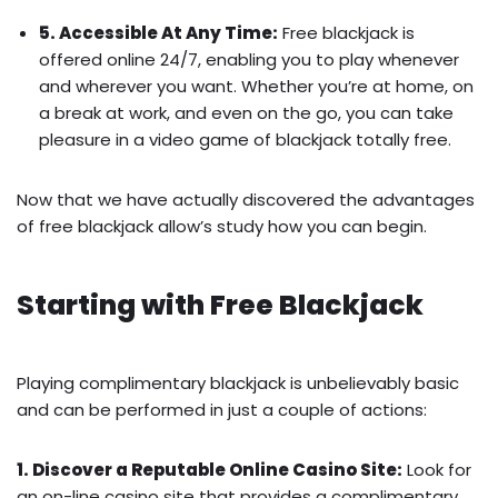
5. Accessible At Any Time:
Free blackjack is
offered online 24/7, enabling you to play whenever
and wherever you want. Whether you’re at home, on
a break at work, and even on the go, you can take
pleasure in a video game of blackjack totally free.
Now that we have actually discovered the advantages
of free blackjack allow’s study how you can begin.
Starting with Free Blackjack
Playing complimentary blackjack is unbelievably basic
and can be performed in just a couple of actions:
1. Discover a Reputable Online Casino Site:
Look for
an on-line casino site that provides a complimentary