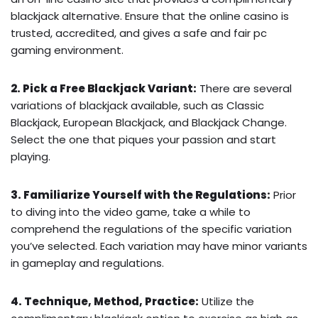
blackjack alternative. Ensure that the online casino is
trusted, accredited, and gives a safe and fair pc
gaming environment.
2. Pick a Free Blackjack Variant:
There are several
variations of blackjack available, such as Classic
Blackjack, European Blackjack, and Blackjack Change.
Select the one that piques your passion and start
playing.
3. Familiarize Yourself with the Regulations:
Prior
to diving into the video game, take a while to
comprehend the regulations of the specific variation
you’ve selected. Each variation may have minor variants
in gameplay and regulations.
4. Technique, Method, Practice:
Utilize the