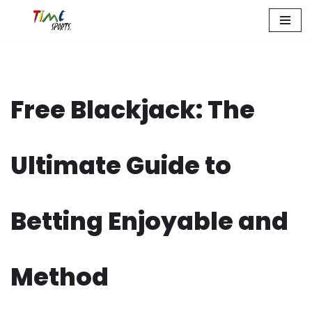
Zum
Inhalt
springen
Free Blackjack: The
Ultimate Guide to
Betting Enjoyable and
Method