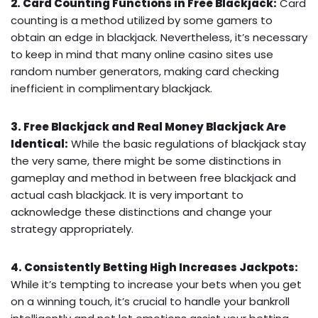
2. Card Counting Functions in Free Blackjack:
Card
counting is a method utilized by some gamers to
obtain an edge in blackjack. Nevertheless, it’s necessary
to keep in mind that many online casino sites use
random number generators, making card checking
inefficient in complimentary blackjack.
3. Free Blackjack and Real Money Blackjack Are
Identical:
While the basic regulations of blackjack stay
the very same, there might be some distinctions in
gameplay and method in between free blackjack and
actual cash blackjack. It is very important to
acknowledge these distinctions and change your
strategy appropriately.
4. Consistently Betting High Increases Jackpots:
While it’s tempting to increase your bets when you get
on a winning touch, it’s crucial to handle your bankroll