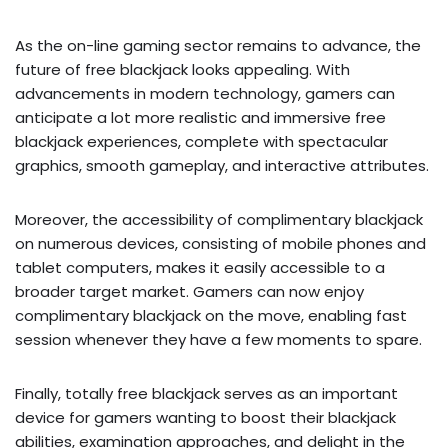
As the on-line gaming sector remains to advance, the
future of free blackjack looks appealing. With
advancements in modern technology, gamers can
anticipate a lot more realistic and immersive free
blackjack experiences, complete with spectacular
graphics, smooth gameplay, and interactive attributes.
Moreover, the accessibility of complimentary blackjack
on numerous devices, consisting of mobile phones and
tablet computers, makes it easily accessible to a
broader target market. Gamers can now enjoy
complimentary blackjack on the move, enabling fast
session whenever they have a few moments to spare.
Finally, totally free blackjack serves as an important
device for gamers wanting to boost their blackjack
abilities, examination approaches, and delight in the