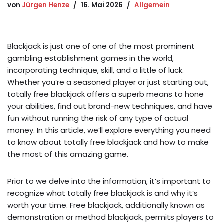
von
Jürgen Henze
16. Mai 2026
Allgemein
Blackjack is just one of one of the most prominent
gambling establishment games in the world,
incorporating technique, skill, and a little of luck.
Whether you’re a seasoned player or just starting out,
totally free blackjack offers a superb means to hone
your abilities, find out brand-new techniques, and have
fun without running the risk of any
type of actual
money. In this article, we’ll explore everything you need
to know about totally free blackjack and how to make
the most of this amazing game.
Prior to we delve into the information, it’s important to
recognize what totally free blackjack is and why it’s
worth your time. Free blackjack, additionally known as
demonstration or method blackjack, permits players to