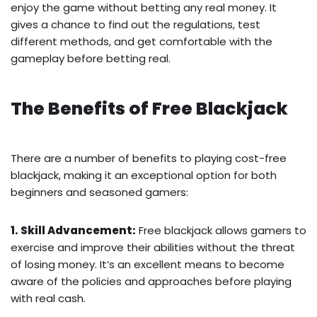
enjoy the game without betting any real money. It
gives a chance to find out the regulations, test
different methods, and get comfortable with the
gameplay before betting real.
The Benefits of Free Blackjack
There are a number of benefits to playing cost-free
blackjack, making it an exceptional option for both
beginners and seasoned gamers:
1. Skill Advancement:
Free blackjack allows gamers to
exercise and improve their abilities without the threat
of losing money. It’s an excellent means to become
aware of the policies and approaches before playing
with real cash.