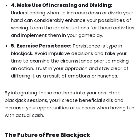
4. Make Use Of Increasing and Dividing:
Understanding when to increase down or divide your
hand can considerably enhance your possibilities of
winning. Learn the ideal situations for these activities
and implement them in your gameplay.
5. Exercise Persistence:
Persistence is type in
blackjack. Avoid impulsive decisions and take your
time to examine the circumstance prior to making
an action. Trust in your approach and stay clear of
differing it as a result of emotions or hunches.
By integrating these methods into your cost-free
blackjack sessions, you’ll create beneficial skills and
increase your opportunities of success when having fun
with actual cash.
The Future of Free Blackjack