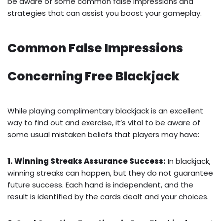
be aware of some common false impressions and
strategies that can assist you boost your gameplay.
Common False Impressions
Concerning Free Blackjack
While playing complimentary blackjack is an excellent
way to find out and exercise, it’s vital to be aware of
some usual mistaken beliefs that players may have:
1. Winning Streaks Assurance Success:
In blackjack,
winning streaks can happen, but they do not guarantee
future success. Each hand is independent, and the
result is identified by the cards dealt and your choices.