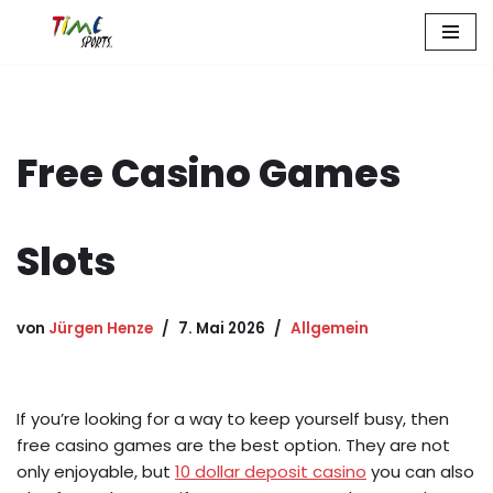
Zum
Inhalt
springen
Free Casino Games
Slots
von
Jürgen Henze
7. Mai 2026
Allgemein
If you’re looking for a way to keep yourself busy, then
free casino games are the best option. They are not
only enjoyable, but
10 dollar deposit casino
you can also