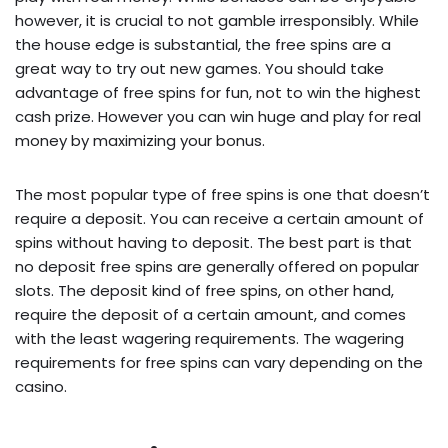
however, it is crucial to not gamble irresponsibly. While
the house edge is substantial, the free spins are a
great way to try out new games. You should take
advantage of free spins for fun, not to win the highest
cash prize. However you can win huge and play for real
money by maximizing your bonus.
The most popular type of free spins is one that doesn’t
require a deposit. You can receive a certain amount of
spins without having to deposit. The best part is that
no deposit free spins are generally offered on popular
slots. The deposit kind of free spins, on other hand,
require the deposit of a certain amount, and comes
with the least wagering requirements. The wagering
requirements for free spins can vary depending on the
casino.