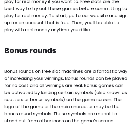
play for real money if you want to. Free slots are the
best way to try out these games before committing to
play for real money. To
start, go to our website and sign
up for an account that is free. Then, you’ll be able to
play with real money anytime you’d like.
Bonus rounds
Bonus rounds on free slot machines are a fantastic way
of increasing your winnings. Bonus rounds can be played
for no cost and all winnings are real. Bonus games can
be activated by landing certain symbols (also known as
scatters or bonus symbols) on the game screen. The
logo of the game or the main character may be the
bonus round symbols. These symbols are meant to
stand out from other icons on the game’s screen.