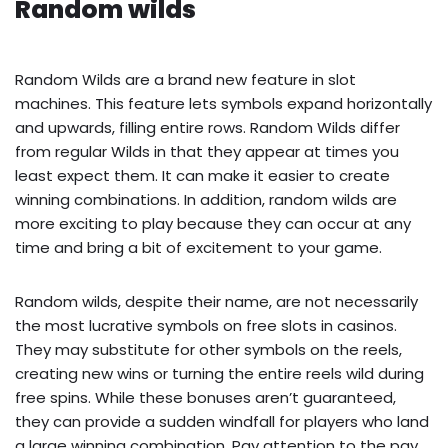
Random wilds
Random Wilds are a brand new feature in slot
machines. This feature lets symbols expand horizontally
and upwards, filling entire rows. Random Wilds differ
from regular Wilds in that they appear at times you
least expect them. It can make it easier to create
winning combinations. In addition, random wilds are
more exciting to play because they can occur at any
time and bring a bit of excitement to your game.
Random wilds, despite their name, are not necessarily
the most lucrative symbols on free slots in casinos.
They may substitute for other symbols on the reels,
creating new wins or turning the entire reels wild during
free spins. While these bonuses aren’t guaranteed,
they can provide a sudden windfall for players who land
a large winning combination. Pay attention to the pay