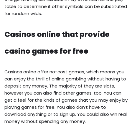
table to determine if other symbols can be substituted
for random wilds.
Casinos online that provide
casino games for free
Casinos online offer no-cost games, which means you
can enjoy the thrill of online gambling without having to
deposit any money. The majority of they are slots,
however you can also find other games, too. You can
get a feel for the kinds of games that you may enjoy by
playing games for free. You also don’t have to
download anything or to sign up. You could also win real
money without spending any money.