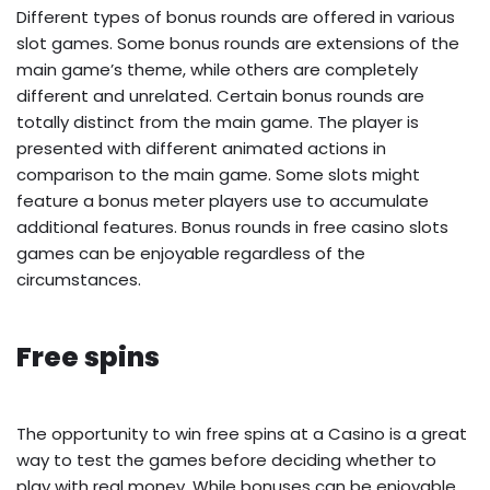
Different types of bonus rounds are offered in various
slot games. Some bonus rounds are extensions of the
main game’s theme, while others are completely
different and unrelated. Certain bonus rounds are
totally distinct from the main game. The player is
presented with different animated actions in
comparison to the main game. Some slots might
feature a bonus meter players use to accumulate
additional features. Bonus rounds in free casino slots
games can be enjoyable regardless of the
circumstances.
Free spins
The opportunity to win free spins at a Casino is a great
way to test the games before deciding whether to
play with real money. While bonuses can be enjoyable