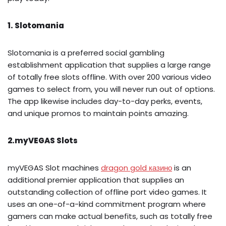
1. Slotomania
Slotomania is a preferred social gambling
establishment application that supplies a large range
of totally free slots offline. With over 200 various video
games to select from, you will never run out of options.
The app likewise includes day-to-day perks, events,
and unique promos to maintain points amazing.
2.myVEGAS Slots
myVEGAS Slot machines
dragon gold казино
is an
additional premier application that supplies an
outstanding collection of offline port video games. It
uses an one-of-a-kind commitment program where
gamers can make actual benefits, such as totally free