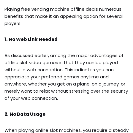
Playing free vending machine offline deals numerous
benefits that make it an appealing option for several
players.
1. No Web Link Needed
As discussed earlier, among the major advantages of
offline slot video games is that they can be played
without a web connection. This indicates you can
appreciate your preferred games anytime and
anywhere, whether you get on a plane, on a journey, or
merely want to relax without stressing over the security
of your web connection.
2. No Data Usage
When playing online slot machines, you require a steady