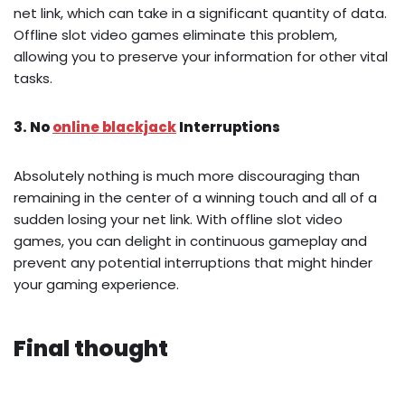
net link, which can take in a significant quantity of data.
Offline slot video games eliminate this problem,
allowing you to preserve your information for other vital
tasks.
3. No
online blackjack
Interruptions
Absolutely nothing is much more discouraging than
remaining in the center of a winning touch and all of a
sudden losing your net link. With offline slot video
games, you can delight in continuous gameplay and
prevent any potential interruptions that might hinder
your gaming experience.
Final thought