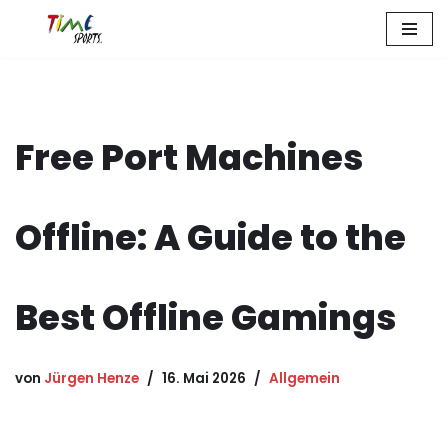
Zum
Inhalt
springen
Free Port Machines
Offline: A Guide to the
Best Offline Gamings
von
Jürgen Henze
16. Mai 2026
Allgemein