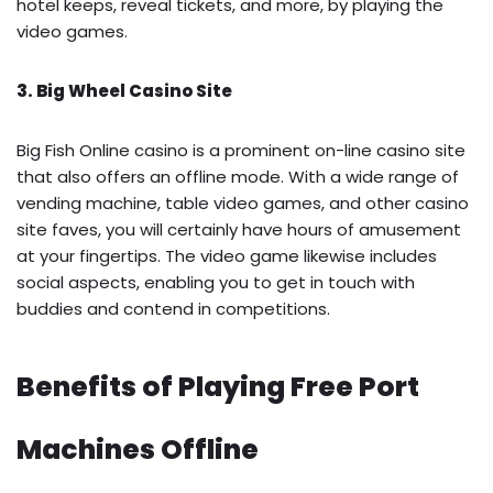
hotel keeps, reveal tickets, and more, by playing the
video games.
3. Big Wheel Casino Site
Big Fish Online casino is a prominent on-line casino site
that also offers an offline mode. With a wide range of
vending machine, table video games, and other casino
site faves, you will certainly have hours of amusement
at your fingertips. The video game likewise includes
social aspects, enabling you to get in touch with
buddies and contend in competitions.
Benefits of Playing Free Port
Machines Offline