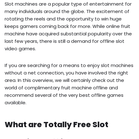
Slot machines are a popular type of entertainment for
many individuals around the globe. The excitement of
rotating the reels and the opportunity to win huge
keeps gamers coming back for more. While online fruit
machine have acquired substantial popularity over the
last few years, there is still a demand for offline slot
video games.
If you are searching for a means to enjoy slot machines
without a net connection, you have involved the right
area. In this overview, we will certainly check out the
world of complimentary fruit machine offline and
recommend several of the very best offline games
available.
What are Totally Free Slot