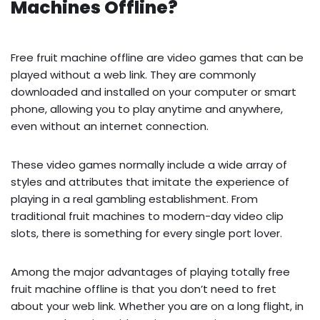
Machines Offline?
Free fruit machine offline are video games that can be
played without a web link. They are commonly
downloaded and installed on your computer or smart
phone, allowing you to play anytime and anywhere,
even without an internet connection.
These video games normally include a wide array of
styles and attributes that imitate the experience of
playing in a real gambling establishment. From
traditional fruit machines to modern-day video clip
slots, there is something for every single port lover.
Among the major advantages of playing totally free
fruit machine offline is that you don’t need to fret
about your web link. Whether you are on a long flight, in