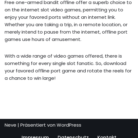
Free one-armed bandit offline offer a superb choice to
on the internet slot video games, permitting you to
enjoy your favored ports without an internet link.
Whether you are taking a trip, in a remote location, or
merely intend to pause from the internet, offline port
games use hours of amusement.
With a wide range of video games offered, there is
something for every single slot fanatic. So, download
your favored offline port game and rotate the reels for
a chance to win large!
Neve
| Präsentiert von
WordPress
Impressum
Datenschutz
Kontakt