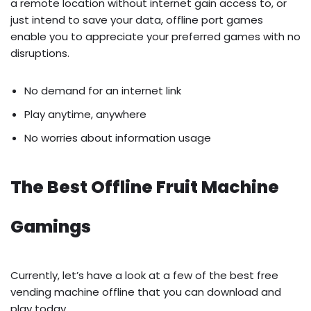
a remote location without internet gain access to, or
just intend to save your data, offline port games
enable you to appreciate your preferred games with no
disruptions.
No demand for an internet link
Play anytime, anywhere
No worries about information usage
The Best Offline Fruit Machine
Gamings
Currently, let’s have a look at a few of the best free
vending machine offline that you can download and
play today.