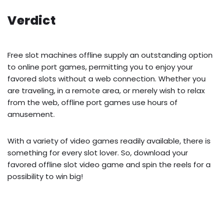
Verdict
Free slot machines offline supply an outstanding option
to online port games, permitting you to enjoy your
favored slots without a web connection. Whether you
are traveling, in a remote area, or merely wish to relax
from the web, offline port games use hours of
amusement.
With a variety of video games readily available, there is
something for every slot lover. So, download your
favored offline slot video game and spin the reels for a
possibility to win big!