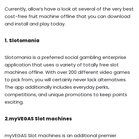
Currently, allow’s have a look at several of the very best
cost-free fruit machine offline that you can download
and install and play today.
1. Slotomania
Slotomania is a preferred social gambling enterprise
application that uses a variety of totally free slot
machines offline. With over 200 different video games
to pick from, you will certainly never lack alternatives.
The app additionally includes everyday perks,
competitions, and unique promotions to keep points
exciting.
2.myVEGAS Slot machines
myVEGAS Slot machines is an additional premier