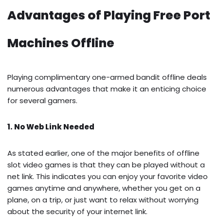
Advantages of Playing Free Port
Machines Offline
Playing complimentary one-armed bandit offline deals
numerous advantages that make it an enticing choice
for several gamers.
1. No Web Link Needed
As stated earlier, one of the major benefits of offline
slot video games is that they can be played without a
net link. This indicates you can enjoy your favorite video
games anytime and anywhere, whether you get on a
plane, on a trip, or just want to relax without worrying
about the security of your internet link.