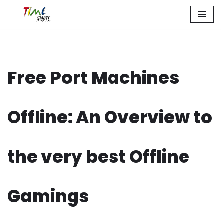
Zum
Inhalt
springen
Free Port Machines
Offline: An Overview to
the very best Offline
Gamings