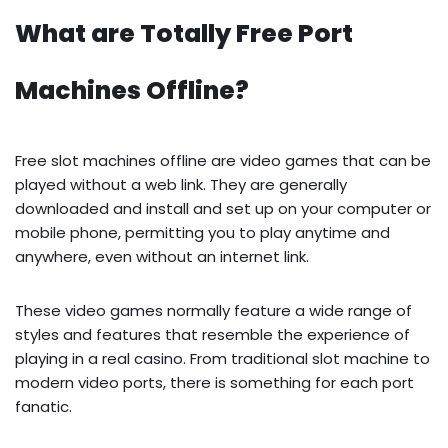
What are Totally Free Port
Machines Offline?
Free slot machines offline are video games that can be
played without a web link. They are generally
downloaded and install and set up on your computer or
mobile phone, permitting you to play anytime and
anywhere, even without an internet link.
These video games normally feature a wide range of
styles and features that resemble the experience of
playing in a real casino. From traditional slot machine to
modern video ports, there is something for each port
fanatic.