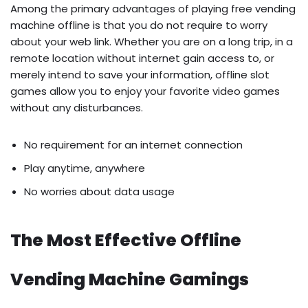
Among the primary advantages of playing free vending
machine offline is that you do not require to worry
about your web link. Whether you are on a long trip, in a
remote location without internet gain access to, or
merely intend to save your information, offline slot
games allow you to enjoy your favorite video games
without any disturbances.
No requirement for an internet connection
Play anytime, anywhere
No worries about data usage
The Most Effective Offline
Vending Machine Gamings