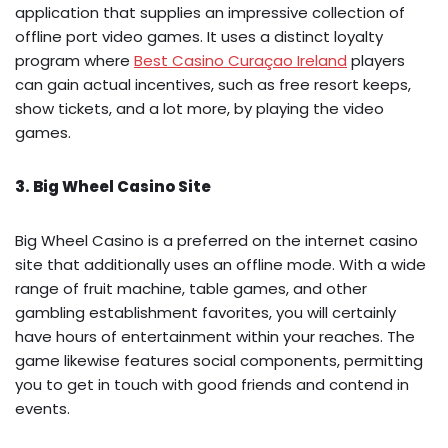
application that supplies an impressive collection of
offline port video games. It uses a distinct loyalty
program where
Best Casino Curaçao Ireland
players
can gain actual incentives, such as free resort keeps,
show tickets, and a lot more, by playing the video
games.
3. Big Wheel Casino Site
Big Wheel Casino is a preferred on the internet casino
site that additionally uses an offline mode. With a wide
range of fruit machine, table games, and other
gambling establishment favorites, you will certainly
have hours of entertainment within your reaches. The
game likewise features social components, permitting
you to get in touch with good friends and contend in
events.