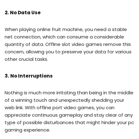
2. No Data Use
When playing online fruit machine, you need a stable
net connection, which can consume a considerable
quantity of data. Offline slot video games remove this
concern, allowing you to preserve your data for various
other crucial tasks.
3. No Interruptions
Nothing is much more irritating than being in the middle
of a winning touch and unexpectedly shedding your
web link. With offline port video games, you can
appreciate continuous gameplay and stay clear of any
type of possible disturbances that might hinder your pc
gaming experience.