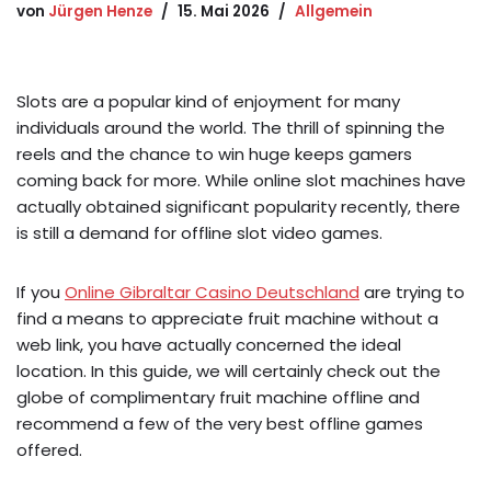
von
Jürgen Henze
15. Mai 2026
Allgemein
Slots are a popular kind of enjoyment for many
individuals around the world. The thrill of spinning the
reels and the chance to win huge keeps gamers
coming back for more. While online slot machines have
actually obtained significant popularity recently, there
is still a demand for offline slot video games.
If you
Online Gibraltar Casino Deutschland
are trying to
find a means to appreciate fruit machine without a
web link, you have actually concerned the ideal
location. In this guide, we will certainly check out the
globe of complimentary fruit machine offline and
recommend a few of the very best offline games
offered.