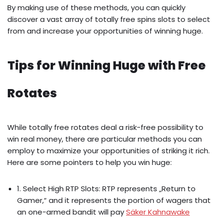
By making use of these methods, you can quickly
discover a vast array of totally free spins slots to select
from and increase your opportunities of winning huge.
Tips for Winning Huge with Free
Rotates
While totally free rotates deal a risk-free possibility to
win real money, there are particular methods you can
employ to maximize your opportunities of striking it rich.
Here are some pointers to help you win huge:
1. Select High RTP Slots: RTP represents „Return to
Gamer,“ and it represents the portion of wagers that
an one-armed bandit will pay
Säker Kahnawake