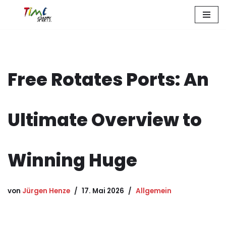
Zum
Inhalt
springen
Free Rotates Ports: An
Ultimate Overview to
Winning Huge
von
Jürgen Henze
17. Mai 2026
Allgemein