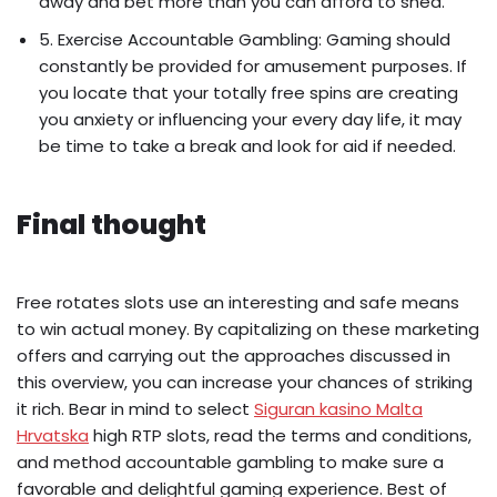
away and bet more than you can afford to shed.
5. Exercise Accountable Gambling: Gaming should
constantly be provided for amusement purposes. If
you locate that your totally free spins are creating
you anxiety or influencing your every day life, it may
be time to take a break and look for aid if needed.
Final thought
Free rotates slots use an interesting and safe means
to win actual money. By capitalizing on these marketing
offers and carrying out the approaches discussed in
this overview, you can increase your chances of striking
it rich. Bear in mind to select
Siguran kasino Malta
Hrvatska
high RTP slots, read the terms and conditions,
and method accountable gambling to make sure a
favorable and delightful gaming experience. Best of