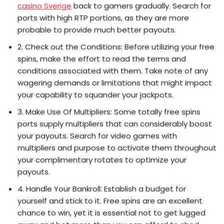
casino Sverige
back to gamers gradually. Search for
ports with high RTP portions, as they are more
probable to provide much better payouts.
2. Check out the Conditions: Before utilizing your free
spins, make the effort to read the terms and
conditions associated with them. Take note of any
wagering demands or limitations that might impact
your capability to squander your jackpots.
3. Make Use Of Multipliers: Some totally free spins
ports supply multipliers that can considerably boost
your payouts. Search for video games with
multipliers and purpose to activate them throughout
your complimentary rotates to optimize your
payouts.
4. Handle Your Bankroll: Establish a budget for
yourself and stick to it. Free spins are an excellent
chance to win, yet it is essential not to get lugged