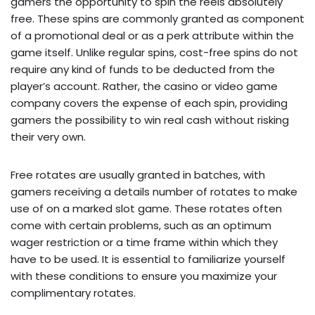
gamers the opportunity to spin the reels absolutely
free. These spins are commonly granted as component
of a promotional deal or as a perk attribute within the
game itself. Unlike regular spins, cost-free spins do not
require any kind of funds to be deducted from the
player’s account. Rather, the casino or video game
company covers the expense of each spin, providing
gamers the possibility to win real cash without risking
their very own.
Free rotates are usually granted in batches, with
gamers receiving a details number of rotates to make
use of on a marked slot game. These rotates often
come with certain problems, such as an optimum
wager restriction or a time frame within which they
have to be used. It is essential to familiarize yourself
with these conditions to ensure you maximize your
complimentary rotates.