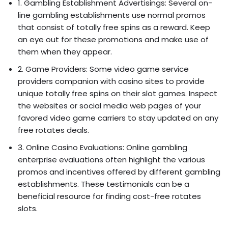
1. Gambling Establishment Advertisings: Several on-
line gambling establishments use normal promos
that consist of totally free spins as a reward. Keep
an eye out for these promotions and make use of
them when they appear.
2. Game Providers: Some video game service
providers companion with casino sites to provide
unique totally free spins on their slot games. Inspect
the websites or social media web pages of your
favored video game carriers to stay updated on any
free rotates deals.
3. Online Casino Evaluations: Online gambling
enterprise evaluations often highlight the various
promos and incentives offered by different gambling
establishments. These testimonials can be a
beneficial resource for finding cost-free rotates
slots.