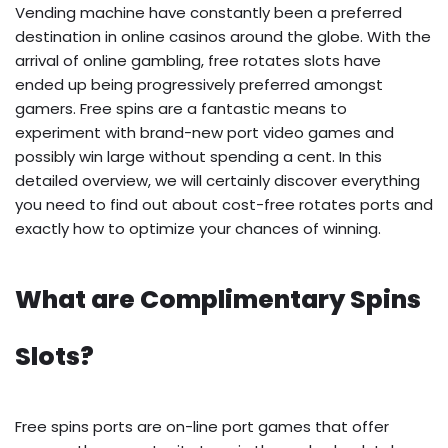
Vending machine have constantly been a preferred
destination in online casinos around the globe. With the
arrival of online gambling, free rotates slots have
ended up being progressively preferred amongst
gamers. Free spins are a fantastic means to
experiment with brand-new port video games and
possibly win large without spending a cent. In this
detailed overview, we will certainly discover everything
you need to find out about cost-free rotates ports and
exactly how to optimize your chances of winning.
What are Complimentary Spins
Slots?
Free spins ports are on-line port games that offer