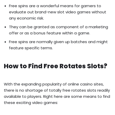
Free spins are a wonderful means for gamers to
evaluate out brand-new slot video games without
any economic risk.
They can be granted as component of a marketing
offer or as a bonus feature within a game.
Free spins are normally given up batches and might
feature specific terms.
How to Find Free Rotates Slots?
With the expanding popularity of online casino sites,
there is no shortage of totally free rotates slots readily
available to players. Right here are some means to find
these exciting video games: