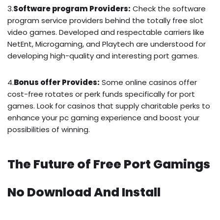
3.
Software program Providers:
Check the software
program service providers behind the totally free slot
video games. Developed and respectable carriers like
NetEnt, Microgaming, and Playtech are understood for
developing high-quality and interesting port games.
4.
Bonus offer Provides:
Some online casinos offer
cost-free rotates or perk funds specifically for port
games. Look for casinos that supply charitable perks to
enhance your pc gaming experience and boost your
possibilities of winning.
The Future of Free Port Gamings
No Download And Install