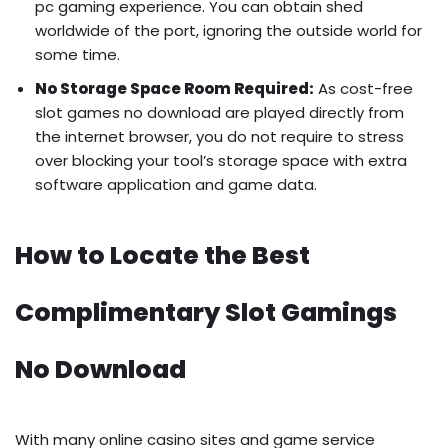
pc gaming experience. You can obtain shed
worldwide of the port, ignoring the outside world for
some time.
No Storage Space Room Required:
As cost-free
slot games no download are played directly from
the internet browser, you do not require to stress
over blocking your tool’s storage space with extra
software application and game data.
How to Locate the Best
Complimentary Slot Gamings
No Download
With many online casino sites and game service