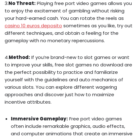
3.
No Threat:
Playing free port video games allows you
to enjoy the excitement of gambling without risking
your hard-earned cash. You can rotate the reels as
casino 10 euros deposito
sometimes as you like, try out
different techniques, and obtain a feeling for the
gameplay with no monetary repercussions.
4.
Method:
If you’re brand-new to slot games or want
to improve your skills, free slot games no download are
the perfect possibility to practice and familiarize
yourself with the guidelines and auto mechanics of
various slots. You can explore different wagering
approaches and discover just how to maximize
incentive attributes.
Immersive Gameplay:
Free port video games
often include remarkable graphics, audio effects,
and computer animations that create an immersive