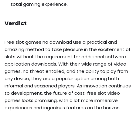
total gaming experience.
Verdict
Free slot games no download use a practical and
amazing method to take pleasure in the excitement of
slots without the requirement for additional software
application downloads. With their wide range of video
games, no threat entailed, and the ability to play from
any device, they are a popular option among both
informal and seasoned players. As innovation continues
to development, the future of cost-free slot video
games looks promising, with a lot more immersive
experiences and ingenious features on the horizon.