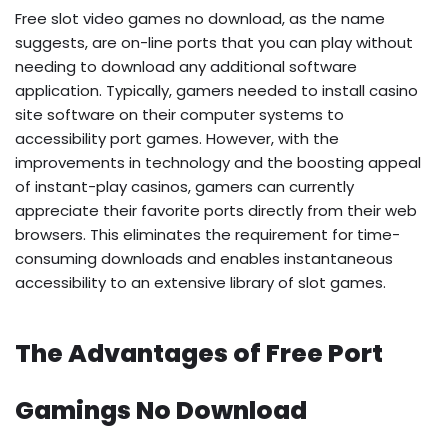
Free slot video games no download, as the name
suggests, are on-line ports that you can play without
needing to download any additional software
application. Typically, gamers needed to install casino
site software on their computer systems to
accessibility port games. However, with the
improvements in technology and the boosting appeal
of instant-play casinos, gamers can currently
appreciate their favorite ports directly from their web
browsers. This eliminates the requirement for time-
consuming downloads and enables instantaneous
accessibility to an extensive library of slot games.
The Advantages of Free Port
Gamings No Download