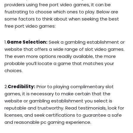
providers using free port video games, it can be
frustrating to choose which ones to play. Below are
some factors to think about when seeking the best
free port video games:
1.
Game Selection:
Seek a gambling establishment or
website that offers a wide range of slot video games.
The even more options readily available, the more
probable you’ll locate a game that matches your
choices.
2.
Credibility:
Prior to playing complimentary slot
games, it is necessary to make certain that the
website or gambling establishment you select is
reputable and trustworthy. Read testimonials, look for
licenses, and seek certifications to guarantee a safe
and reasonable pc gaming experience.