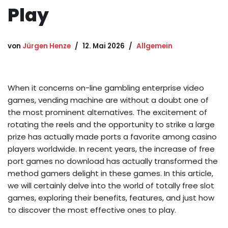
Play
von
Jürgen Henze
12. Mai 2026
Allgemein
When it concerns on-line gambling enterprise video
games, vending machine are without a doubt one of
the most prominent alternatives. The excitement of
rotating the reels and the opportunity to strike a large
prize has actually made ports a favorite among casino
players worldwide. In recent years, the increase of free
port games no download has actually
transformed the
method gamers delight in these games. In this article,
we will certainly delve into the world of totally free slot
games, exploring their benefits, features, and just how
to discover the most effective ones to play.