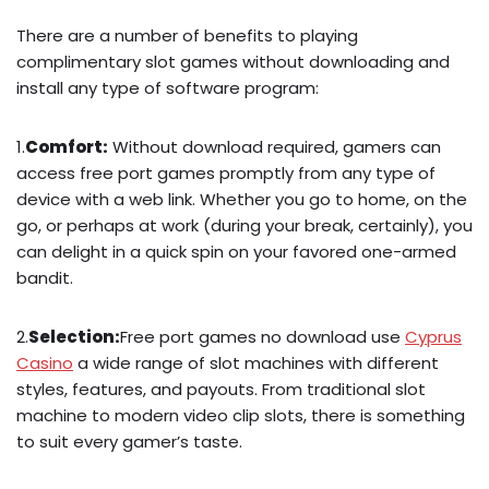
There are a number of benefits to playing
complimentary slot games without downloading and
install any type of software program:
1.
Comfort:
Without download required, gamers can
access free port games promptly from any type of
device with a web link. Whether you go to home, on the
go, or perhaps at work (during your break, certainly), you
can delight in a quick spin on your favored one-armed
bandit.
2.
Selection:
Free port games no download use
Cyprus
Casino
a wide range of slot machines with different
styles, features, and payouts. From traditional slot
machine to modern video clip slots, there is something
to suit every gamer’s taste.