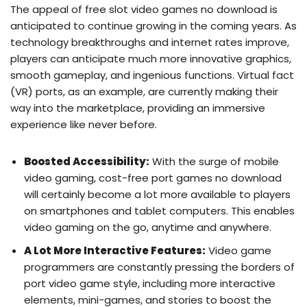
The appeal of free slot video games no download is
anticipated to continue growing in the coming years. As
technology breakthroughs and internet rates improve,
players can anticipate much more innovative graphics,
smooth gameplay, and ingenious functions. Virtual fact
(VR) ports, as an example, are currently making their
way into the marketplace, providing an immersive
experience like never before.
Boosted Accessibility:
With the surge of mobile
video gaming, cost-free port games no download
will certainly become a lot more available to players
on smartphones and tablet computers. This enables
video gaming on the go, anytime and anywhere.
A Lot More Interactive Features:
Video game
programmers are constantly pressing the borders of
port video game style, including more interactive
elements, mini-games, and stories to boost the