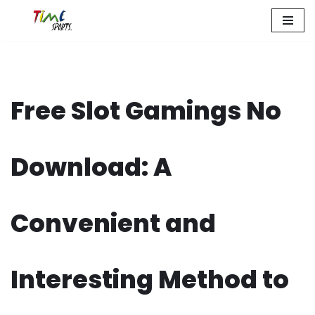
Zum
Inhalt
springen
Free Slot Gamings No
Download: A
Convenient and
Interesting Method to