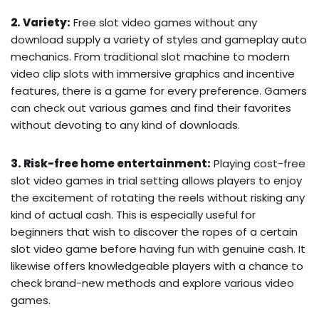
2. Variety:
Free slot video games without any
download supply a variety of styles and gameplay auto
mechanics. From traditional slot machine to modern
video clip slots with immersive graphics and incentive
features, there is a game for every preference. Gamers
can check out various games and find their favorites
without devoting to any kind of downloads.
3. Risk-free home entertainment:
Playing cost-free
slot video games in trial setting allows players to enjoy
the excitement of rotating the reels without risking any
kind of actual cash. This is especially useful for
beginners that wish to discover the ropes of a certain
slot video game before having fun with genuine cash. It
likewise offers knowledgeable players with a chance to
check brand-new methods and explore various video
games.