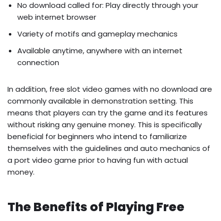
No download called for: Play directly through your
web internet browser
Variety of motifs and gameplay mechanics
Available anytime, anywhere with an internet
connection
In addition, free slot video games with no download are
commonly available in demonstration setting. This
means that players can try the game and its features
without risking any genuine money. This is specifically
beneficial for beginners who intend to familiarize
themselves with the guidelines and auto mechanics of
a port video game prior to having fun with actual
money.
The Benefits of Playing Free