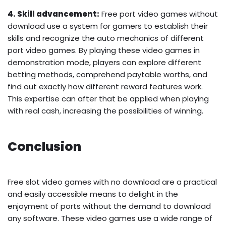
4. Skill advancement:
Free port video games without
download use a system for gamers to establish their
skills and recognize the auto mechanics of different
port video games. By playing these video games in
demonstration mode, players can explore different
betting methods, comprehend paytable worths, and
find out exactly how different reward features work.
This expertise can after that be applied when playing
with real cash, increasing the possibilities of winning.
Conclusion
Free slot video games with no download are a practical
and easily accessible means to delight in the
enjoyment of ports without the demand to download
any software. These video games use a wide range of