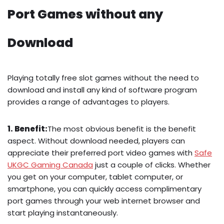
Port Games without any
Download
Playing totally free slot games without the need to
download and install any kind of software program
provides a range of advantages to players.
1. Benefit:
The most obvious benefit is the benefit
aspect. Without download needed, players can
appreciate their preferred port video games with
Safe
UKGC Gaming Canada
just a couple of clicks. Whether
you get on your computer, tablet computer, or
smartphone, you can quickly access complimentary
port games through your web internet browser and
start playing instantaneously.