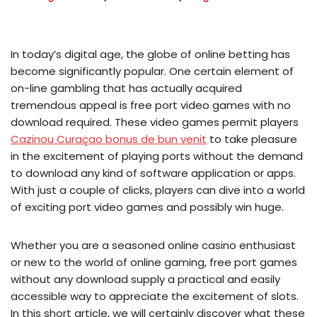
In today’s digital age, the globe of online betting has
become significantly popular. One certain element of
on-line gambling that has actually acquired
tremendous appeal is free port video games with no
download required. These video games permit players
Cazinou Curaçao bonus de bun venit
to take pleasure
in the excitement of playing ports without the demand
to download any kind of software application or apps.
With just a couple of clicks, players can dive into a world
of exciting port video games and possibly win huge.
Whether you are a seasoned online casino enthusiast
or new to the world of online gaming, free port games
without any download supply a practical and easily
accessible way to appreciate the excitement of slots.
In this short article, we will certainly discover what these