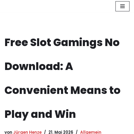
Zum
Inhalt
springen
Free Slot Gamings No
Download: A
Convenient Means to
Play and Win
von
Jürgen Henze
21. Mai 2026
Allgemein