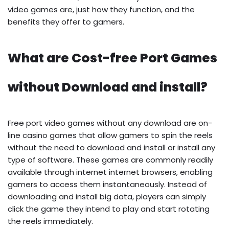
video games are, just how they function, and the
benefits they offer to gamers.
What are Cost-free Port Games
without Download and install?
Free port video games without any download are on-
line casino games that allow gamers to spin the reels
without the need to download and install or install any
type of software. These games are commonly readily
available through internet internet browsers, enabling
gamers to access them instantaneously. Instead of
downloading and install big data, players can simply
click the game they intend to play and start rotating
the reels immediately.