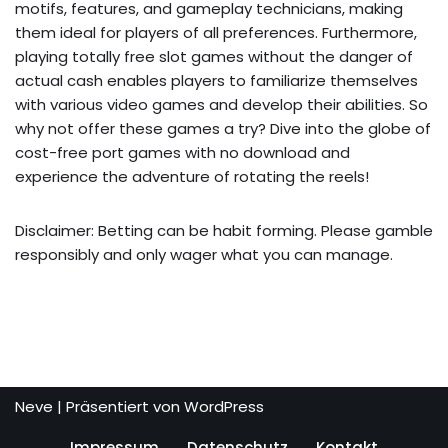
motifs, features, and gameplay technicians, making
them ideal for players of all preferences. Furthermore,
playing totally free slot games without the danger of
actual cash enables players to familiarize themselves
with various video games and develop their abilities. So
why not offer these games a try? Dive into the globe of
cost-free port games with no download and
experience the adventure of rotating the reels!
Disclaimer: Betting can be habit forming. Please gamble
responsibly and only wager what you can manage.
Neve
| Präsentiert von
WordPress
Impressum
Datenschutz
Kontakt