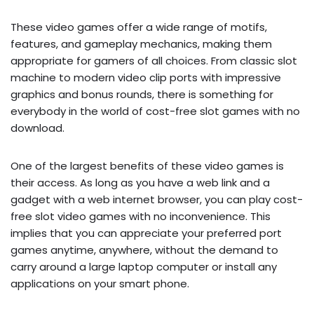
These video games offer a wide range of motifs,
features, and gameplay mechanics, making them
appropriate for gamers of all choices. From classic slot
machine to modern video clip ports with impressive
graphics and bonus rounds, there is something for
everybody in the world of cost-free slot games with no
download.
One of the largest benefits of these video games is
their access. As long as you have a web link and a
gadget with a web internet browser, you can play cost-
free slot video games with no inconvenience. This
implies that you can appreciate your preferred port
games anytime, anywhere, without the demand to
carry around a large laptop computer or install any
applications on your smart phone.