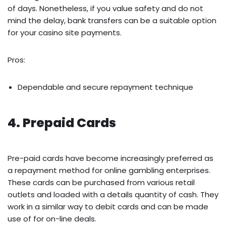
of days. Nonetheless, if you value safety and do not
mind the delay, bank transfers can be a suitable option
for your casino site payments.
Pros:
Dependable and secure repayment technique
4. Prepaid Cards
Pre-paid cards have become increasingly preferred as
a repayment method for online gambling enterprises.
These cards can be purchased from various retail
outlets and loaded with a details quantity of cash. They
work in a similar way to debit cards and can be made
use of for on-line deals.