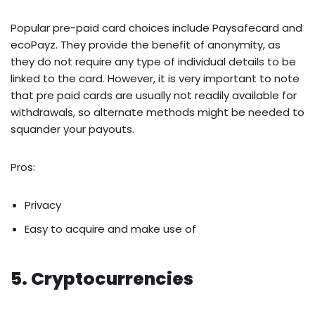
Popular pre-paid card choices include Paysafecard and
ecoPayz. They provide the benefit of anonymity, as
they do not require any type of individual details to be
linked to the card. However, it is very important to note
that pre paid cards are usually not readily available for
withdrawals, so alternate methods might be needed to
squander your payouts.
Pros:
Privacy
Easy to acquire and make use of
5. Cryptocurrencies