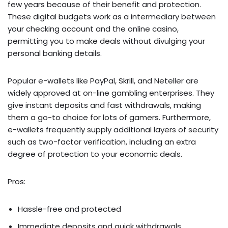
few years because of their benefit and protection.
These digital budgets work as a intermediary between
your checking account and the online casino,
permitting you to make deals without divulging your
personal banking details.
Popular e-wallets like PayPal, Skrill, and Neteller are
widely approved at on-line gambling enterprises. They
give instant deposits and fast withdrawals, making
them a go-to choice for lots of gamers. Furthermore,
e-wallets frequently supply additional layers of security
such as two-factor verification, including an extra
degree of protection to your economic deals.
Pros:
Hassle-free and protected
Immediate deposits and quick withdrawals