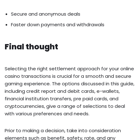
Secure and anonymous deals
Faster down payments and withdrawals
Final thought
Selecting the right settlement approach for your online
casino transactions is crucial for a smooth and secure
gaming experience. The options discussed in this guide,
including credit report and debit cards, e-wallets,
financial institution transfers, pre paid cards, and
cryptocurrencies, give a range of selections to deal
with various preferences and needs.
Prior to making a decision, take into consideration
elements such as benefit, safety, rate, and any