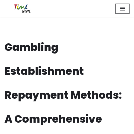
Zum
Inhalt
springen
Gambling
Establishment
Repayment Methods:
A Comprehensive