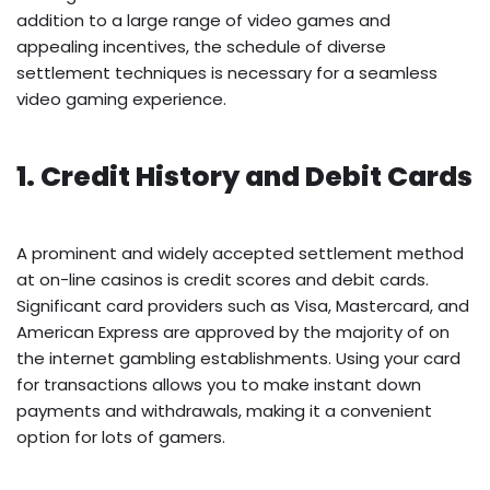
addition to a large range of video games and
appealing incentives, the schedule of diverse
settlement techniques is necessary for a seamless
video gaming experience.
1. Credit History and Debit Cards
A prominent and widely accepted settlement method
at on-line casinos is credit scores and debit cards.
Significant card providers such as Visa, Mastercard, and
American Express are approved by the majority of on
the internet gambling establishments. Using your card
for transactions allows you to make instant down
payments and withdrawals, making it a convenient
option for lots of gamers.