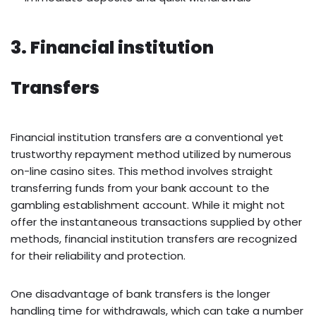
3. Financial institution
Transfers
Financial institution transfers are a conventional yet
trustworthy repayment method utilized by numerous
on-line casino sites. This method involves straight
transferring funds from your bank account to the
gambling establishment account. While it might not
offer the instantaneous transactions supplied by other
methods, financial institution transfers are recognized
for their reliability and protection.
One disadvantage of bank transfers is the longer
handling time for withdrawals, which can take a number