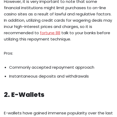
However, it is very important to note that some
financial institutions might limit purchases to on-line
casino sites as a result of lawful and regulative factors.
In addition, utilizing credit cards for wagering deals may
incur high-interest prices and charges, so it is
recommended to
fortune 88
talk to your banks before
utilizing this repayment technique.
Pros:
Commonly accepted repayment approach
Instantaneous deposits and withdrawals
2. E-Wallets
E-wallets have gained immense popularity over the last