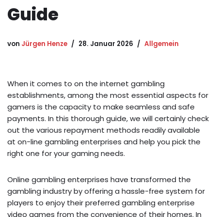
Guide
von
Jürgen Henze
28. Januar 2026
Allgemein
When it comes to on the internet gambling
establishments, among the most essential aspects for
gamers is the capacity to make seamless and safe
payments. In this thorough guide, we will certainly check
out the various repayment methods readily available
at on-line gambling enterprises and help you pick the
right one for your gaming needs.
Online gambling enterprises have transformed the
gambling industry by offering a hassle-free system for
players to enjoy their preferred gambling enterprise
video games from the convenience of their homes. In