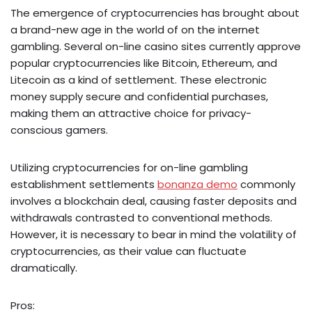
The emergence of cryptocurrencies has brought about
a brand-new age in the world of on the internet
gambling. Several on-line casino sites currently approve
popular cryptocurrencies like Bitcoin, Ethereum, and
Litecoin as a kind of settlement. These electronic
money supply secure and confidential purchases,
making them an attractive choice for privacy-
conscious gamers.
Utilizing cryptocurrencies for on-line gambling
establishment settlements
bonanza demo
commonly
involves a blockchain deal, causing faster deposits and
withdrawals contrasted to conventional methods.
However, it is necessary to bear in mind the volatility of
cryptocurrencies, as their value can fluctuate
dramatically.
Pros: