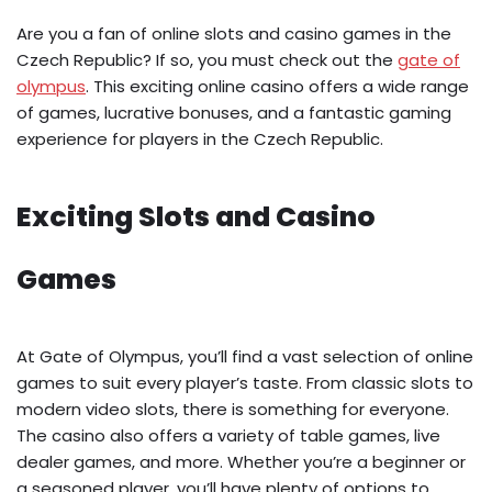
Are you a fan of online slots and casino games in the
Czech Republic? If so, you must check out the
gate of
olympus
. This exciting online casino offers a wide range
of games, lucrative bonuses, and a fantastic gaming
experience for players in the Czech Republic.
Exciting Slots and Casino
Games
At Gate of Olympus, you’ll find a vast selection of online
games to suit every player’s taste. From classic slots to
modern video slots, there is something for everyone.
The casino also offers a variety of table games, live
dealer games, and more. Whether you’re a beginner or
a seasoned player, you’ll have plenty of options to