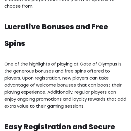
choose from.
Lucrative Bonuses and Free
Spins
One of the highlights of playing at Gate of Olympus is
the generous bonuses and free spins offered to
players. Upon registration, new players can take
advantage of welcome bonuses that can boost their
playing experience. Additionally, regular players can
enjoy ongoing promotions and loyalty rewards that add
extra value to their gaming sessions.
Easy Registration and Secure