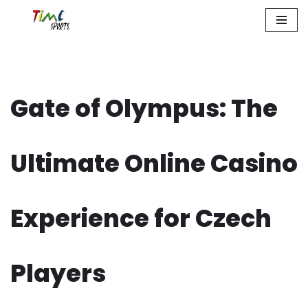
Zum
Inhalt
springen
Gate of Olympus: The
Ultimate Online Casino
Experience for Czech
Players