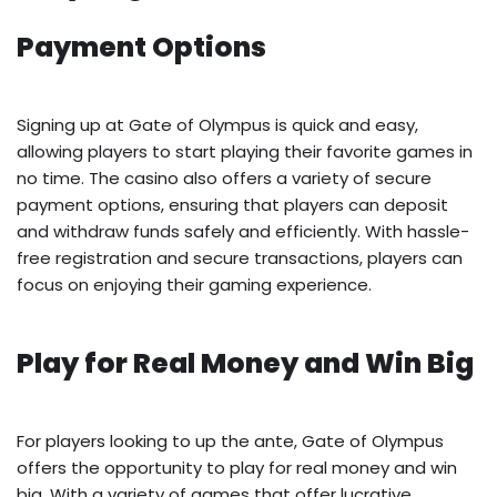
Payment Options
Signing up at Gate of Olympus is quick and easy,
allowing players to start playing their favorite games in
no time. The casino also offers a variety of secure
payment options, ensuring that players can deposit
and withdraw funds safely and efficiently. With hassle-
free registration and secure transactions, players can
focus on enjoying their gaming experience.
Play for Real Money and Win Big
For players looking to up the ante, Gate of Olympus
offers the opportunity to play for real money and win
big. With a variety of games that offer lucrative