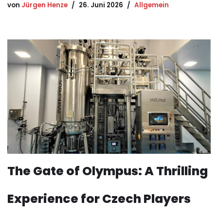
von
Jürgen Henze
26. Juni 2026
Allgemein
The Gate of Olympus: A Thrilling
Experience for Czech Players