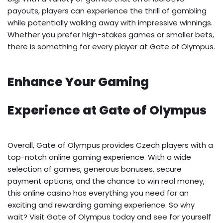
payouts, players can experience the thrill of gambling
while potentially walking away with impressive winnings.
Whether you prefer high-stakes games or smaller bets,
there is something for every player at Gate of Olympus.
Enhance Your Gaming
Experience at Gate of Olympus
Overall, Gate of Olympus provides Czech players with a
top-notch online gaming experience. With a wide
selection of games, generous bonuses, secure
payment options, and the chance to win real money,
this online casino has everything you need for an
exciting and rewarding gaming experience. So why
wait? Visit Gate of Olympus today and see for yourself