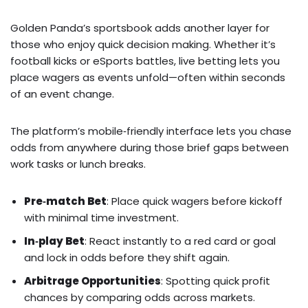
Golden Panda’s sportsbook adds another layer for
those who enjoy quick decision making. Whether it’s
football kicks or eSports battles, live betting lets you
place wagers as events unfold—often within seconds
of an event change.
The platform’s mobile‑friendly interface lets you chase
odds from anywhere during those brief gaps between
work tasks or lunch breaks.
Pre‑match Bet
: Place quick wagers before kickoff
with minimal time investment.
In‑play Bet
: React instantly to a red card or goal
and lock in odds before they shift again.
Arbitrage Opportunities
: Spotting quick profit
chances by comparing odds across markets.