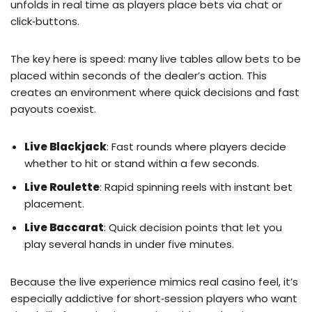
unfolds in real time as players place bets via chat or
click‑buttons.
The key here is speed: many live tables allow bets to be
placed within seconds of the dealer’s action. This
creates an environment where quick decisions and fast
payouts coexist.
Live Blackjack
: Fast rounds where players decide
whether to hit or stand within a few seconds.
Live Roulette
: Rapid spinning reels with instant bet
placement.
Live Baccarat
: Quick decision points that let you
play several hands in under five minutes.
Because the live experience mimics real casino feel, it’s
especially addictive for short‑session players who want