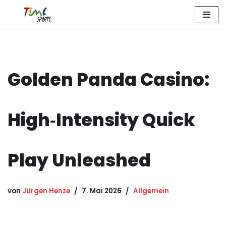
Zum
Inhalt
springen
Golden Panda Casino:
High‑Intensity Quick
Play Unleashed
von
Jürgen Henze
7. Mai 2026
Allgemein