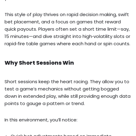
This style of play thrives on rapid decision making, swift
bet placement, and a focus on games that reward
quick payouts. Players often set a short time limit—say,
15 minutes—and dive straight into high‑volatility slots or
rapid‑fire table games where each hand or spin counts.
Why Short Sessions Win
Short sessions keep the heart racing. They allow you to
test a game’s mechanics without getting bogged
down in extended play, while still providing enough data
points to gauge a pattern or trend.
In this environment, you’ll notice: