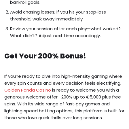
bankroll goals.
Avoid chasing losses; if you hit your stop‑loss
threshold, walk away immediately.
Review your session after each play—what worked?
What didn’t? Adjust next time accordingly.
Get Your 200% Bonus!
If you’re ready to dive into high‑intensity gaming where
every spin counts and every decision feels electrifying,
Golden Panda Casino
is ready to welcome you with a
generous welcome offer—200% up to €5,000 plus free
spins. With its wide range of fast‑pay games and
lightning‑speed betting options, this platform is built for
those who love quick thrills over long sessions.