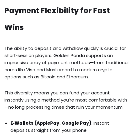
Payment Flexibility for Fast
Wins
The ability to deposit and withdraw quickly is crucial for
short‑session players. Golden Panda supports an
impressive array of payment methods—from traditional
cards like Visa and Mastercard to modern crypto
options such as Bitcoin and Ethereum.
This diversity means you can fund your account
instantly using a method you’re most comfortable with
—no long processing times that ruin your momentum.
E‑Wallets (ApplePay, Google Pay)
: Instant
deposits straight from your phone.