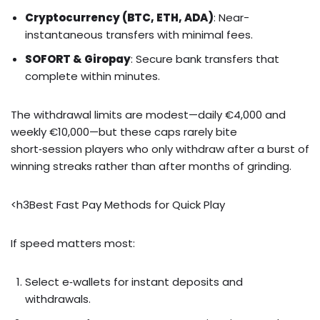
Cryptocurrency (BTC, ETH, ADA)
: Near-
instantaneous transfers with minimal fees.
SOFORT & Giropay
: Secure bank transfers that
complete within minutes.
The withdrawal limits are modest—daily €4,000 and
weekly €10,000—but these caps rarely bite
short‑session players who only withdraw after a burst of
winning streaks rather than after months of grinding.
<h3Best Fast Pay Methods for Quick Play
If speed matters most:
Select e‑wallets for instant deposits and
withdrawals.