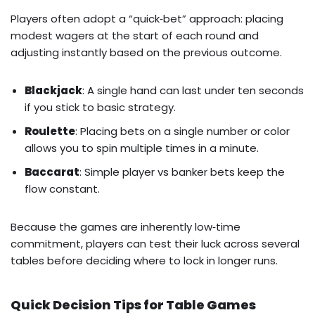
Players often adopt a “quick‑bet” approach: placing
modest wagers at the start of each round and
adjusting instantly based on the previous outcome.
Blackjack
: A single hand can last under ten seconds
if you stick to basic strategy.
Roulette
: Placing bets on a single number or color
allows you to spin multiple times in a minute.
Baccarat
: Simple player vs banker bets keep the
flow constant.
Because the games are inherently low‑time
commitment, players can test their luck across several
tables before deciding where to lock in longer runs.
Quick Decision Tips for Table Games