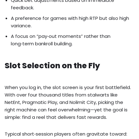
Quick bet adjustments based on immediate
feedback.
A preference for games with high RTP but also high
variance.
A focus on “pay‑out moments” rather than
long‑term bankroll building.
Slot Selection on the Fly
When you log in, the slot screen is your first battlefield.
With over four thousand titles from stalwarts like
NetEnt, Pragmatic Play, and Nolimit City, picking the
right machine can feel overwhelming—yet the goal is
simple: find a reel that delivers fast rewards.
Typical short‑session players often gravitate toward: