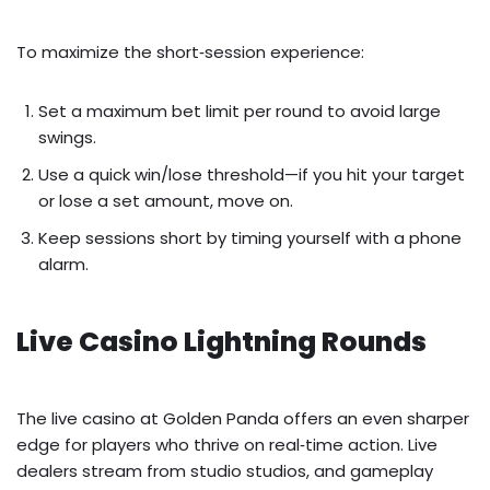
To maximize the short‑session experience:
Set a maximum bet limit per round to avoid large
swings.
Use a quick win/lose threshold—if you hit your target
or lose a set amount, move on.
Keep sessions short by timing yourself with a phone
alarm.
Live Casino Lightning Rounds
The live casino at Golden Panda offers an even sharper
edge for players who thrive on real‑time action. Live
dealers stream from studio studios, and gameplay