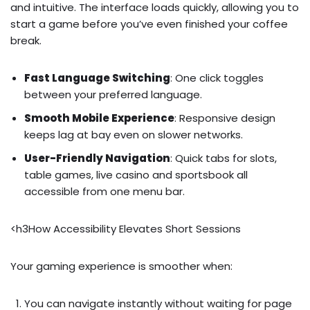
and intuitive. The interface loads quickly, allowing you to
start a game before you’ve even finished your coffee
break.
Fast Language Switching
: One click toggles
between your preferred language.
Smooth Mobile Experience
: Responsive design
keeps lag at bay even on slower networks.
User-Friendly Navigation
: Quick tabs for slots,
table games, live casino and sportsbook all
accessible from one menu bar.
<h3How Accessibility Elevates Short Sessions
Your gaming experience is smoother when:
You can navigate instantly without waiting for page