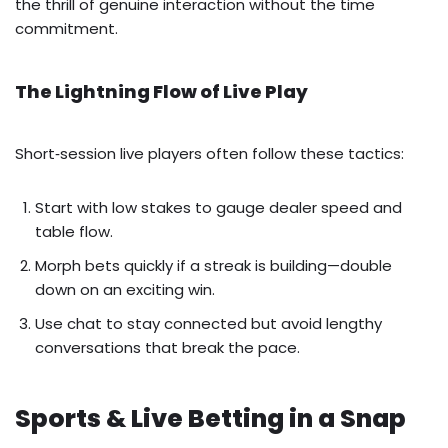
the thrill of genuine interaction without the time
commitment.
The Lightning Flow of Live Play
Short‑session live players often follow these tactics:
Start with low stakes to gauge dealer speed and
table flow.
Morph bets quickly if a streak is building—double
down on an exciting win.
Use chat to stay connected but avoid lengthy
conversations that break the pace.
Sports & Live Betting in a Snap