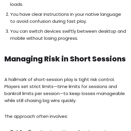
loads.
You have clear instructions in your native language
to avoid confusion during fast play.
You can switch devices swiftly between desktop and
mobile without losing progress.
Managing Risk in Short Sessions
A hallmark of short‑session play is tight risk control.
Players set strict limits—time limits for sessions and
bankroll limits per session—to keep losses manageable
while still chasing big wins quickly.
The approach often involves: