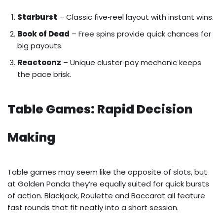
Starburst
– Classic five‑reel layout with instant wins.
Book of Dead
– Free spins provide quick chances for
big payouts.
Reactoonz
– Unique cluster‑pay mechanic keeps
the pace brisk.
Table Games: Rapid Decision
Making
Table games may seem like the opposite of slots, but
at Golden Panda they’re equally suited for quick bursts
of action. Blackjack, Roulette and Baccarat all feature
fast rounds that fit neatly into a short session.