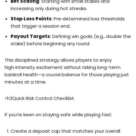
Bet Scaling
: Starting with small stakes and
increasing only during hot streaks.
Stop‑Loss Points
: Pre‑determined loss thresholds
that trigger a session end.
Payout Targets
: Defining win goals (e.g., double the
stake) before beginning any round.
This disciplined strategy allows players to enjoy
high‑intensity excitement without risking long-term
bankroll health—a crucial balance for those playing just
minutes at a time.
<h3Quick Risk Control Checklist
If you’re keen on staying safe while playing fast:
Create a deposit cap that matches your overall