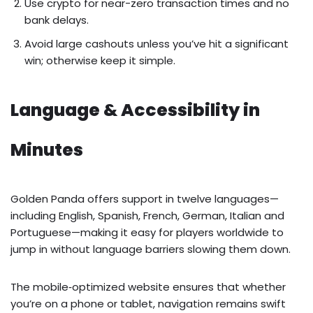
Use crypto for near-zero transaction times and no
bank delays.
Avoid large cashouts unless you’ve hit a significant
win; otherwise keep it simple.
Language & Accessibility in
Minutes
Golden Panda offers support in twelve languages—
including English, Spanish, French, German, Italian and
Portuguese—making it easy for players worldwide to
jump in without language barriers slowing them down.
The mobile‑optimized website ensures that whether
you’re on a phone or tablet, navigation remains swift