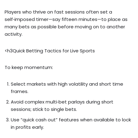
Players who thrive on fast sessions often set a
self‑imposed timer—say fifteen minutes—to place as
many bets as possible before moving on to another
activity.
<h3Quick Betting Tactics for Live Sports
To keep momentum:
Select markets with high volatility and short time
frames.
Avoid complex multi‑bet parlays during short
sessions; stick to single bets.
Use “quick cash out” features when available to lock
in profits early.