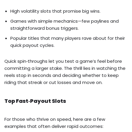
High volatility slots that promise big wins.
Games with simple mechanics—few paylines and
straightforward bonus triggers.
Popular titles that many players rave about for their
quick payout cycles.
Quick spin‑throughs let you test a game’s feel before
committing a larger stake. The thrill lies in watching the
reels stop in seconds and deciding whether to keep
riding that streak or cut losses and move on.
Top Fast‑Payout Slots
For those who thrive on speed, here are a few
examples that often deliver rapid outcomes: