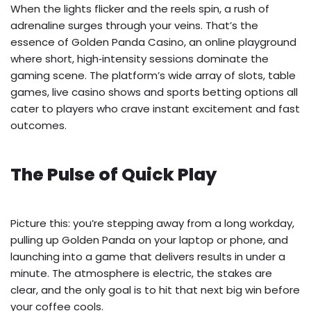
When the lights flicker and the reels spin, a rush of
adrenaline surges through your veins. That’s the
essence of Golden Panda Casino, an online playground
where short, high‑intensity sessions dominate the
gaming scene. The platform’s wide array of slots, table
games, live casino shows and sports betting options all
cater to players who crave instant excitement and fast
outcomes.
The Pulse of Quick Play
Picture this: you’re stepping away from a long workday,
pulling up Golden Panda on your laptop or phone, and
launching into a game that delivers results in under a
minute. The atmosphere is electric, the stakes are
clear, and the only goal is to hit that next big win before
your coffee cools.