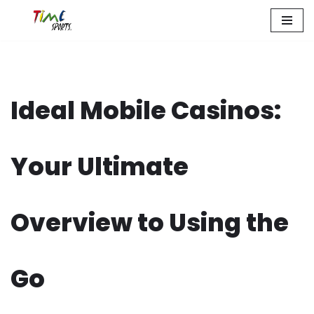
Zum
Inhalt
springen
Ideal Mobile Casinos:
Your Ultimate
Overview to Using the
Go