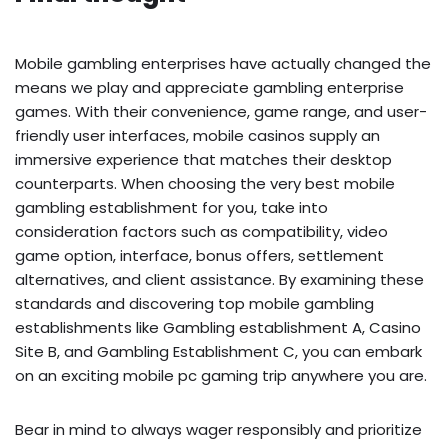
Mobile gambling enterprises have actually changed the
means we play and appreciate gambling enterprise
games. With their convenience, game range, and user-
friendly user interfaces, mobile casinos supply an
immersive experience that matches their desktop
counterparts. When choosing the very best mobile
gambling establishment for you, take into
consideration factors such as compatibility, video
game option, interface, bonus offers, settlement
alternatives, and client assistance. By examining these
standards and discovering top mobile gambling
establishments like Gambling establishment A, Casino
Site B, and Gambling Establishment C, you can embark
on an exciting mobile pc gaming trip anywhere you are.
Bear in mind to always wager responsibly and prioritize