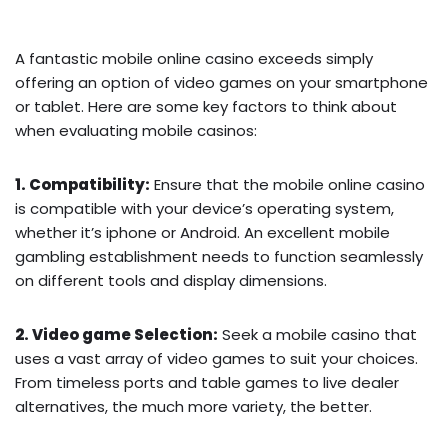
A fantastic mobile online casino exceeds simply
offering an option of video games on your smartphone
or tablet. Here are some key factors to think about
when evaluating mobile casinos:
1. Compatibility:
Ensure that the mobile online casino
is compatible with your device’s operating system,
whether it’s iphone or Android. An excellent mobile
gambling establishment needs to function seamlessly
on different tools and display dimensions.
2. Video game Selection:
Seek a mobile casino that
uses a vast array of video games to suit your choices.
From timeless ports and table games to live dealer
alternatives, the much more variety, the better.