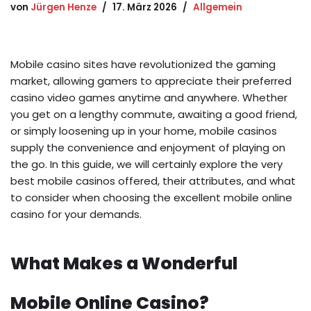
von
Jürgen Henze
17. März 2026
Allgemein
Mobile casino sites have revolutionized the gaming
market, allowing gamers to appreciate their preferred
casino video games anytime and anywhere. Whether
you get on a lengthy commute, awaiting a good friend,
or simply loosening up in your home, mobile casinos
supply the convenience and enjoyment of playing on
the go. In this guide, we will certainly
explore the very
best mobile casinos offered, their attributes, and what
to consider when choosing the excellent mobile online
casino for your demands.
What Makes a Wonderful
Mobile Online Casino?