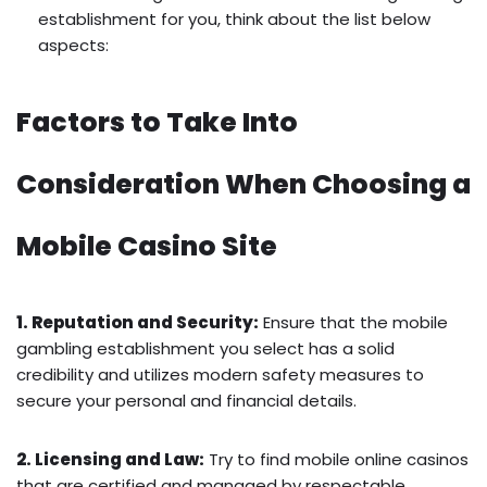
establishment for you, think about the list below
aspects:
Factors to Take Into
Consideration When Choosing a
Mobile Casino Site
1. Reputation and Security:
Ensure that the mobile
gambling establishment you select has a solid
credibility and utilizes modern safety measures to
secure your personal and financial details.
2. Licensing and Law:
Try to find mobile online casinos
that are certified and managed by respectable