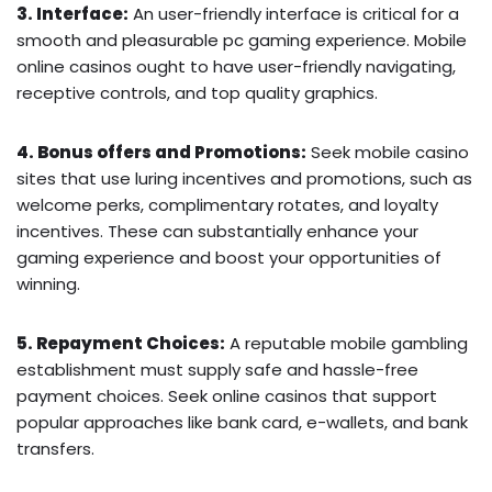
3. Interface:
An user-friendly interface is critical for a
smooth and pleasurable pc gaming experience. Mobile
online casinos ought to have user-friendly navigating,
receptive controls, and top quality graphics.
4. Bonus offers and Promotions:
Seek mobile casino
sites that use luring incentives and promotions, such as
welcome perks, complimentary rotates, and loyalty
incentives. These can substantially enhance your
gaming experience and boost your opportunities of
winning.
5. Repayment Choices:
A reputable mobile gambling
establishment must supply safe and hassle-free
payment choices. Seek online casinos that support
popular approaches like bank card, e-wallets, and bank
transfers.