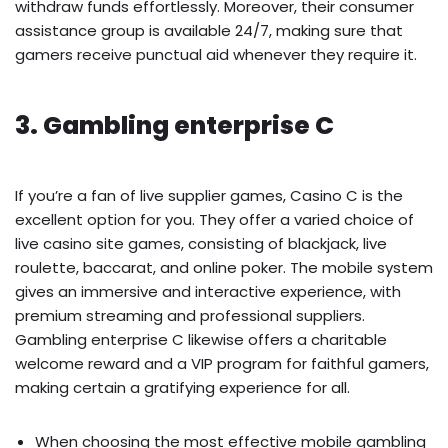
withdraw funds effortlessly. Moreover, their consumer
assistance group is available 24/7, making sure that
gamers receive punctual aid whenever they require it.
3. Gambling enterprise C
If you’re a fan of live supplier games, Casino C is the
excellent option for you. They offer a varied choice of
live casino site games, consisting of blackjack, live
roulette, baccarat, and online poker. The mobile system
gives an immersive and interactive experience, with
premium streaming and professional suppliers.
Gambling enterprise C likewise offers a charitable
welcome reward and a VIP program for faithful gamers,
making certain a gratifying experience for all.
When choosing the most effective mobile gambling