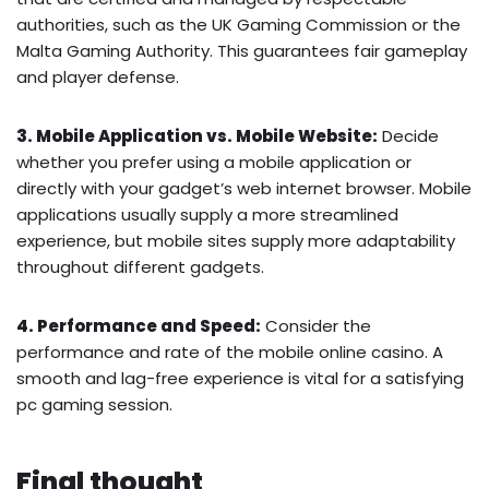
authorities, such as the UK Gaming Commission or the
Malta Gaming Authority. This guarantees fair gameplay
and player defense.
3. Mobile Application vs. Mobile Website:
Decide
whether you prefer using a mobile application or
directly with your gadget’s web internet browser. Mobile
applications usually supply a more streamlined
experience, but mobile sites supply more adaptability
throughout different gadgets.
4. Performance and Speed:
Consider the
performance and rate of the mobile online casino. A
smooth and lag-free experience is vital for a satisfying
pc gaming session.
Final thought