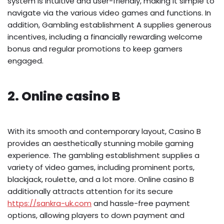
system is intuitive and user-friendly, making it simple to
navigate via the various video games and functions. In
addition, Gambling establishment A supplies generous
incentives, including a financially rewarding welcome
bonus and regular promotions to keep gamers
engaged.
2. Online casino B
With its smooth and contemporary layout, Casino B
provides an aesthetically stunning mobile gaming
experience. The gambling establishment supplies a
variety of video games, including prominent ports,
blackjack, roulette, and a lot more. Online casino B
additionally attracts attention for its secure
https://sankra-uk.com
and hassle-free payment
options, allowing players to down payment and