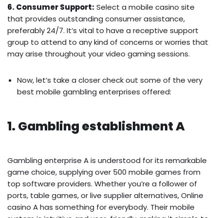
6. Consumer Support:
Select a mobile casino site
that provides outstanding consumer assistance,
preferably 24/7. It’s vital to have a receptive support
group to attend to any kind of concerns or worries that
may arise throughout your video gaming sessions.
Now, let’s take a closer check out some of the very
best mobile gambling enterprises offered:
1. Gambling establishment A
Gambling enterprise A is understood for its remarkable
game choice, supplying over 500 mobile games from
top software providers. Whether you’re a follower of
ports, table games, or live supplier alternatives, Online
casino A has something for everybody. Their mobile