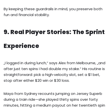
By keeping these guardrails in mind, you preserve both
fun and financial stability.
9. Real Player Stories: The Sprint
Experience
„I logged in during lunch,“ says Alex from Melbourne, „and
after just ten spins I had double my stake.“ His routine is
straightforward: pick a high‑velocity slot, set a $1 bet,
stop after either $20 win or $30 loss.
Maya from Sydney recounts jumping on Jersey Superb
during a train ride—she played thirty spins over forty
minutes, hitting a medium payout on her twentieth spin