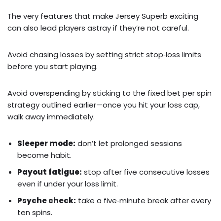
The very features that make Jersey Superb exciting
can also lead players astray if they’re not careful.
Avoid chasing losses by setting strict stop‑loss limits
before you start playing.
Avoid overspending by sticking to the fixed bet per spin
strategy outlined earlier—once you hit your loss cap,
walk away immediately.
Sleeper mode:
don’t let prolonged sessions
become habit.
Payout fatigue:
stop after five consecutive losses
even if under your loss limit.
Psyche check:
take a five‑minute break after every
ten spins.