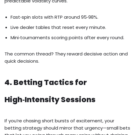
predictable volatility curves.
Fast‑spin slots with RTP around 95‑98%.
Live dealer tables that reset every minute.
Mini‑tournaments scoring points after every round.
The common thread? They reward decisive action and
quick decisions.
4. Betting Tactics for
High‑Intensity Sessions
If you’re chasing short bursts of excitement, your
betting strategy should mirror that urgency—small bets