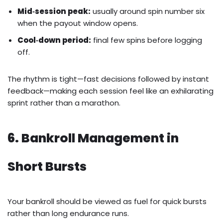
Mid‑session peak:
usually around spin number six
when the payout window opens.
Cool‑down period:
final few spins before logging
off.
The rhythm is tight—fast decisions followed by instant
feedback—making each session feel like an exhilarating
sprint rather than a marathon.
6. Bankroll Management in
Short Bursts
Your bankroll should be viewed as fuel for quick bursts
rather than long endurance runs.