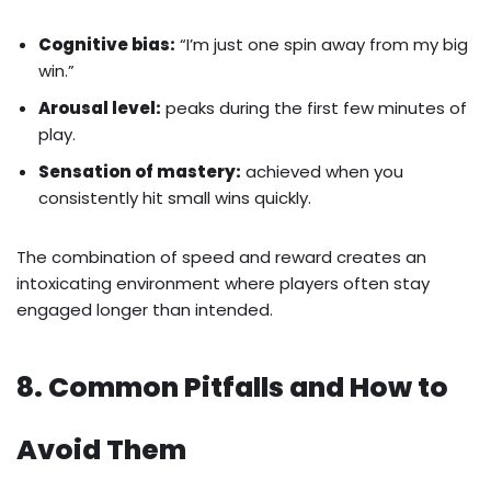
Cognitive bias:
“I’m just one spin away from my big
win.”
Arousal level:
peaks during the first few minutes of
play.
Sensation of mastery:
achieved when you
consistently hit small wins quickly.
The combination of speed and reward creates an
intoxicating environment where players often stay
engaged longer than intended.
8. Common Pitfalls and How to
Avoid Them