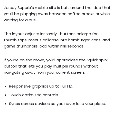
Jersey Superb’s mobile site is built around the idea that
you’ll be plugging away between coffee breaks or while
waiting for a bus.
The layout adjusts instantly—buttons enlarge for
thumb taps, menus collapse into hamburger icons, and
game thumbnails load within milliseconds.
If you’re on the move, you’ll appreciate the “quick spin”
button that lets you play multiple rounds without
navigating away from your current screen.
Responsive graphics up to Full HD.
Touch‑optimized controls.
Syncs across devices so you never lose your place.