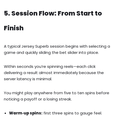
5. Session Flow: From Start to
Finish
A typical Jersey Superb session begins with selecting a
game and quickly sliding the bet slider into place.
Within seconds you’re spinning reels—each click
delivering a result almost immediately because the
server latency is minimal.
You might play anywhere from five to ten spins before
noticing a payoff or a losing streak.
Warm‑up spins:
first three spins to gauge feel.