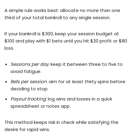
A simple rule works best: allocate no more than one
third of your total bankroll to any single session.
If your bankroll is $300, keep your session budget at
$100 and play with $1 bets until you hit $20 profit or $80
loss.
Sessions per day
: keep it between three to five to
avoid fatigue.
Bets per session
: aim for at least thirty spins before
deciding to stop.
Payout tracking
: log wins and losses in a quick
spreadsheet or notes app.
This method keeps risk in check while satisfying the
desire for rapid wins.