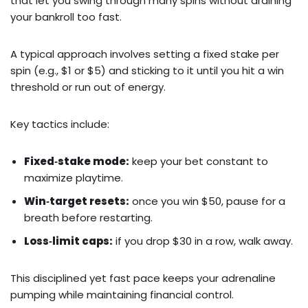
that let you swing through many spins without draining
your bankroll too fast.
A typical approach involves setting a fixed stake per
spin (e.g., $1 or $5) and sticking to it until you hit a win
threshold or run out of energy.
Key tactics include:
Fixed‑stake mode:
keep your bet constant to
maximize playtime.
Win‑target resets:
once you win $50, pause for a
breath before restarting.
Loss‑limit caps:
if you drop $30 in a row, walk away.
This disciplined yet fast pace keeps your adrenaline
pumping while maintaining financial control.