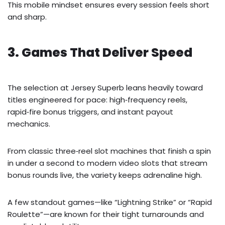
This mobile mindset ensures every session feels short
and sharp.
3. Games That Deliver Speed
The selection at Jersey Superb leans heavily toward
titles engineered for pace: high‑frequency reels,
rapid‑fire bonus triggers, and instant payout
mechanics.
From classic three‑reel slot machines that finish a spin
in under a second to modern video slots that stream
bonus rounds live, the variety keeps adrenaline high.
A few standout games—like “Lightning Strike” or “Rapid
Roulette”—are known for their tight turnarounds and