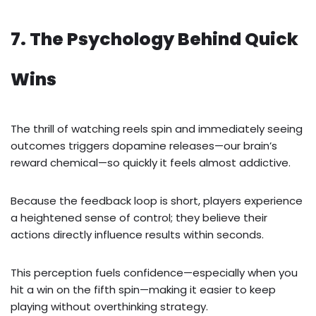
7. The Psychology Behind Quick
Wins
The thrill of watching reels spin and immediately seeing
outcomes triggers dopamine releases—our brain’s
reward chemical—so quickly it feels almost addictive.
Because the feedback loop is short, players experience
a heightened sense of control; they believe their
actions directly influence results within seconds.
This perception fuels confidence—especially when you
hit a win on the fifth spin—making it easier to keep
playing without overthinking strategy.