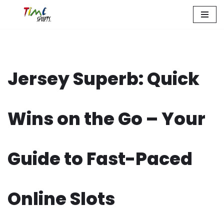
Zum
Inhalt
springen
Jersey Superb: Quick
Wins on the Go – Your
Guide to Fast-Paced
Online Slots