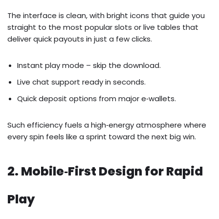
The interface is clean, with bright icons that guide you
straight to the most popular slots or live tables that
deliver quick payouts in just a few clicks.
Instant play mode – skip the download.
Live chat support ready in seconds.
Quick deposit options from major e‑wallets.
Such efficiency fuels a high‑energy atmosphere where
every spin feels like a sprint toward the next big win.
2. Mobile‑First Design for Rapid
Play