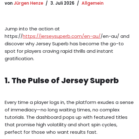
von
Jürgen Henze
3. Juli 2026
Allgemein
Jump into the action at
https://
https://jerseysuperb.com/en-au/
/en-au/ and
discover why Jersey Superb has become the go-to
spot for players craving rapid thrills and instant
gratification.
1. The Pulse of Jersey Superb
Every time a player logs in, the platform exudes a sense
of immediacy—no long waiting times, no complex
tutorials. The dashboard pops up with featured titles
that promise high volatility and short spin cycles,
perfect for those who want results fast.