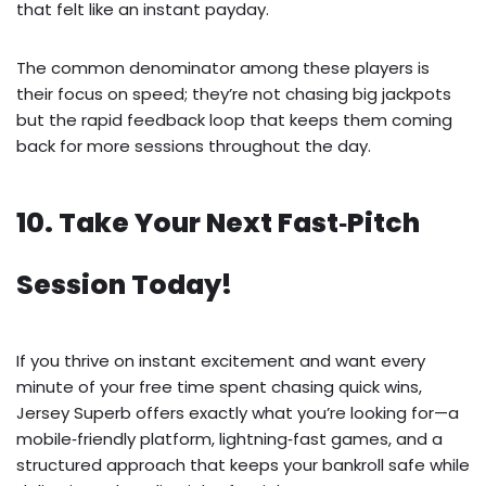
that felt like an instant payday.
The common denominator among these players is
their focus on speed; they’re not chasing big jackpots
but the rapid feedback loop that keeps them coming
back for more sessions throughout the day.
10. Take Your Next Fast‑Pitch
Session Today!
If you thrive on instant excitement and want every
minute of your free time spent chasing quick wins,
Jersey Superb offers exactly what you’re looking for—a
mobile‑friendly platform, lightning‑fast games, and a
structured approach that keeps your bankroll safe while