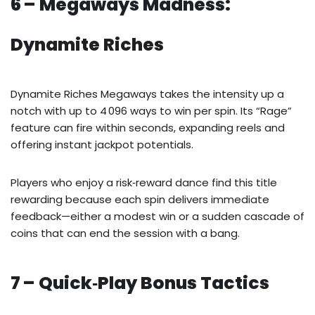
6 – Megaways Madness:
Dynamite Riches
Dynamite Riches Megaways takes the intensity up a
notch with up to 4 096 ways to win per spin. Its “Rage”
feature can fire within seconds, expanding reels and
offering instant jackpot potentials.
Players who enjoy a risk‑reward dance find this title
rewarding because each spin delivers immediate
feedback—either a modest win or a sudden cascade of
coins that can end the session with a bang.
7 – Quick‑Play Bonus Tactics