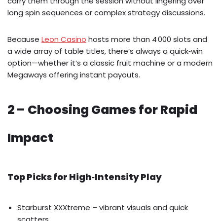
carry them through the session without lingering over
long spin sequences or complex strategy discussions.
Because
Leon Casino
hosts more than 4 000 slots and
a wide array of table titles, there’s always a quick‑win
option—whether it’s a classic fruit machine or a modern
Megaways offering instant payouts.
2 – Choosing Games for Rapid
Impact
Top Picks for High‑Intensity Play
Starburst XXXtreme – vibrant visuals and quick
scatters.