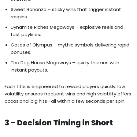
Sweet Bonanza – sticky wins that trigger instant
respins.
Dynamite Riches Megaways – explosive reels and
fast paylines.
Gates of Olympus – mythic symbols delivering rapid
bonuses.
The Dog House Megaways – quirky themes with
instant payouts.
Each title is engineered to reward players quickly: low
volatility ensures frequent wins and high volatility offers
occasional big hits—all within a few seconds per spin.
3 – Decision Timing in Short