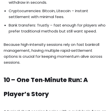
withdraw in seconds.
Cryptocurrencies: Bitcoin, Litecoin – instant
settlement with minimal fees.
Bank transfers: Trustly – fast enough for players who
prefer traditional methods but still want speed.
Because high‑intensity sessions rely on fast bankroll
management, having multiple rapid‑settlement
options is crucial for keeping momentum alive across
sessions.
10 – One Ten‑Minute Run: A
Player’s Story