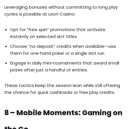
Leveraging bonuses without committing to long play
cycles is possible at Leon Casino:
Opt for “free spin” promotions that activate
instantly on selected slot titles.
Choose “no‑deposit” credits when available—use
them for one‑hand poker or a single slot run.
Engage in daily mini‑tournaments that award small
prizes after just a handful of entries.
These tactics keep the session lean while still offering
the chance for quick cashbacks or free play credits.
8 – Mobile Moments: Gaming on