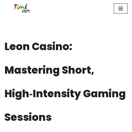
Zum
Inhalt
springen
Leon Casino:
Mastering Short,
High‑Intensity Gaming
Sessions