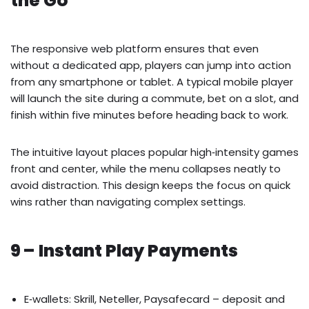
the Go
The responsive web platform ensures that even
without a dedicated app, players can jump into action
from any smartphone or tablet. A typical mobile player
will launch the site during a commute, bet on a slot, and
finish within five minutes before heading back to work.
The intuitive layout places popular high‑intensity games
front and center, while the menu collapses neatly to
avoid distraction. This design keeps the focus on quick
wins rather than navigating complex settings.
9 – Instant Play Payments
E‑wallets: Skrill, Neteller, Paysafecard – deposit and