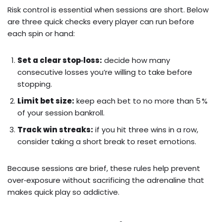
Risk control is essential when sessions are short. Below
are three quick checks every player can run before
each spin or hand:
Set a clear stop‑loss:
decide how many
consecutive losses you’re willing to take before
stopping.
Limit bet size:
keep each bet to no more than 5 %
of your session bankroll.
Track win streaks:
if you hit three wins in a row,
consider taking a short break to reset emotions.
Because sessions are brief, these rules help prevent
over‑exposure without sacrificing the adrenaline that
makes quick play so addictive.