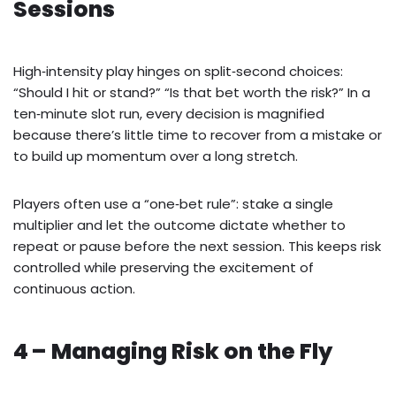
Sessions
High‑intensity play hinges on split‑second choices:
“Should I hit or stand?” “Is that bet worth the risk?” In a
ten‑minute slot run, every decision is magnified
because there’s little time to recover from a mistake or
to build up momentum over a long stretch.
Players often use a “one‑bet rule”: stake a single
multiplier and let the outcome dictate whether to
repeat or pause before the next session. This keeps risk
controlled while preserving the excitement of
continuous action.
4 – Managing Risk on the Fly