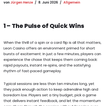
von
Jürgen Henze
8. Juni 2026
Allgemein
1 – The Pulse of Quick Wins
When the thrill of a spin or a card flip is all that matters,
Leon Casino offers an environment primed for short
bursts of excitement. In just a few minutes, players can
experience the chase that keeps them coming back:
rapid payouts, instant re‑spins, and the satisfying
rhythm of fast‑paced gameplay.
Typical sessions are less than ten minutes long, yet
they pack enough action to keep adrenaline high and
boredom low. Players set a tiny budget, pick a game
that delivers instant feedback, and let the momentum