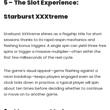
5 – The Slot Experience:
Starburst XXXtreme
Starburst XXXtreme shines as a flagship title for short
sessions thanks to its rapid respin mechanics and
flashing bonus triggers. A single spin can yield three free
spins or trigger a massive multiplier—often within the
first few milliseconds of the reel cycle.
The game’s visual appeal—gems flashing against a
neon backdrop—keeps players engaged even as the
clock ticks down. In practice, a typical player will spin
about ten times before deciding whether to continue
or move on to another game.