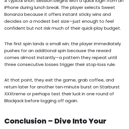
A typical short session begins with a quick login from an
iPhone during lunch break. The player selects Sweet
Bonanza because it offers instant sticky wins and
decides on a modest bet size—just enough to feel
confident but not risk much of their quick‑play budget.
The first spin lands a small win; the player immediately
pushes for an additional spin because the reward
comes almost instantly—a pattern they repeat until
three consecutive losses trigger their stop‑loss rule.
At that point, they exit the game, grab coffee, and
return later for another ten‑minute burst on Starburst
XXXtreme or perhaps test their luck in one round of
Blackjack before logging off again.
Conclusion – Dive Into Your