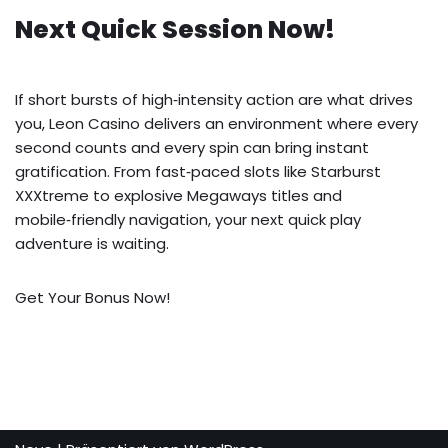
Next Quick Session Now!
If short bursts of high‑intensity action are what drives
you, Leon Casino delivers an environment where every
second counts and every spin can bring instant
gratification. From fast‑paced slots like Starburst
XXXtreme to explosive Megaways titles and
mobile‑friendly navigation, your next quick play
adventure is waiting.
Get Your Bonus Now!