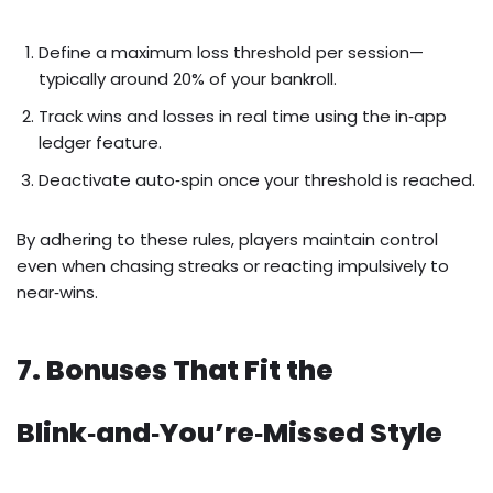
Define a maximum loss threshold per session—
typically around 20% of your bankroll.
Track wins and losses in real time using the in‑app
ledger feature.
Deactivate auto‑spin once your threshold is reached.
By adhering to these rules, players maintain control
even when chasing streaks or reacting impulsively to
near‑wins.
7. Bonuses That Fit the
Blink‑and‑You’re‑Missed Style