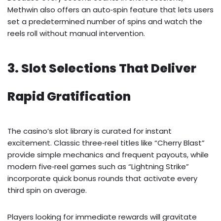
Methwin also offers an auto‑spin feature that lets users
set a predetermined number of spins and watch the
reels roll without manual intervention.
3. Slot Selections That Deliver
Rapid Gratification
The casino’s slot library is curated for instant
excitement. Classic three‑reel titles like “Cherry Blast”
provide simple mechanics and frequent payouts, while
modern five‑reel games such as “Lightning Strike”
incorporate quick bonus rounds that activate every
third spin on average.
Players looking for immediate rewards will gravitate