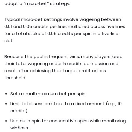
adopt a “micro‑bet” strategy.
Typical micro‑bet settings involve wagering between
0.01 and 0.05 credits per line, multiplied across five lines
for a total stake of 0.05 credits per spin in a five‑line
slot.
Because the goal is frequent wins, many players keep
their total wagering under 5 credits per session and
reset after achieving their target profit or loss
threshold.
Set a small maximum bet per spin.
Limit total session stake to a fixed amount (e.g., 10
credits).
Use auto‑spin for consecutive spins while monitoring
win/loss.