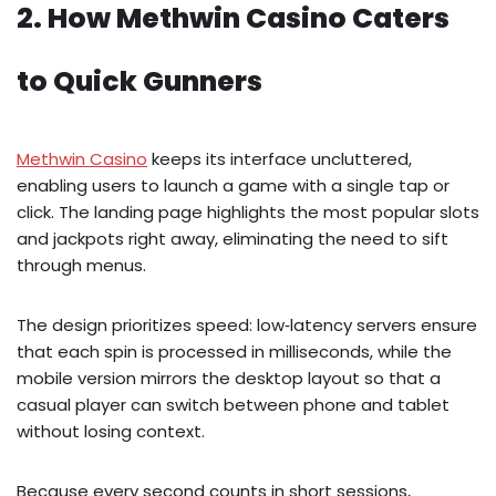
2. How Methwin Casino Caters
to Quick Gunners
Methwin Casino
keeps its interface uncluttered,
enabling users to launch a game with a single tap or
click. The landing page highlights the most popular slots
and jackpots right away, eliminating the need to sift
through menus.
The design prioritizes speed: low‑latency servers ensure
that each spin is processed in milliseconds, while the
mobile version mirrors the desktop layout so that a
casual player can switch between phone and tablet
without losing context.
Because every second counts in short sessions,