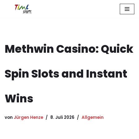
Zum
Inhalt
springen
Methwin Casino: Quick
Spin Slots and Instant
Wins
von
Jürgen Henze
8. Juli 2026
Allgemein