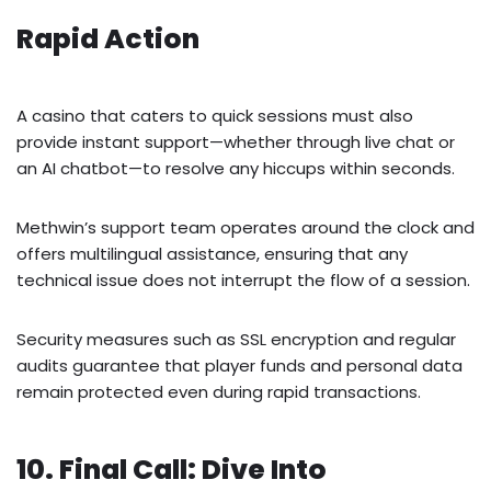
Rapid Action
A casino that caters to quick sessions must also
provide instant support—whether through live chat or
an AI chatbot—to resolve any hiccups within seconds.
Methwin’s support team operates around the clock and
offers multilingual assistance, ensuring that any
technical issue does not interrupt the flow of a session.
Security measures such as SSL encryption and regular
audits guarantee that player funds and personal data
remain protected even during rapid transactions.
10. Final Call: Dive Into