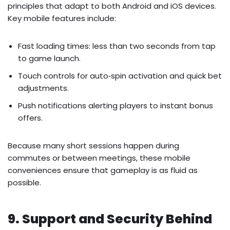
principles that adapt to both Android and iOS devices.
Key mobile features include:
Fast loading times: less than two seconds from tap
to game launch.
Touch controls for auto‑spin activation and quick bet
adjustments.
Push notifications alerting players to instant bonus
offers.
Because many short sessions happen during
commutes or between meetings, these mobile
conveniences ensure that gameplay is as fluid as
possible.
9. Support and Security Behind