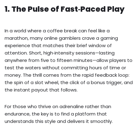
1. The Pulse of Fast‑Paced Play
In a world where a coffee break can feel like a
marathon, many online gamblers crave a gaming
experience that matches their brief window of
attention. Short, high‑intensity sessions—lasting
anywhere from five to fifteen minutes—allow players to
test the waters without committing hours of time or
money. The thrill comes from the rapid feedback loop:
the spin of a slot wheel, the click of a bonus trigger, and
the instant payout that follows.
For those who thrive on adrenaline rather than
endurance, the key is to find a platform that
understands this style and delivers it smoothly.