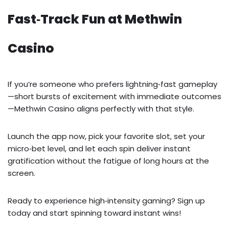
Fast‑Track Fun at Methwin
Casino
If you’re someone who prefers lightning‑fast gameplay
—short bursts of excitement with immediate outcomes
—Methwin Casino aligns perfectly with that style.
Launch the app now, pick your favorite slot, set your
micro‑bet level, and let each spin deliver instant
gratification without the fatigue of long hours at the
screen.
Ready to experience high‑intensity gaming? Sign up
today and start spinning toward instant wins!