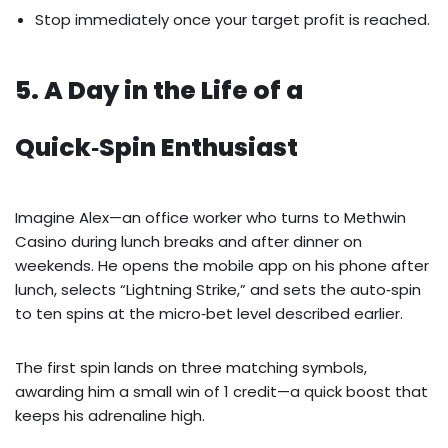
Stop immediately once your target profit is reached.
5. A Day in the Life of a
Quick‑Spin Enthusiast
Imagine Alex—an office worker who turns to Methwin
Casino during lunch breaks and after dinner on
weekends. He opens the mobile app on his phone after
lunch, selects “Lightning Strike,” and sets the auto‑spin
to ten spins at the micro‑bet level described earlier.
The first spin lands on three matching symbols,
awarding him a small win of 1 credit—a quick boost that
keeps his adrenaline high.