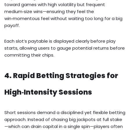
toward games with high volatility but frequent
medium‑size wins—ensuring they feel the
win‑momentous feel without waiting too long for a big
payoff.
Each slot’s paytable is displayed clearly before play
starts, allowing users to gauge potential returns before
committing their chips.
4. Rapid Betting Strategies for
High‑Intensity Sessions
Short sessions demand a disciplined yet flexible betting
approach. Instead of chasing big jackpots at full stake
—which can drain capital in a single spin—players often