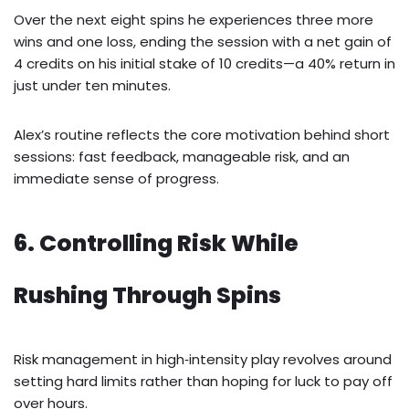
Over the next eight spins he experiences three more
wins and one loss, ending the session with a net gain of
4 credits on his initial stake of 10 credits—a 40% return in
just under ten minutes.
Alex’s routine reflects the core motivation behind short
sessions: fast feedback, manageable risk, and an
immediate sense of progress.
6. Controlling Risk While
Rushing Through Spins
Risk management in high‑intensity play revolves around
setting hard limits rather than hoping for luck to pay off
over hours.