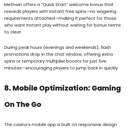
Methwin offers a “Quick Start” welcome bonus that
rewards players with instant free spins—no wagering
requirements attached—making it perfect for those
who want instant play without waiting for bonus terms
to clear.
During peak hours (evenings and weekends), flash
promotions drop in the chat window, offering extra
spins or temporary multiplier boosts for just five
minutes—encouraging players to jump back in quickly.
8. Mobile Optimization: Gaming
On The Go
The casino’s mobile app is built on responsive design