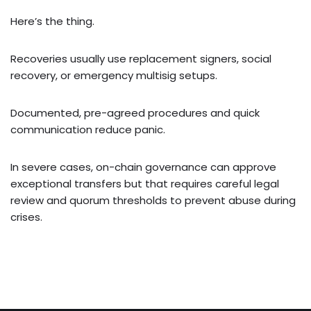
Here’s the thing.
Recoveries usually use replacement signers, social
recovery, or emergency multisig setups.
Documented, pre-agreed procedures and quick
communication reduce panic.
In severe cases, on-chain governance can approve
exceptional transfers but that requires careful legal
review and quorum thresholds to prevent abuse during
crises.