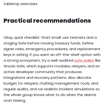
tabletop exercises.
Practical recommendations
Okay, quick checklist. Start small: use testnets and a
staging Safe before moving treasury funds. Define
signer roles, emergency procedures, and replacement
keys in writing. If you want an off-the-shelf option with
a strong ecosystem, try a well-audited
safe wallet
like
Gnosis Safe, which supports modules, relayers, and an
active developer community that produces
integrations and recovery patterns. Also allocate
budget for relayers, multisig management tools, and
regular audits, and run realistic incident simulations so
the whole group knows what to do when the alarms
start blaring.