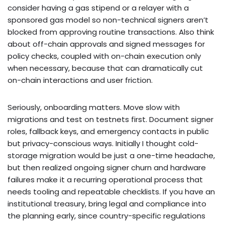
consider having a gas stipend or a relayer with a
sponsored gas model so non-technical signers aren’t
blocked from approving routine transactions. Also think
about off-chain approvals and signed messages for
policy checks, coupled with on-chain execution only
when necessary, because that can dramatically cut
on-chain interactions and user friction.
Seriously, onboarding matters. Move slow with
migrations and test on testnets first. Document signer
roles, fallback keys, and emergency contacts in public
but privacy-conscious ways. Initially I thought cold-
storage migration would be just a one-time headache,
but then realized ongoing signer churn and hardware
failures make it a recurring operational process that
needs tooling and repeatable checklists. If you have an
institutional treasury, bring legal and compliance into
the planning early, since country-specific regulations