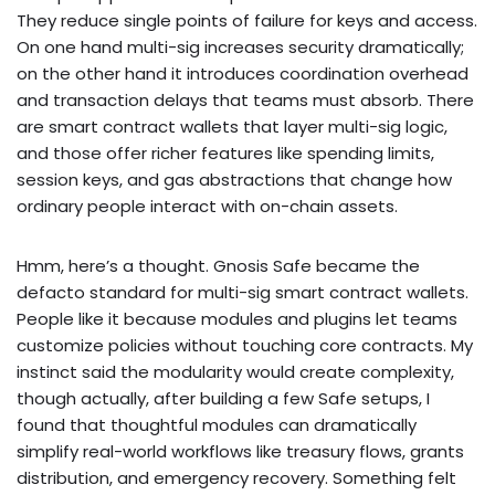
They reduce single points of failure for keys and access.
On one hand multi-sig increases security dramatically;
on the other hand it introduces coordination overhead
and transaction delays that teams must absorb. There
are smart contract wallets that layer multi-sig logic,
and those offer richer features like spending limits,
session keys, and gas abstractions that change how
ordinary people interact with on-chain assets.
Hmm, here’s a thought. Gnosis Safe became the
defacto standard for multi-sig smart contract wallets.
People like it because modules and plugins let teams
customize policies without touching core contracts. My
instinct said the modularity would create complexity,
though actually, after building a few Safe setups, I
found that thoughtful modules can dramatically
simplify real-world workflows like treasury flows, grants
distribution, and emergency recovery. Something felt