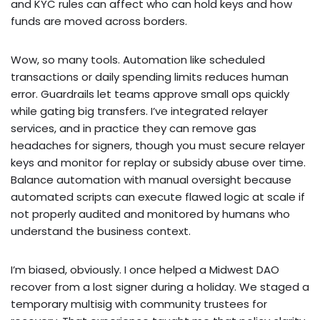
and KYC rules can affect who can hold keys and how
funds are moved across borders.
Wow, so many tools. Automation like scheduled
transactions or daily spending limits reduces human
error. Guardrails let teams approve small ops quickly
while gating big transfers. I’ve integrated relayer
services, and in practice they can remove gas
headaches for signers, though you must secure relayer
keys and monitor for replay or subsidy abuse over time.
Balance automation with manual oversight because
automated scripts can execute flawed logic at scale if
not properly audited and monitored by humans who
understand the business context.
I’m biased, obviously. I once helped a Midwest DAO
recover from a lost signer during a holiday. We staged a
temporary multisig with community trustees for