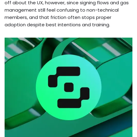
off about the UX, however, since signing flows and gas
management still feel confusing to non-technical
members, and that friction often stops proper
adoption despite best intentions and training.