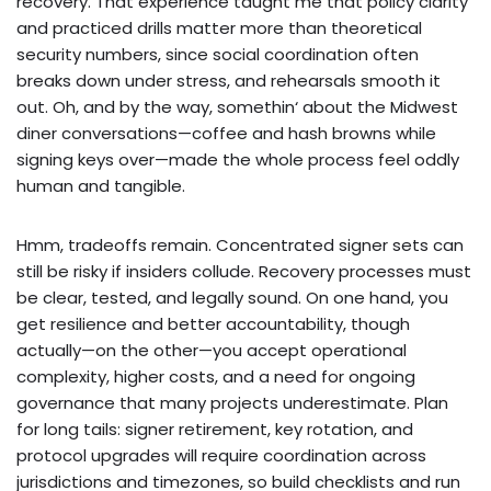
recovery. That experience taught me that policy clarity
and practiced drills matter more than theoretical
security numbers, since social coordination often
breaks down under stress, and rehearsals smooth it
out. Oh, and by the way, somethin‘ about the Midwest
diner conversations—coffee and hash browns while
signing keys over—made the whole process feel oddly
human and tangible.
Hmm, tradeoffs remain. Concentrated signer sets can
still be risky if insiders collude. Recovery processes must
be clear, tested, and legally sound. On one hand, you
get resilience and better accountability, though
actually—on the other—you accept operational
complexity, higher costs, and a need for ongoing
governance that many projects underestimate. Plan
for long tails: signer retirement, key rotation, and
protocol upgrades will require coordination across
jurisdictions and timezones, so build checklists and run