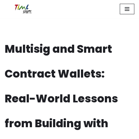
Zum
Inhalt
springen
Multisig and Smart
Contract Wallets:
Real-World Lessons
from Building with