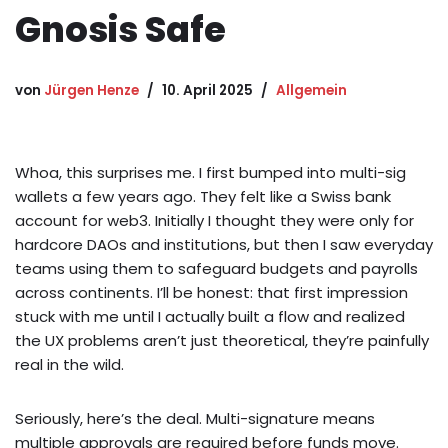
Gnosis Safe
von
Jürgen Henze
10. April 2025
Allgemein
Whoa, this surprises me. I first bumped into multi-sig
wallets a few years ago. They felt like a Swiss bank
account for web3. Initially I thought they were only for
hardcore DAOs and institutions, but then I saw everyday
teams using them to safeguard budgets and payrolls
across continents. I’ll be honest: that first impression
stuck with me until I actually built a flow and realized
the UX problems aren’t just theoretical, they’re painfully
real in the wild.
Seriously, here’s the deal. Multi-signature means
multiple approvals are required before funds move.