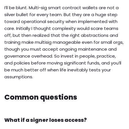
I’ll be blunt. Multi-sig smart contract wallets are not a
silver bullet for every team. But they are a huge step
toward operational security when implemented with
care. Initially I thought complexity would scare teams
off, but then realized that the right abstractions and
training make multisig manageable even for small orgs,
though you must accept ongoing maintenance and
governance overhead. So invest in people, practice,
and policies before moving significant funds, and you’ll
be much better off when life inevitably tests your
assumptions.
Common questions
What if a signer loses access?