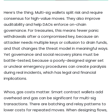
Here’s the thing. Multi-sig wallets split risk and require
consensus for high-value moves. They also improve
auditability and help DAOs enforce on-chain
governance. For treasuries, this means fewer panic
withdrawals after a compromised key, because an
attacker needs multiple keys or collusion to drain funds,
and that changes the threat model in meaningful ways.
Yet governance and social recovery plans must be
battle-tested, because a poorly-designed signer set
or unclear emergency procedures can create paralysis
during real incidents, which has legal and financial
implications.
Whoa, gas costs matter. Smart contract wallets add
overhead and gas can be significant for multi-sig
transactions. There are batching and relay patterns to
lower costs for repeated moves. When designing flows,