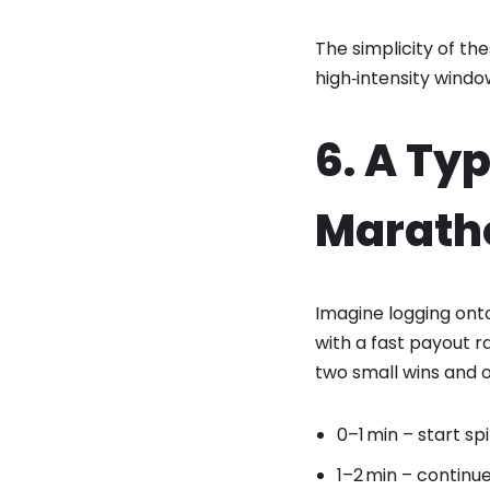
The simplicity of t
high‑intensity windo
6. A Ty
Marath
Imagine logging onto
with a fast payout r
two small wins and o
0–1 min – start sp
1–2 min – continue