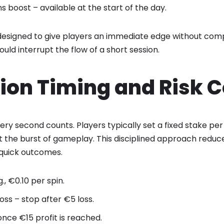
s boost – available at the start of the day.
esigned to give players an immediate edge without com
uld interrupt the flow of a short session.
sion Timing and Risk C
every second counts. Players typically set a fixed stake pe
ut the burst of gameplay. This disciplined approach redu
quick outcomes.
g., €0.10 per spin.
oss – stop after €5 loss.
once €15 profit is reached.