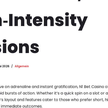
‑Intensity
sions
ai 2026
Allgemein
ve on adrenaline and instant gratification, N1 Bet Casino 
d bursts of action. Whether it’s a quick spin on a slot or
te’s layout and features cater to those who prefer short, 
er immediate outcomes.