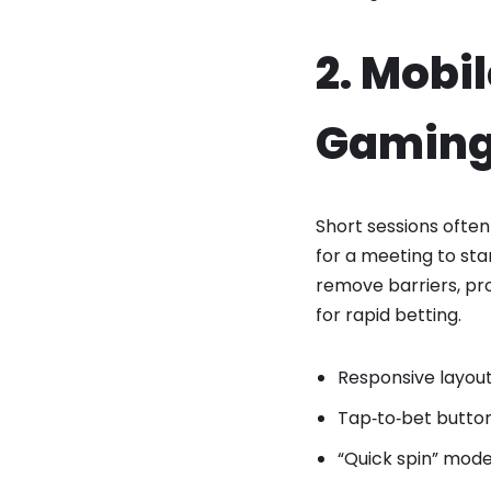
2. Mobi
Gamin
Short sessions often
for a meeting to st
remove barriers, pro
for rapid betting.
Responsive layout
Tap‑to‑bet button
“Quick spin” mode