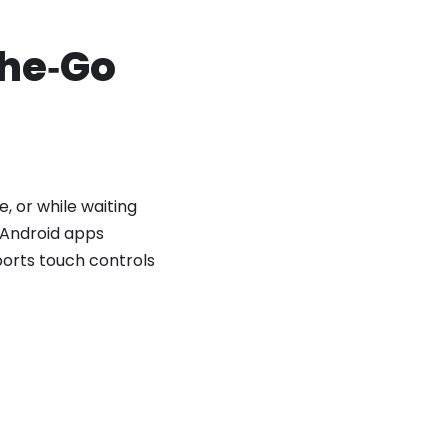
the‑Go
, or while waiting
/Android apps
ports touch controls