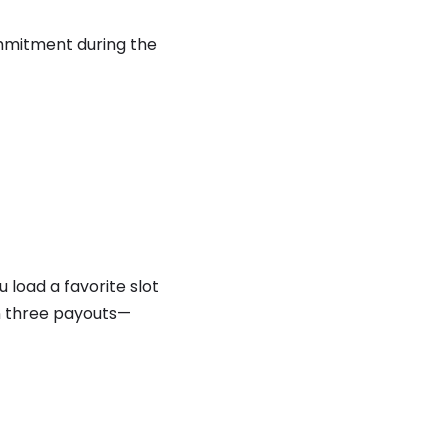
mmitment during the
 load a favorite slot
en three payouts—