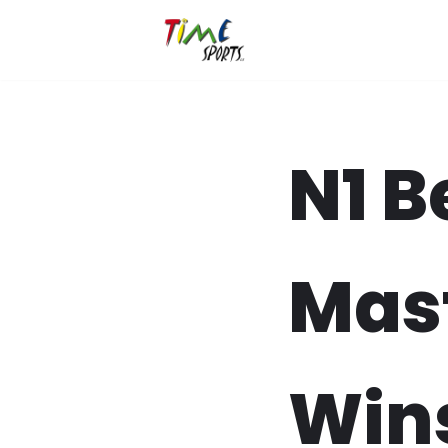
Zum
Inhalt
springen
N1 B
Mas
Wins