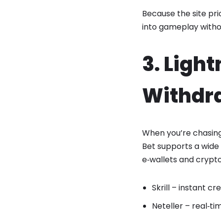
Because the site pri
into gameplay without
3. Ligh
Withdr
When you’re chasing 
Bet supports a wide 
e‑wallets and crypt
Skrill – instant cre
Neteller – real‑ti