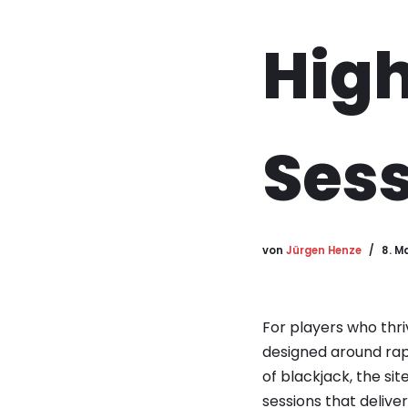
High
Ses
von
Jürgen Henze
8. M
For players who thri
designed around rapi
of blackjack, the si
sessions that deliv