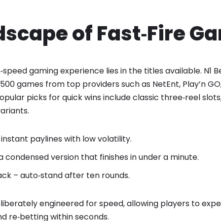
ndscape of Fast‑Fire G
‑speed gaming experience lies in the titles available. N1 
500 games from top providers such as NetEnt, Play’n GO,
ular picks for quick wins include classic three‑reel slots
ariants.
instant paylines with low volatility.
a condensed version that finishes in under a minute.
ack – auto‑stand after ten rounds.
berately engineered for speed, allowing players to exper
d re‑betting within seconds.