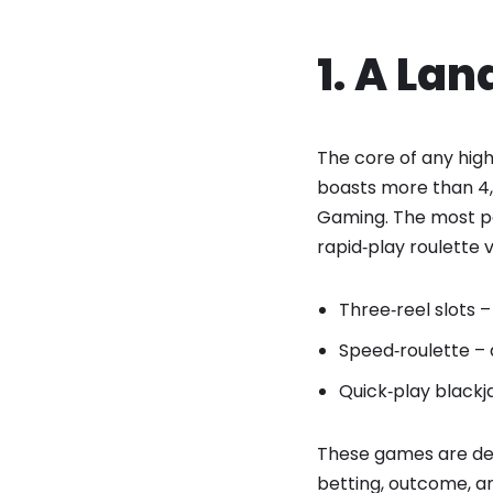
1. A La
The core of any high
boasts more than 4,
Gaming. The most pop
rapid‑play roulette v
Three‑reel slots – 
Speed‑roulette – 
Quick‑play blackj
These games are deli
betting, outcome, an