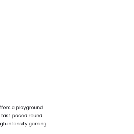
offers a playground
 a fast‑paced round
high‑intensity gaming