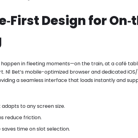
le‑First Design for On‑
g
 happen in fleeting moments—on the train, at a café table
art. N1 Bet’s mobile-optimized browser and dedicated iOS
viding a seamless interface that loads instantly and sup
 adapts to any screen size.
s reduce friction.
 saves time on slot selection.