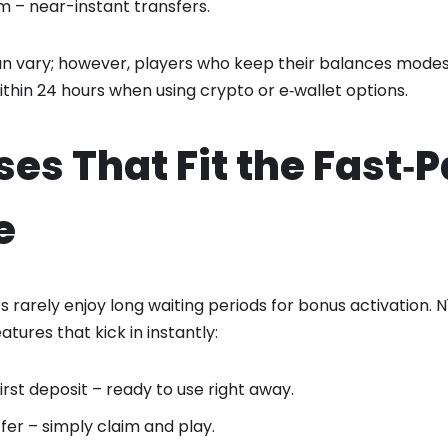
m – near-instant transfers.
n vary; however, players who keep their balances mode
thin 24 hours when using crypto or e‑wallet options.
ses That Fit the Fast‑
e
rs rarely enjoy long waiting periods for bonus activation. 
atures that kick in instantly:
first deposit – ready to use right away.
fer – simply claim and play.