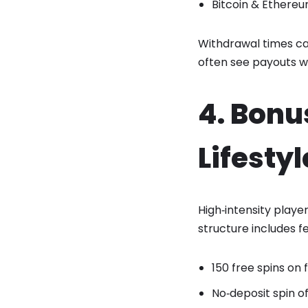
Bitcoin & Ethereu
Withdrawal times ca
often see payouts wi
4. Bonu
Lifestyl
High‑intensity playe
structure includes fe
150 free spins on 
No‑deposit spin of