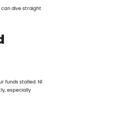
 can dive straight
d
r funds stalled. N1
y, especially