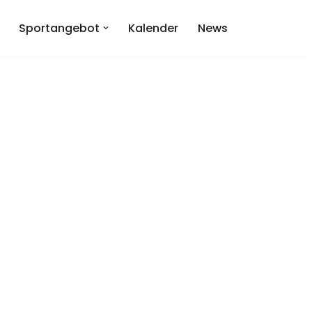
Sportangebot
Kalender
News