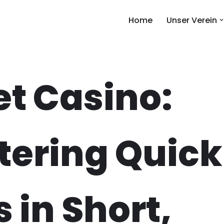
Home
Unser Verein
et Casino:
tering Quick
 in Short,