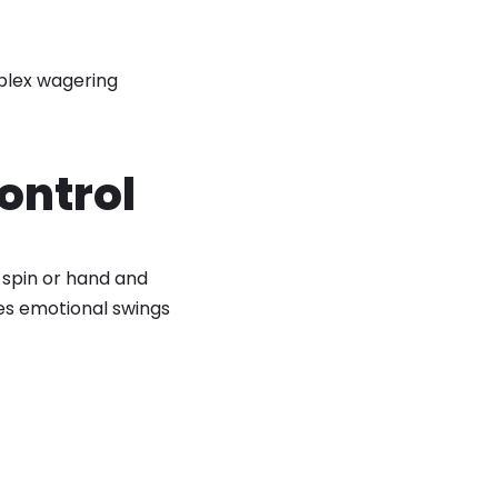
plex wagering
ontrol
r spin or hand and
ces emotional swings