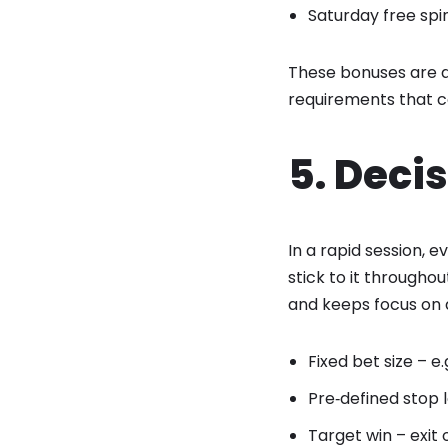
Saturday free spin
These bonuses are d
requirements that co
5. Deci
In a rapid session, 
stick to it througho
and keeps focus on 
Fixed bet size – e.
Pre‑defined stop l
Target win – exit 