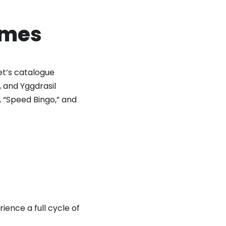
ames
Bet’s catalogue
 and Yggdrasil
, “Speed Bingo,” and
ience a full cycle of