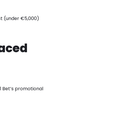
st (under €5,000)
Paced
N1 Bet’s promotional