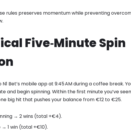
hese rules preserves momentum while preventing overco
w.
pical Five‑Minute Spin
on
 N1 Bet’s mobile app at 9:45 AM during a coffee break. You
ate and begin spinning. Within the first minute you’ve se
ne big hit that pushes your balance from €12 to €25.
inning → 2 wins (total +€4).
 → 1 win (total +€10).