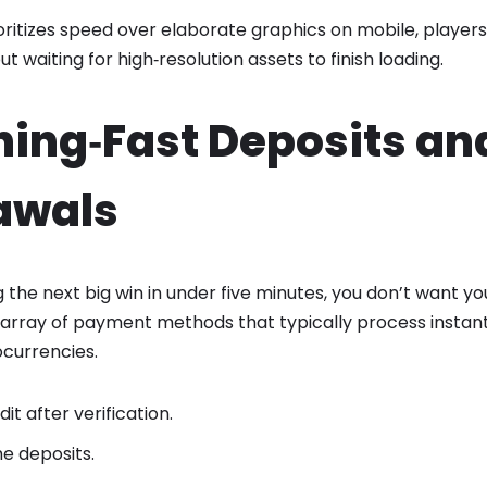
oritizes speed over elaborate graphics on mobile, players
 waiting for high‑resolution assets to finish loading.
tning‑Fast Deposits an
awals
the next big win in under five minutes, you don’t want you
array of payment methods that typically process instantl
ocurrencies.
dit after verification.
me deposits.