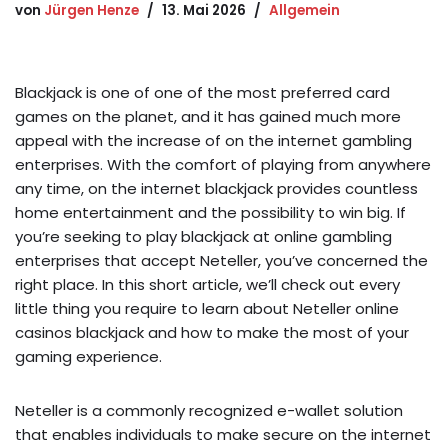
von
Jürgen Henze
13. Mai 2026
Allgemein
Blackjack is one of one of the most preferred card
games on the planet, and it has gained much more
appeal with the increase of on the internet gambling
enterprises. With the comfort of playing from anywhere
any time, on the internet blackjack provides countless
home entertainment and the possibility to win big. If
you’re seeking to play blackjack
at online gambling
enterprises that accept Neteller, you’ve concerned the
right place. In this short article, we’ll check out every
little thing you require to learn about Neteller online
casinos blackjack and how to make the most of your
gaming experience.
Neteller is a commonly recognized e-wallet solution
that enables individuals to make secure on the internet