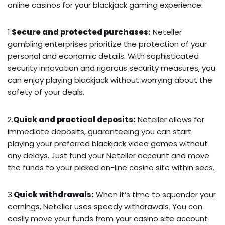
online casinos for your blackjack gaming experience:
1.
Secure and protected purchases:
Neteller
gambling enterprises prioritize the protection of your
personal and economic details. With sophisticated
security innovation and rigorous security measures, you
can enjoy playing blackjack without worrying about the
safety of your deals.
2.
Quick and practical deposits:
Neteller allows for
immediate deposits, guaranteeing you can start
playing your preferred blackjack video games without
any delays. Just fund your Neteller account and move
the funds to your picked on-line casino site within secs.
3.
Quick withdrawals:
When it’s time to squander your
earnings, Neteller uses speedy withdrawals. You can
easily move your funds from your casino site account