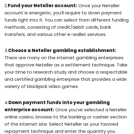
2.
Fund your Neteller account:
Once your Neteller
account is energetic, you’ll require to down payment
funds right into it. You can select from different funding
methods, consisting of credit/debit cards, bank
transfers, and various other e-wallet services.
3.
Choose a Neteller gambling establishment:
There are many on the internet gambling enterprises
that approve Neteller as a settlement technique. Take
your time to research study and choose a respectable
and certified gambling enterprise that provides a wide
variety of blackjack video games.
4.
Down payment funds into your gambling
enterprise account:
Once you’ve selected a Neteller
online casino, browse to the banking or cashier section
of the internet site. Select Neteller as your favored
repayment technique and enter the quantity you