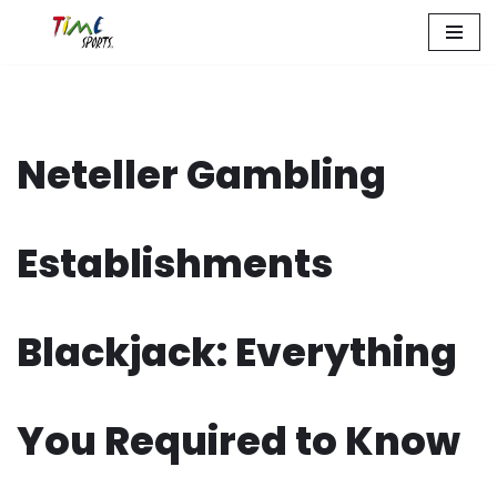
Zum
Inhalt
springen
Neteller Gambling
Establishments
Blackjack: Everything
You Required to Know