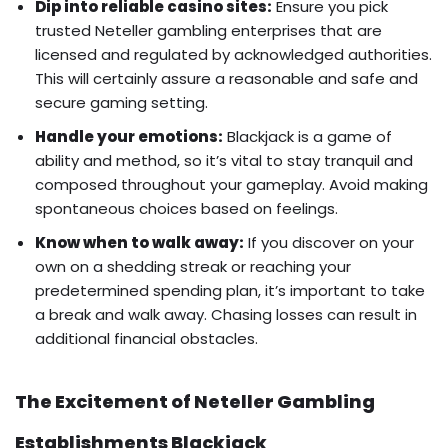
Dip into reliable casino sites:
Ensure you pick
trusted Neteller gambling enterprises that are
licensed and regulated by acknowledged authorities.
This will certainly assure a reasonable and safe and
secure gaming setting.
Handle your emotions:
Blackjack is a game of
ability and method, so it’s vital to stay tranquil and
composed throughout your gameplay. Avoid making
spontaneous choices based on feelings.
Know when to walk away:
If you discover on your
own on a shedding streak or reaching your
predetermined spending plan, it’s important to take
a break and walk away. Chasing losses can result in
additional financial obstacles.
The Excitement of Neteller Gambling
Establishments Blackjack