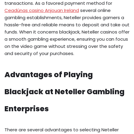
transactions. As a favored payment method for
Ceadúnas casino Anjouan Ireland
several online
gambling establishments, Neteller provides gamers a
hassle-free and reliable means to deposit and take out
funds. When it concerns blackjack, Neteller casinos offer
a smooth gambling experience, ensuring you can focus
on the video game without stressing over the safety
and security of your purchases.
Advantages of Playing
Blackjack at Neteller Gambling
Enterprises
There are several advantages to selecting Neteller