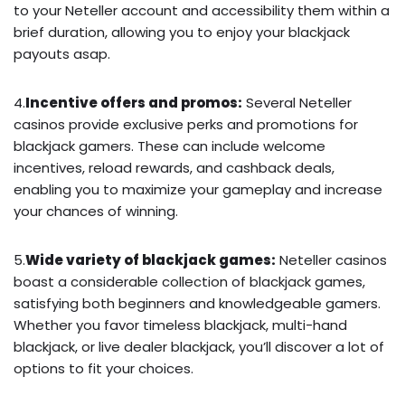
to your Neteller account and accessibility them within a
brief duration, allowing you to enjoy your blackjack
payouts asap.
4.
Incentive offers and promos:
Several Neteller
casinos provide exclusive perks and promotions for
blackjack gamers. These can include welcome
incentives, reload rewards, and cashback deals,
enabling you to maximize your gameplay and increase
your chances of winning.
5.
Wide variety of blackjack games:
Neteller casinos
boast a considerable collection of blackjack games,
satisfying both beginners and knowledgeable gamers.
Whether you favor timeless blackjack, multi-hand
blackjack, or live dealer blackjack, you’ll discover a lot of
options to fit your choices.