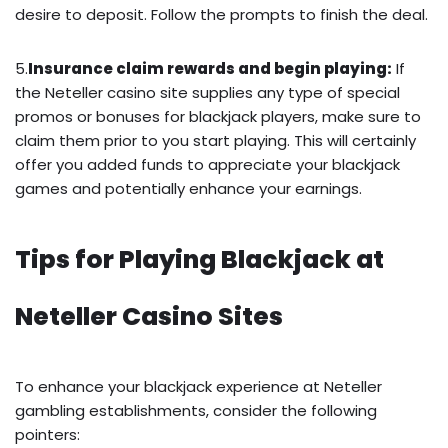
desire to deposit. Follow the prompts to finish the deal.
5.
Insurance claim rewards and begin playing:
If
the Neteller casino site supplies any type of special
promos or bonuses for blackjack players, make sure to
claim them prior to you start playing. This will certainly
offer you added funds to appreciate your blackjack
games and potentially enhance your earnings.
Tips for Playing Blackjack at
Neteller Casino Sites
To enhance your blackjack experience at Neteller
gambling establishments, consider the following
pointers: