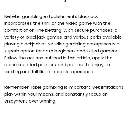
Neteller gambling establishments blackjack
incorporates the thrill of the video game with the
comfort of on-line betting. With secure purchases, a
variety of blackjack games, and various perks available,
playing blackjack at Neteller gambling enterprises is a
superb option for both beginners and skilled gamers.
Follow the actions outlined in this article, apply the
recommended pointers, and prepare to enjoy an
exciting and fulfilling blackjack experience.
Remember, liable gambling is important. Set limitations,
play within your means, and constantly focus on
enjoyment over winning.