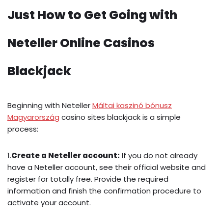
Just How to Get Going with
Neteller Online Casinos
Blackjack
Beginning with Neteller
Máltai kaszinó bónusz
Magyarország
casino sites blackjack is a simple
process:
1.
Create a Neteller account:
If you do not already
have a Neteller account, see their official website and
register for totally free. Provide the required
information and finish the confirmation procedure to
activate your account.