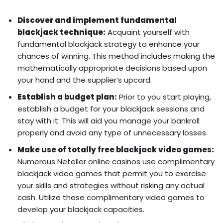
Discover and implement fundamental
blackjack technique:
Acquaint yourself with
fundamental blackjack strategy to enhance your
chances of winning. This method includes making the
mathematically appropriate decisions based upon
your hand and the supplier’s upcard.
Establish a budget plan:
Prior to you start playing,
establish a budget for your blackjack sessions and
stay with it. This will aid you manage your bankroll
properly and avoid any type of unnecessary losses.
Make use of totally free blackjack video games:
Numerous Neteller online casinos use complimentary
blackjack video games that permit you to exercise
your skills and strategies without risking any actual
cash. Utilize these complimentary video games to
develop your blackjack capacities.