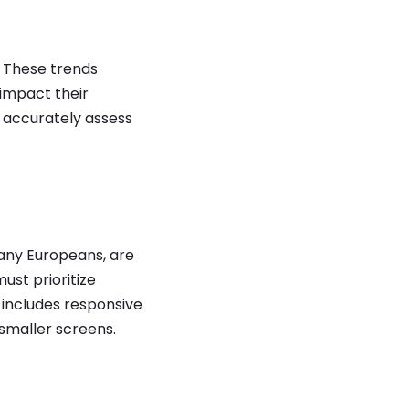
. These trends
 impact their
 accurately assess
 many Europeans, are
ust prioritize
 includes responsive
smaller screens.