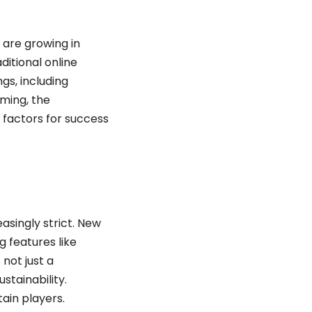
 are growing in
itional online
ngs, including
aming, the
l factors for success
asingly strict. New
 features like
 not just a
stainability.
tain players.