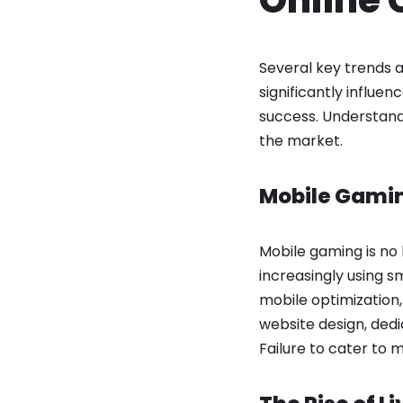
Online 
Several key trends a
significantly influe
success. Understand
the market.
Mobile Gami
Mobile gaming is no 
increasingly using 
mobile optimization,
website design, dedi
Failure to cater to m