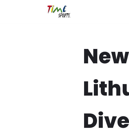
Zum
Inhalt
springen
New 
Lith
Dive