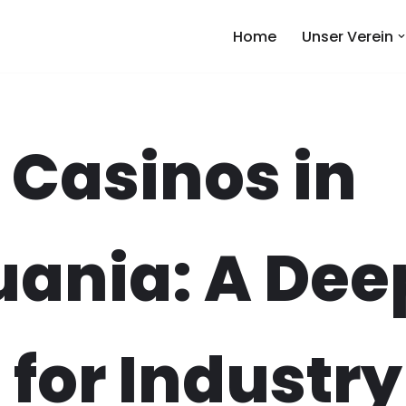
Home
Unser Verein
Casinos in
uania: A Dee
 for Industry