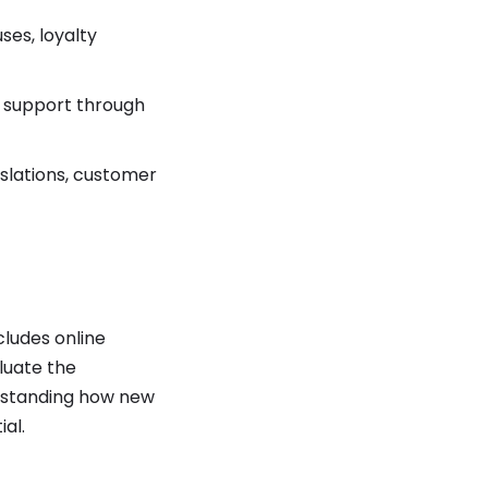
es, loyalty
 support through
nslations, customer
cludes online
luate the
erstanding how new
al.