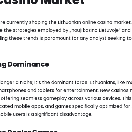
Casino Market
re currently shaping the Lithuanian online casino market
nce the strategies employed by „nauji kazino Lietuvoje“ and
ing these trends is paramount for any analyst seeking to
ng Dominance
longer a niche; it’s the dominant force. Lithuanians, like
smartphones and tablets for entertainment. New casinos m
 offering seamless gameplay across various devices. This
cated mobile apps, and games specifically optimized for 
obile users is a significant disadvantage.