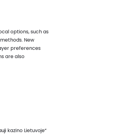
cal options, such as
l methods. New
layer preferences
s are also
ji kazino Lietuvoje“