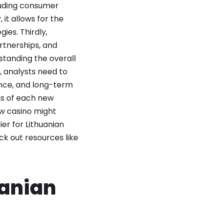
cluding consumer
it allows for the
ies. Thirdly,
rtnerships, and
standing the overall
, analysts need to
ence, and long-term
ons of each new
ew casino might
er for Lithuanian
k out resources like
uanian