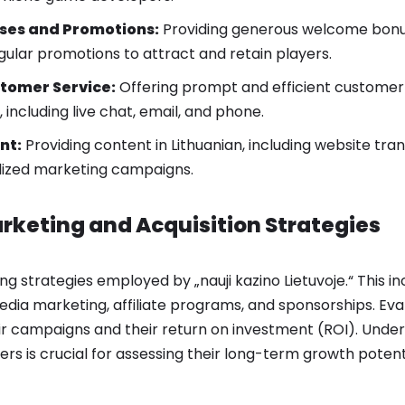
ses and Promotions:
Providing generous welcome bonus
ular promotions to attract and retain players.
tomer Service:
Offering prompt and efficient customer
 including live chat, email, and phone.
nt:
Providing content in Lithuanian, including website tra
lized marketing campaigns.
rketing and Acquisition Strategies
g strategies employed by „nauji kazino Lietuvoje.“ This in
media marketing, affiliate programs, and sponsorships. Eva
eir campaigns and their return on investment (ROI). Und
ers is crucial for assessing their long-term growth potenti