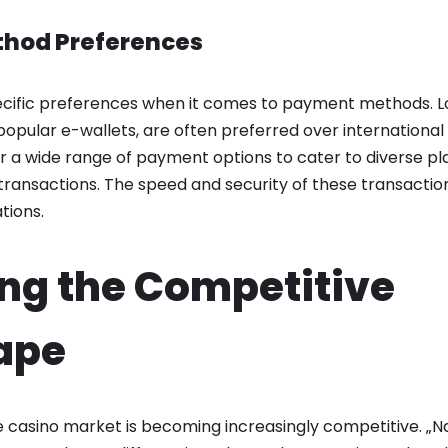
hod Preferences
ecific preferences when it comes to payment methods. Lo
popular e-wallets, are often preferred over internationa
er a wide range of payment options to cater to diverse p
ransactions. The speed and security of these transaction
tions.
ng the Competitive
ape
e casino market is becoming increasingly competitive. „Nau