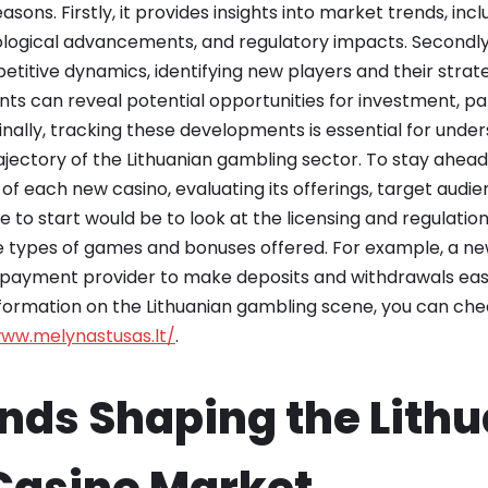
easons. Firstly, it provides insights into market trends, in
logical advancements, and regulatory impacts. Secondly, 
itive dynamics, identifying new players and their strateg
ts can reveal potential opportunities for investment, pa
nally, tracking these developments is essential for under
ajectory of the Lithuanian gambling sector. To stay ahead
of each new casino, evaluating its offerings, target audi
ace to start would be to look at the licensing and regulati
the types of games and bonuses offered. For example, a n
l payment provider to make deposits and withdrawals easi
formation on the Lithuanian gambling scene, you can chec
www.melynastusas.lt/
.
nds Shaping the Lith