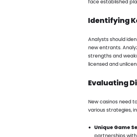
face established pl
Identifying 
Analysts should iden
new entrants. Analy
strengths and weakn
licensed and unlicen
Evaluating Di
New casinos need to
various strategies, i
Unique Game Se
partnerships wit