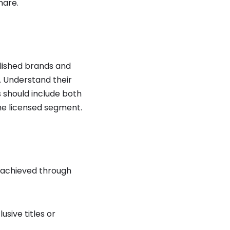
hare.
blished brands and
. Understand their
 should include both
he licensed segment.
e achieved through
usive titles or