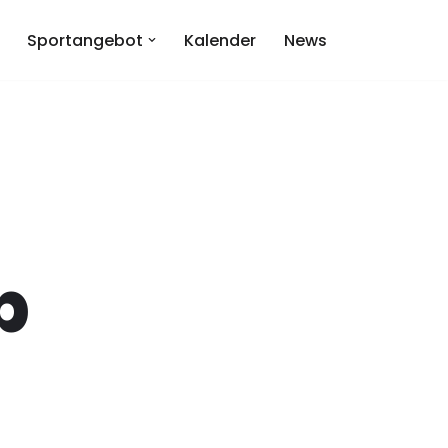
Sportangebot
Kalender
News
p