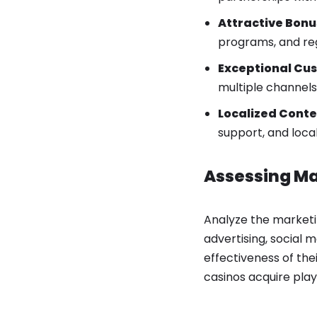
Attractive Bonu
programs, and reg
Exceptional Cus
multiple channels,
Localized Conte
support, and loca
Assessing Ma
Analyze the marketin
advertising, social 
effectiveness of th
casinos acquire play