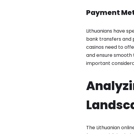
Payment Met
Lithuanians have sp
bank transfers and 
casinos need to off
and ensure smooth t
important considera
Analyzi
Landsc
The Lithuanian onlin