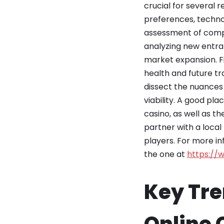
crucial for several r
preferences, techno
assessment of compet
analyzing new entran
market expansion. Fi
health and future tr
dissect the nuances 
viability. A good pl
casino, as well as 
partner with a loca
players. For more in
the one at
https://
Key Tre