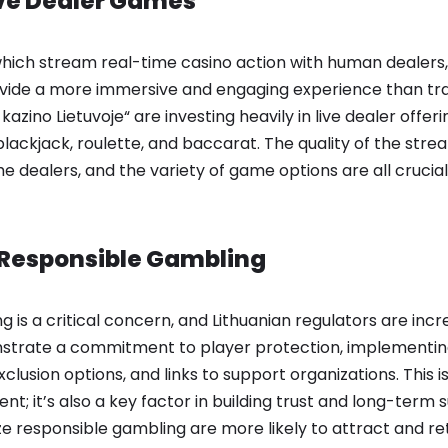
ive Dealer Games
which stream real-time casino action with human dealers,
ovide a more immersive and engaging experience than trad
kazino Lietuvoje“ are investing heavily in live dealer offeri
lackjack, roulette, and baccarat. The quality of the stre
he dealers, and the variety of game options are all crucia
Responsible Gambling
 is a critical concern, and Lithuanian regulators are incre
trate a commitment to player protection, implementing
exclusion options, and links to support organizations. This is
t; it’s also a key factor in building trust and long-term su
ize responsible gambling are more likely to attract and re