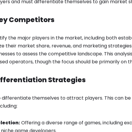
ayers and must differentiate themselves to gain market s
Key Competitors
tify the major players in the market, including both esta
ze their market share, revenue, and marketing strategies
esses to assess the competitive landscape. This analysis
sed operators, though the focus should be primarily on t
fferentiation Strategies
 differentiate themselves to attract players. This can b
ncluding:
lection:
Offering a diverse range of games, including excl
h niche game developers.