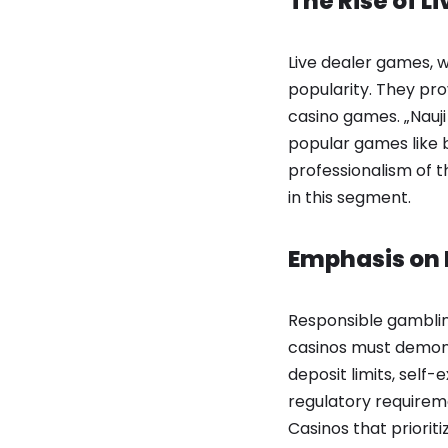
The Rise of L
Live dealer games, 
popularity. They pr
casino games. „Nauji 
popular games like b
professionalism of t
in this segment.
Emphasis on 
Responsible gambling
casinos must demons
deposit limits, self-
regulatory requiremen
Casinos that priorit