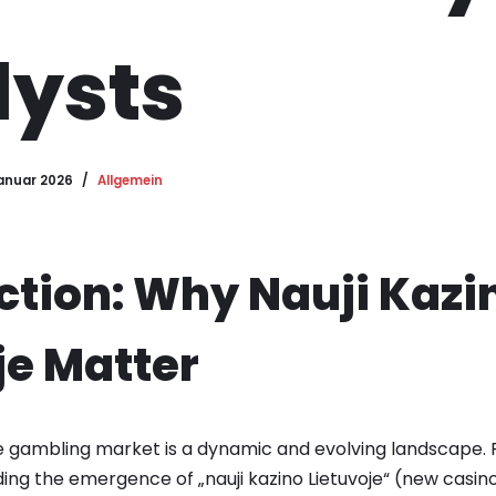
lysts
Januar 2026
Allgemein
ction: Why Nauji Kazi
je Matter
e gambling market is a dynamic and evolving landscape. F
ing the emergence of „nauji kazino Lietuvoje“ (new casinos