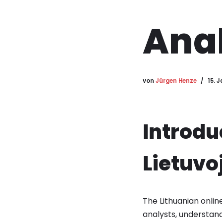
Ana
von
Jürgen Henze
15. 
Introdu
Lietuvo
The Lithuanian onlin
analysts, understand