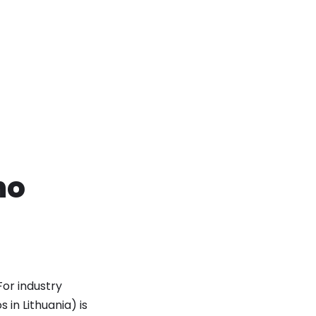
no
or industry
 in Lithuania) is