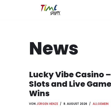
Zum
Inhalt
springen
News
Lucky Vibe Casino 
Slots and Live Game
Wins
VON
JÜRGEN HENZE
8. AUGUST 2026
ALLGEMEIN