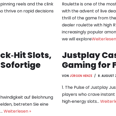
pinning reels and the clink
Roulette is one of the mos
o thrive on rapid decisions
with the advent of live de
thrill of the game from the
dealer roulette with high
increasingly popular among 
we will explore
Weiterlesen
ck‑Hit Slots,
Justplay Cas
 Sofortige
Gaming for 
VON
JÜRGEN HENZE
8. AUGUST 
1. The Pulse of Justplay Ju
players who crave instant t
hwindigkeit auf Belohnung
high‑energy slots…
Weiterl
elden, betreten Sie eine
r…
Weiterlesen »