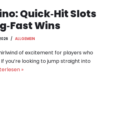
no: Quick‑Hit Slots
ng‑Fast Wins
2026
ALLGEMEIN
hirlwind of excitement for players who
 If you’re looking to jump straight into
terlesen »