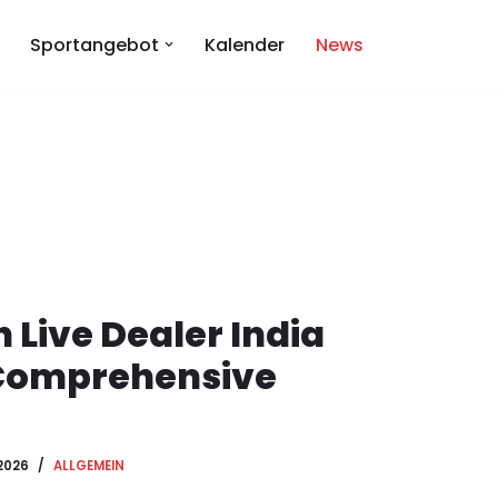
Sportangebot
Kalender
News
h Live Dealer India
 Comprehensive
2026
ALLGEMEIN