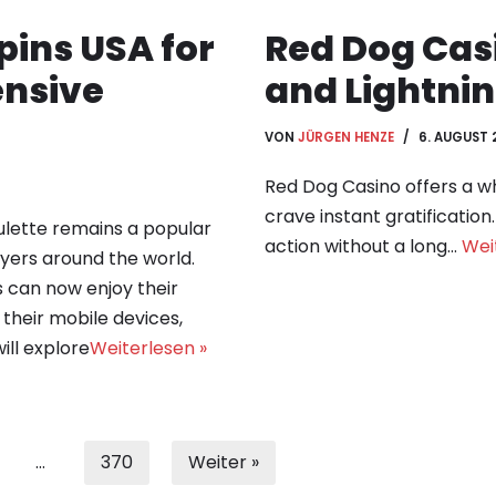
pins USA for
Red Dog Casi
ensive
and Lightni
VON
JÜRGEN HENZE
6. AUGUST 
Red Dog Casino offers a w
crave instant gratification.
ulette remains a popular
action without a long…
Wei
ers around the world.
 can now enjoy their
 their mobile devices,
ill explore
Weiterlesen »
…
370
Weiter »