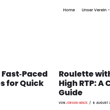
Home
Unser Verein
– Fast‑Paced
Roulette wit
s for Quick
High RTP: A
Guide
VON
JÜRGEN HENZE
8. AUGUST 