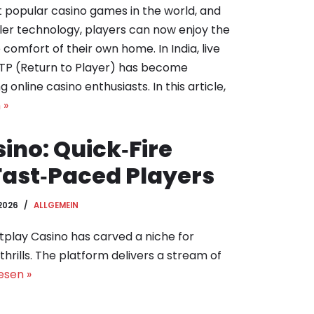
t popular casino games in the world, and
aler technology, players can now enjoy the
 comfort of their own home. In India, live
 RTP (Return to Player) has become
online casino enthusiasts. In this article,
 »
ino: Quick‑Fire
Fast‑Paced Players
2026
ALLGEMEIN
stplay Casino has carved a niche for
hrills. The platform delivers a stream of
esen »