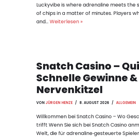
Luckyvibe is where adrenaline meets the s
of chips in a matter of minutes. Players wh
and…
Weiterlesen »
Snatch Casino – Qui
Schnelle Gewinne &
Nervenkitzel
VON
JÜRGEN HENZE
8. AUGUST 2026
ALLGEMEIN
Willkommen bei Snatch Casino – Wo Gesc
trifft Wenn Sie sich bei Snatch Casino anm
Welt, die für adrenaline‑gesteuerte Spiele