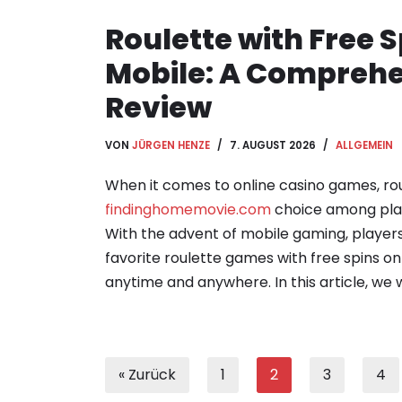
Roulette with Free S
Mobile: A Compreh
Review
VON
JÜRGEN HENZE
7. AUGUST 2026
ALLGEMEIN
When it comes to online casino games, ro
findinghomemovie.com
choice among play
With the advent of mobile gaming, players
favorite roulette games with free spins on
anytime and anywhere. In this article, we w
« Zurück
1
2
3
4