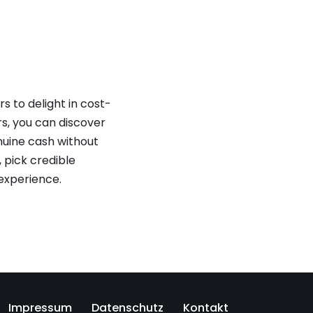
s to delight in cost-
rs, you can discover
nuine cash without
 pick credible
 experience.
Impressum
Datenschutz
Kontakt