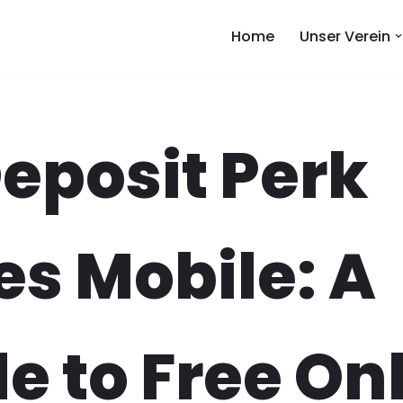
Home
Unser Verein
eposit Perk
s Mobile: A
e to Free On