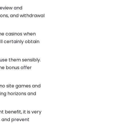
review and
ons, and withdrawal
ine casinos when
l certainly obtain
use them sensibly.
me bonus offer
ino site games and
ming horizons and
benefit, it is very
, and prevent