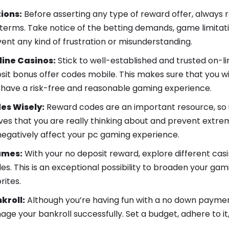
ions:
Before asserting any type of reward offer, always 
erms. Take notice of the betting demands, game limitati
vent any kind of frustration or misunderstanding.
line Casinos:
Stick to well-established and trusted on-l
sit bonus offer codes mobile. This makes sure that you wil
 have a risk-free and reasonable gaming experience.
es Wisely:
Reward codes are an important resource, so 
ives that you are really thinking about and prevent extre
 negatively affect your pc gaming experience.
ames:
With your no deposit reward, explore different cas
es. This is an exceptional possibility to broaden your ga
rites.
kroll:
Although you’re having fun with a no down payment 
ge your bankroll successfully. Set a budget, adhere to it