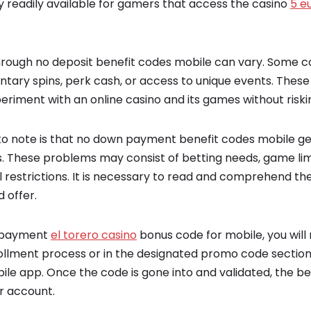
ly readily available for gamers that access the casino
5 e
hrough no deposit benefit codes mobile can vary. Some 
ntary spins, perk cash, or access to unique events. Thes
xperiment with an online casino and its games without risk
 to note is that no down payment benefit codes mobile ge
s. These problems may consist of betting needs, game lim
restrictions. It is necessary to read and comprehend the
 offer.
n payment
el torero casino
bonus code for mobile, you will
ollment process or in the designated promo code section
le app. Once the code is gone into and validated, the bene
r account.