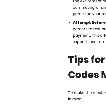
the excitement of
commuting, or sim
games on your mo
Attempt Before
gamers to test o
payment. This off
support, and tota
Tips fo
Codes 
To make the most of
in mind: