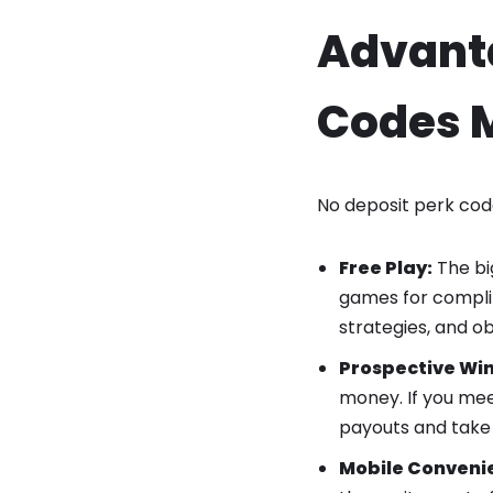
Advanta
Codes 
No deposit perk co
Free Play:
The bi
games for compli
strategies, and o
Prospective Win
money. If you mee
payouts and take p
Mobile Conveni