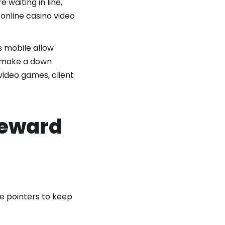
waiting in line,
online casino video
 mobile allow
o make a down
video games, client
 Reward
e pointers to keep