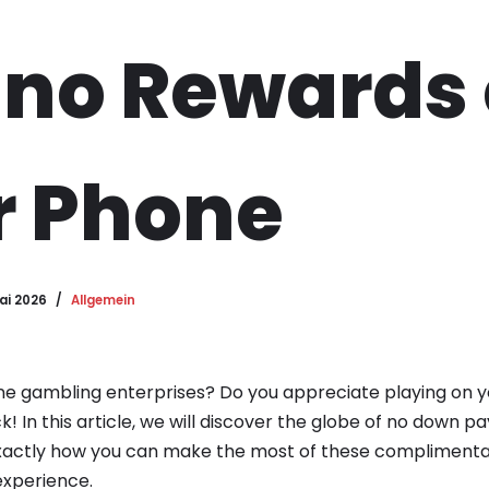
ino Rewards
r Phone
Mai 2026
Allgemein
ine gambling enterprises? Do you appreciate playing on y
ck! In this article, we will discover the globe of no down
actly how you can make the most of these complimentar
experience.