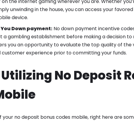
 on the internet gaming wherever you are. Whether you’re 
ply unwinding in the house, you can access your favored 
bile device.
 You Down payment:
No down payment incentive codes
ut a gambling establishment before making a decision t
ers you an opportunity to evaluate the top quality of the 
l customer experience prior to committing your funds.
r Utilizing No Deposit
Mobile
 your no deposit bonus codes mobile, right here are som