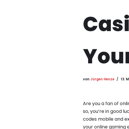
Cas
You
von
Jürgen Henze
13. 
Are you a fan of onl
so, you’re in good lu
codes mobile and ex
your online gaming 