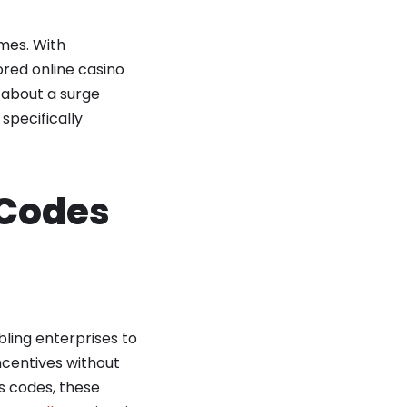
imes. With
red online casino
 about a surge
specifically
 Codes
ling enterprises to
ncentives without
s codes, these