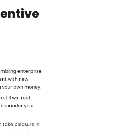
centive
ambling enterprise
ent with new
ng your own money.
still win real
n squander your
n take pleasure in