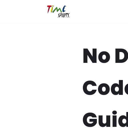
Zum
Inhalt
springen
No D
Code
Guid