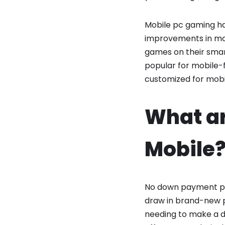
Mobile pc gaming has
improvements in mod
games on their smar
popular for mobile-f
customized for mobi
What ar
Mobile
No down payment per
draw in brand-new p
needing to make a 