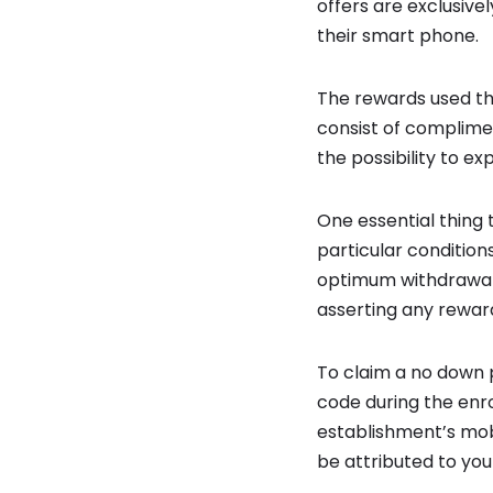
offers are exclusive
their smart phone.
The rewards used t
consist of complime
the possibility to e
One essential thing
particular condition
optimum withdrawal 
asserting any reward
To claim a no dow
code during the enr
establishment’s mobi
be attributed to you