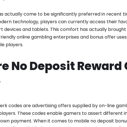
 actually come to be significantly preferred in recent t
ern technology, players can currently access their favo
t devices and tablets. This comfort has actually brought
riendly online gambling enterprises and bonus offer uses 
le players.
e No Deposit Reward
?
k codes are advertising offers supplied by on-line gamb
layers. These codes enable gamers to assert different i
down payment. When it comes to mobile no deposit bonu