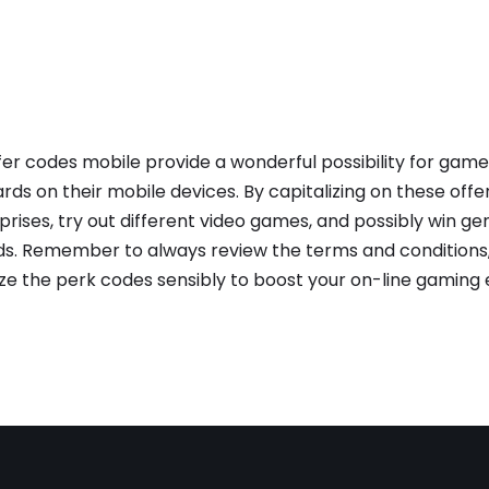
er codes mobile provide a wonderful possibility for gamer
ards on their mobile devices. By capitalizing on these offe
ises, try out different video games, and possibly win ge
nds. Remember to always review the terms and conditions,
ilize the perk codes sensibly to boost your on-line gaming