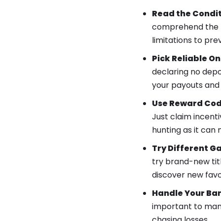
Read the Condit
comprehend the t
limitations to pre
Pick Reliable On
declaring no depo
your payouts and
Use Reward Cod
Just claim incent
hunting as it can
Try Different G
try brand-new titl
discover new favo
Handle Your Ban
important to mana
chasing losses.