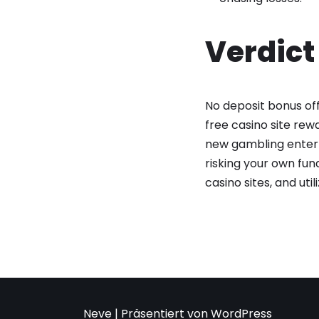
Verdict
No deposit bonus off
free casino site rew
new gambling enterpr
risking your own fu
casino sites, and ut
Neve
| Präsentiert von
WordPress