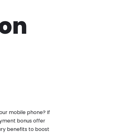
 on
our mobile phone? If
 payment bonus offer
y benefits to boost