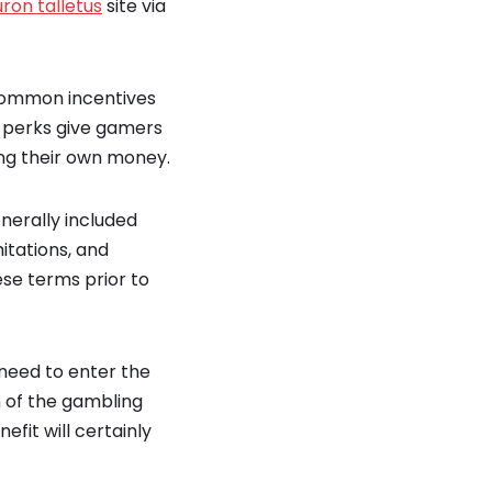
uron talletus
site via
common incentives
e perks give gamers
ing their own money.
nerally included
itations, and
se terms prior to
 need to enter the
 of the gambling
fit will certainly