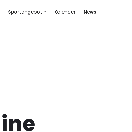
Sportangebot
Kalender
News
line