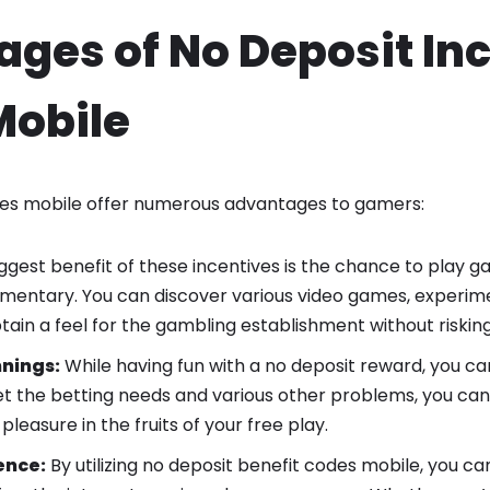
ges of No Deposit In
Mobile
des mobile offer numerous advantages to gamers:
ggest benefit of these incentives is the chance to play g
mentary. You can discover various video games, experim
btain a feel for the gambling establishment without riski
nings:
While having fun with a no deposit reward, you can 
t the betting needs and various other problems, you ca
leasure in the fruits of your free play.
ence:
By utilizing no deposit benefit codes mobile, you ca