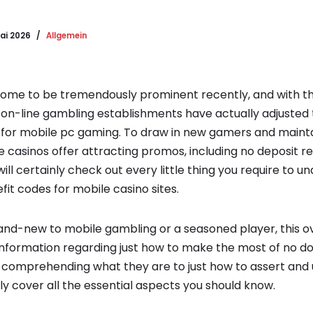
Mai 2026
Allgemein
come to be tremendously prominent recently, and with th
 on-line gambling establishments have actually adjust
for mobile pc gaming. To draw in new gamers and maintai
e casinos offer attracting promos, including no deposit
re
will certainly check out every little thing you require to 
t codes for mobile casino sites.
nd-new to mobile gambling or a seasoned player, this ov
information regarding just how to make the most of no
comprehending what they are to just how to assert and ut
nly cover all the essential aspects you should know.