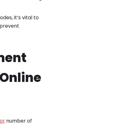
es, it’s vital to
 prevent
ment
 Online
or
number of