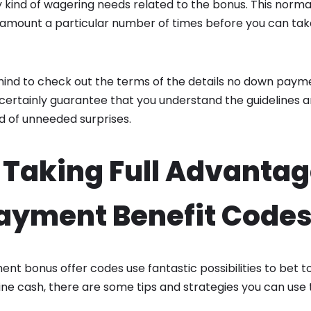
y kind of wagering needs related to the bonus. This normal
amount a particular number of times before you can take
mind to check out the terms of the details no down paym
will certainly guarantee that you understand the guideline
nd of unneeded surprises.
r Taking Full Advantag
ayment Benefit Code
t bonus offer codes use fantastic possibilities to bet to
ine cash, there are some tips and strategies you can use