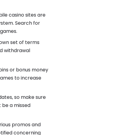
ile casino sites are
ystem. Search for
f games.
 own set of terms
nd withdrawal
e spins or bonus money
 games to increase
dates, so make sure
t be a missed
arious promos and
otified concerning