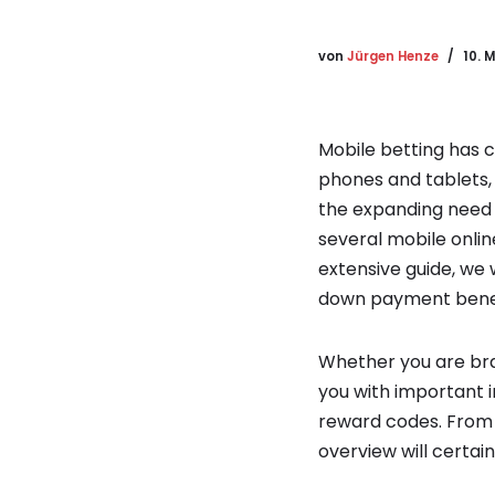
von
Jürgen Henze
10. 
Mobile betting has 
phones and tablets,
the expanding need 
several mobile onlin
extensive guide, we 
down payment benefi
Whether you are bra
you with important 
reward codes. From 
overview will certai