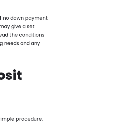
s of no down payment
may give a set
ead the conditions
ng needs and any
osit
 simple procedure.