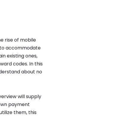
e rise of mobile
ed to accommodate
n existing ones,
ward codes. In this
understand about no
erview will supply
 down payment
ilize them, this