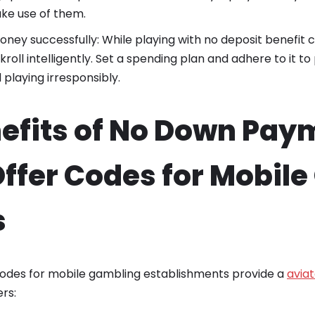
ke use of them.
ey successfully: While playing with no deposit benefit cod
oll intelligently. Set a spending plan and adhere to it to
playing irresponsibly.
efits of No Down Pay
ffer Codes for Mobile
s
odes for mobile gambling establishments provide a
aviat
rs: