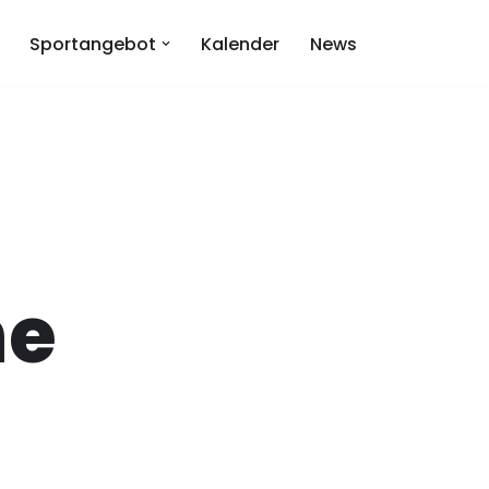
Sportangebot
Kalender
News
he