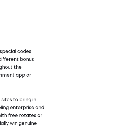
special codes
different bonus
ughout the
ishment app or
ites to bring in
ing enterprise and
ith free rotates or
ally win genuine