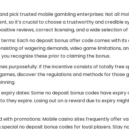
 and pick trusted mobile gambling enterprises: Not all mob
nt, so it’s crucial to choose a trustworthy and credible s
positive reviews, correct licensing, and a wide selection o
 terms: Each no deposit bonus offer code comes with its
onsisting of wagering demands, video game limitations, a
e you recognize these prior to claiming the bonus.
ames purposefully: If the incentive consists of totally fre
o games, discover the regulations and methods for those
inning.
 expiry dates: Some no deposit bonus codes have expiry 
 to they expire. Losing out on a reward due to expiry migh
 with promotions: Mobile casino sites frequently offer v
 special no deposit bonus codes for loyal players. Stay n