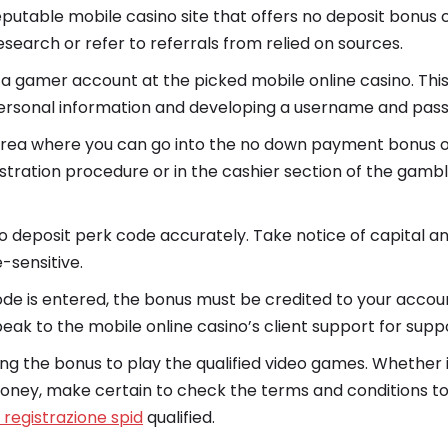
reputable mobile casino site that offers no deposit bonus
earch or refer to referrals from relied on sources.
 a gamer account at the picked mobile online casino. This
ersonal information and developing a username and pas
area where you can go into the no down payment bonus of
istration procedure or in the cashier section of the gamb
no deposit perk code accurately. Take notice of capital a
-sensitive.
de is entered, the bonus must be credited to your account
peak to the mobile online casino’s client support for supp
izing the bonus to play the qualified video games. Whether it
money, make certain to check the terms and conditions 
 registrazione spid
qualified.