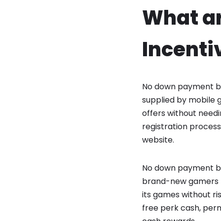
What a
Incenti
No down payment bon
supplied by mobile 
offers without need
registration process
website.
No down payment bon
brand-new gamers b
its games without ri
free perk cash, perm