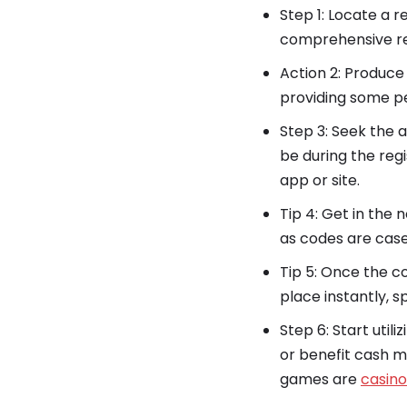
Step 1: Locate a 
comprehensive res
Action 2: Produce
providing some p
Step 3: Seek the 
be during the reg
app or site.
Tip 4: Get in the 
as codes are case
Tip 5: Once the co
place instantly, s
Step 6: Start util
or benefit cash 
games are
casino