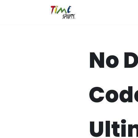
Zum
Inhalt
springen
No D
Code
Ulti