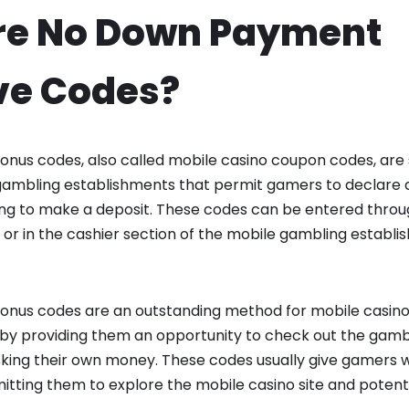
re No Down Payment
ve Codes?
us codes, also called mobile casino coupon codes, are 
gambling establishments that permit gamers to declare 
ing to make a deposit. These codes can be entered thro
 or in the cashier section of the mobile gambling establ
us codes are an outstanding method for mobile casino s
y providing them an opportunity to check out the gambl
sking their own money. These codes usually give gamers w
itting them to explore the mobile casino site and potenti