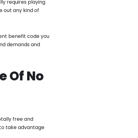
ly requires playing
 out any kind of
ent benefit code you
s and demands and
e Of No
s
tally free and
 to take advantage