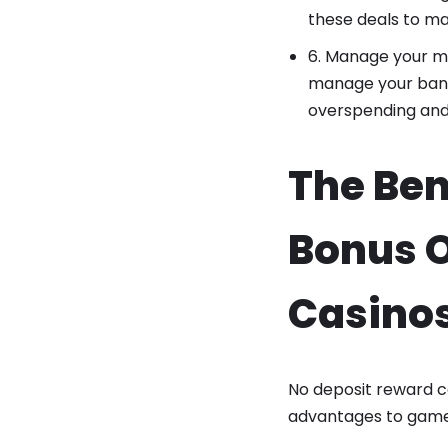
these deals to ma
6. Manage your mon
manage your bankr
overspending and 
The Ben
Bonus O
Casino
No deposit reward c
advantages to game