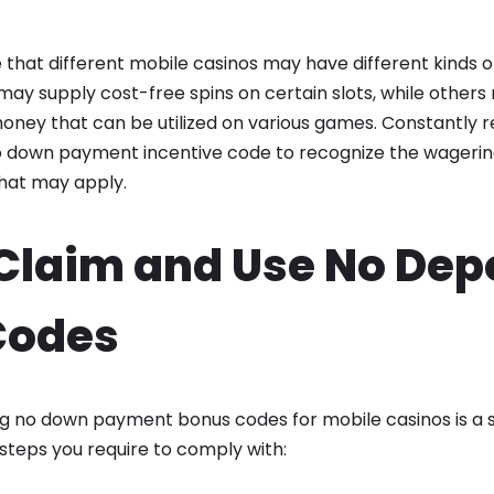
ote that different mobile casinos may have different kind
y supply cost-free spins on certain slots, while others 
ney that can be utilized on various games. Constantly r
o down payment incentive code to recognize the wageri
 that may apply.
Claim and Use No Dep
Codes
zing no down payment bonus codes for mobile casinos is a
steps you require to comply with: