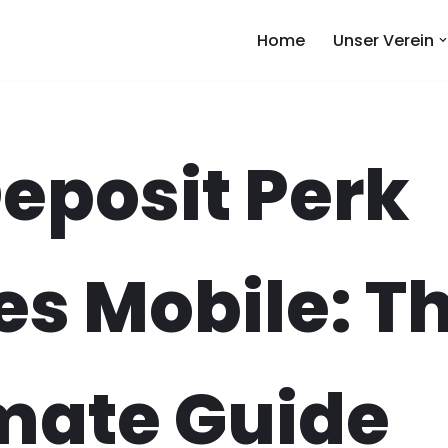
Home
Unser Verein
eposit Perk
s Mobile: T
mate Guide