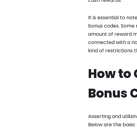
cash rewards.
It is essential to n
bonus codes. Some ma
amount of reward mo
connected with a n
kind of restrictions
How to 
Bonus 
Asserting and utili
Below are the basic 