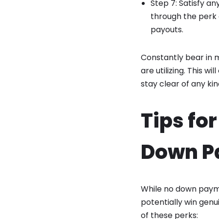
Step 7: Satisfy an
through the perk 
payouts.
Constantly bear in 
are utilizing. This 
stay clear of any ki
Tips fo
Down P
While no down paymen
potentially win genu
of these perks: