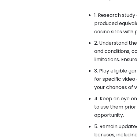
1. Research study
produced equivale
casino sites with 
2. Understand the
and conditions, c
limitations. Ensur
3. Play eligible g
for specific vide
your chances of w
4. Keep an eye on
to use them prior
opportunity.
5. Remain updated
bonuses, including