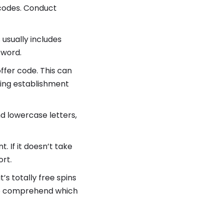
 codes. Conduct
 usually includes
sword.
fer code. This can
ling establishment
nd lowercase letters,
. If it doesn’t take
ort.
’s totally free spins
to comprehend which