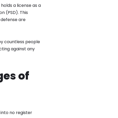
holds a license as a
on (PSD). This
 defense are
 by countless people
ecting against any
es of
into no register