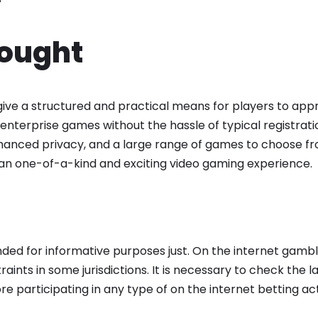
hought
give a structured and practical means for players to appr
nterprise games without the hassle of typical registratio
anced privacy, and a large range of games to choose fr
an one-of-a-kind and exciting video gaming experience.
ended for informative purposes just. On the internet gamb
raints in some jurisdictions. It is necessary to check the 
e participating in any type of on the internet betting acti