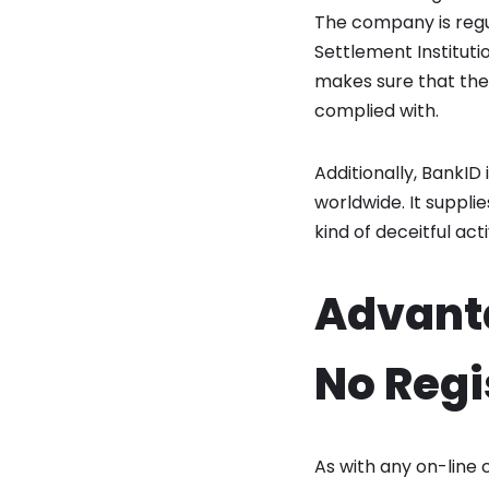
The company is regul
Settlement Institut
makes sure that the
complied with.
Additionally, BankID
worldwide. It suppli
kind of deceitful ac
Advant
No Regi
As with any on-line 