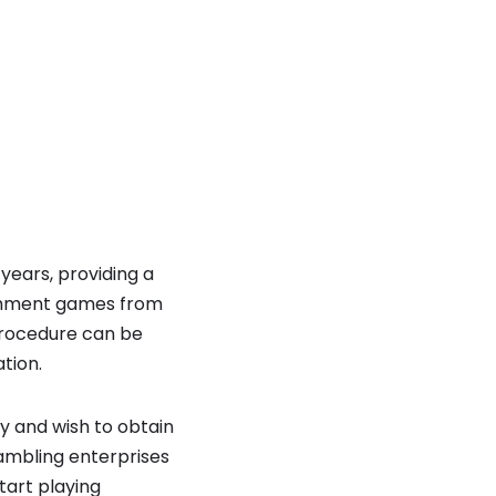
years, providing a
ishment games from
procedure can be
tion.
cy and wish to obtain
gambling enterprises
tart playing