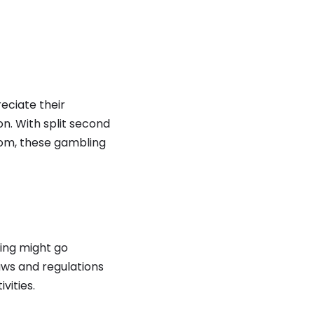
eciate their
n. With split second
om, these gambling
ling might go
laws and regulations
vities.