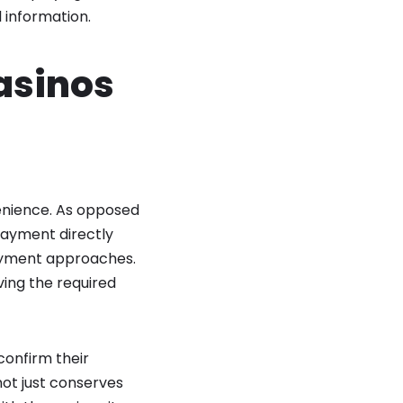
 information.
asinos
venience. As opposed
ayment directly
payment approaches.
ving the required
confirm their
not just conserves