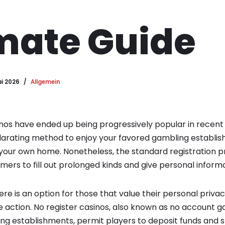
mate Guide
ai 2026
Allgemein
nos have ended up being progressively popular in recent 
larating method to enjoy your favored gambling establ
your own home. Nonetheless, the standard registration 
amers to fill out prolonged kinds and give personal
informa
ere is an option for those that value their personal priva
the action. No register casinos, also known as no account 
ng establishments, permit players to deposit funds and s