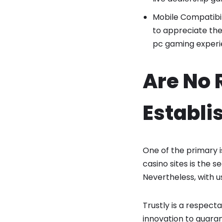
Mobile Compatibil
to appreciate the
pc gaming experi
Are No 
Establi
One of the primary 
casino sites is the 
Nevertheless, with u
Trustly is a respect
innovation to guar