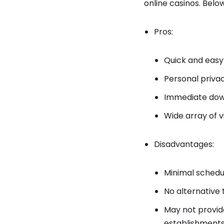
online casinos. Belo
Pros:
Quick and eas
Personal privac
Immediate dow
Wide array of 
Disadvantages:
Minimal schedul
No alternative
May not provide
establishment