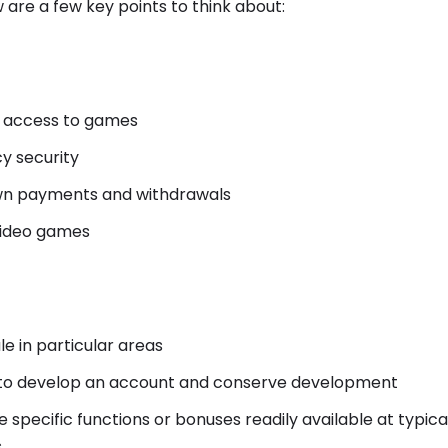
w are a few key points to think about:
y access to games
y security
n payments and withdrawals
video games
e in particular areas
 to develop an account and conserve development
 specific functions or bonuses readily available at typic
s