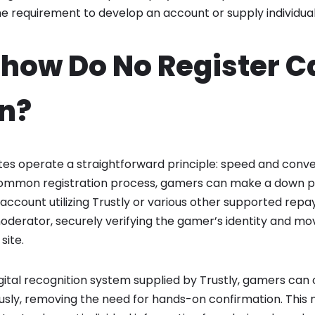
e requirement to develop an account or supply individual
 how Do No Register C
n?
sites operate a straightforward principle: speed and con
common registration process, gamers can make a down p
 account utilizing Trustly or various other supported re
oderator, securely verifying the gamer’s identity and mo
site.
igital recognition system supplied by Trustly, gamers can 
usly, removing the need for hands-on confirmation. This 