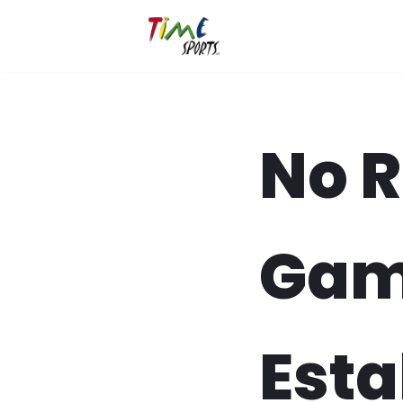
Zum
Inhalt
springen
No R
Gam
Esta