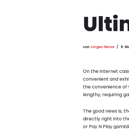
Ulti
von
Jürgen Henze
9. M
On the internet casi
convenient and exhi
the convenience of 
lengthy, requiring g
The good news is, th
directly right into 
or Pay N Play gambli