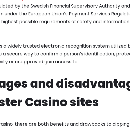
ated by the Swedish Financial Supervisory Authority and 
ion under the European Union’s Payment Services Regulati
 highest possible requirements of safety and information
 is a widely trusted electronic recognition system utilized
es a secure way to confirm a person’s identification, prot
tivity or unapproved gain access to.
ages and disadvantag
ster Casino sites
casino, there are both benefits and drawbacks to dipping 