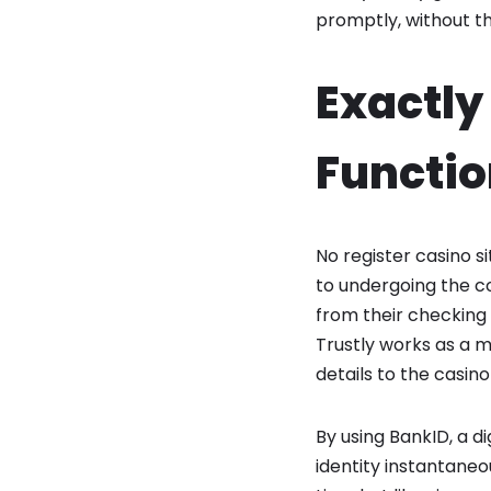
promptly, without th
Exactly
Functio
No register casino 
to undergoing the 
from their checking
Trustly works as a m
details to the casino 
By using BankID, a d
identity instantaneo