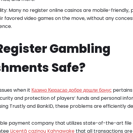
ity: Many no register online casinos are mobile-friendly,
ir favored video games on the move, without any concess
ence.
Register Gambling
shments Safe?
issues when it
Казино Кюрасао добре дошли бонус
pertains 
security and protection of players‘ funds and personal info
sing Trustly and BankID, these problems are efficiently de
able payment company that utilizes state-of-the-art file
antee
Licență cazinou Kahnawake
that all transactions are