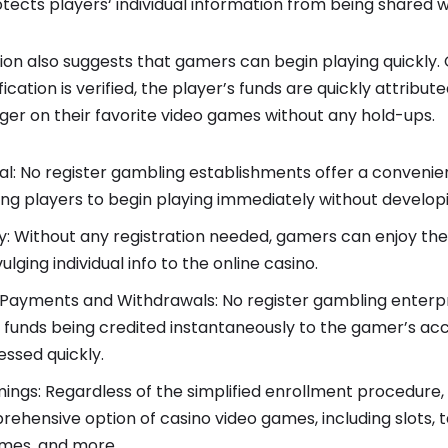
otects players‘ individual information from being shared wi
tion also suggests that gamers can begin playing quickly. 
cation is verified, the player’s funds are quickly attribut
ger on their favorite video games without any hold-ups.
al: No register gambling establishments offer a conveni
ing players to begin playing immediately without develop
y: Without any registration needed, gamers can enjoy the
lging individual info to the online casino.
ayments and Withdrawals: No register gambling enterp
h funds being credited instantaneously to the gamer’s ac
ssed quickly.
ings: Regardless of the simplified enrollment procedure, 
prehensive option of casino video games, including slots, 
ames, and more.