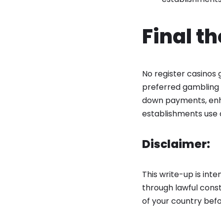
Final t
No register casinos 
preferred gambling e
down payments, enh
establishments use 
Disclaimer:
This write-up is int
through lawful const
of your country befor