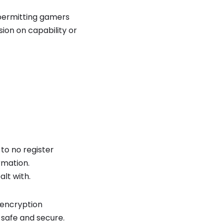
 permitting gamers
ion on capability or
to no register
rmation.
alt with.
 encryption
 safe and secure.