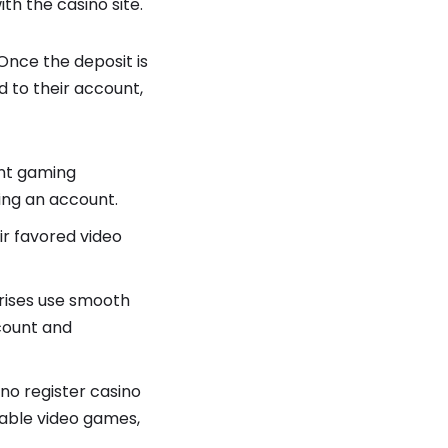
th the casino site.
Once the deposit is
ed to their account,
ent gaming
ing an account.
ir favored video
rises use smooth
count and
no register casino
table video games,