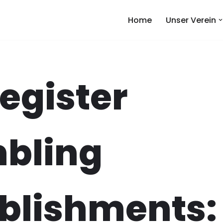
Home
Unser Verein
egister
bling
blishments: