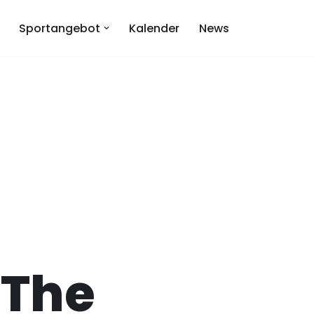
Sportangebot
Kalender
News
 The