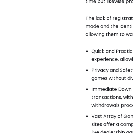
time but likewise pr
The lack of registra
made and the identifi
allowing them to wa
Quick and Practic
experience, allow
Privacy and Safet
games without divu
Immediate Down P
transactions, wit
withdrawals proce
Vast Array of Gam
sites offer a com
live dealership g