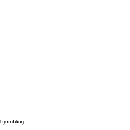
al gambling