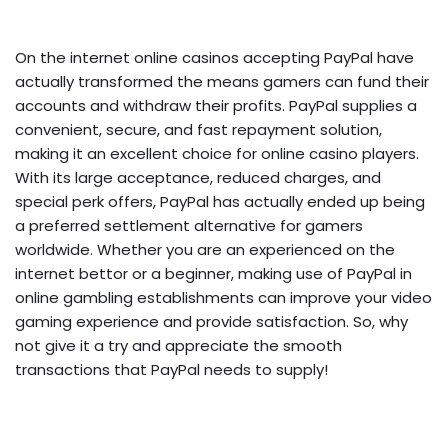
On the internet online casinos accepting PayPal have
actually transformed the means gamers can fund their
accounts and withdraw their profits. PayPal supplies a
convenient, secure, and fast repayment solution,
making it an excellent choice for online casino players.
With its large acceptance, reduced charges, and
special perk offers, PayPal has actually ended up being
a preferred settlement alternative for gamers
worldwide. Whether you are an experienced on the
internet bettor or a beginner, making use of PayPal in
online gambling establishments can improve your video
gaming experience and provide satisfaction. So, why
not give it a try and appreciate the smooth
transactions that PayPal needs to supply!