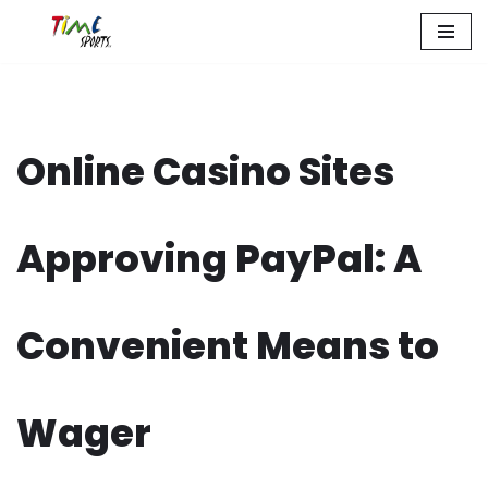
Zum
Inhalt
springen
Online Casino Sites
Approving PayPal: A
Convenient Means to
Wager