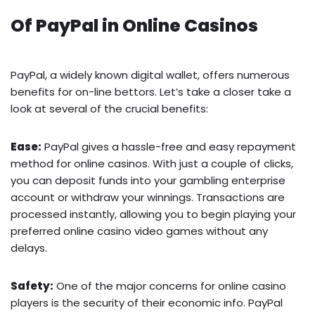
Of PayPal in Online Casinos
PayPal, a widely known digital wallet, offers numerous
benefits for on-line bettors. Let’s take a closer take a
look at several of the crucial benefits:
Ease:
PayPal gives a hassle-free and easy repayment
method for online casinos. With just a couple of clicks,
you can deposit funds into your gambling enterprise
account or withdraw your winnings. Transactions are
processed instantly, allowing you to begin playing your
preferred online casino video games without any
delays.
Safety:
One of the major concerns for online casino
players is the security of their economic info. PayPal