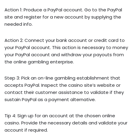
Action 1: Produce a PayPal account. Go to the PayPal
site and register for a new account by supplying the
needed info.
Action 2: Connect your bank account or credit card to
your PayPal account. This action is necessary to money
your PayPal account and withdraw your payouts from
the online gambling enterprise.
Step 3: Pick an on-line gambling establishment that
accepts PayPal. Inspect the casino site’s website or
contact their customer assistance to validate if they
sustain PayPal as a payment alternative.
Tip 4: Sign up for an account at the chosen online
casino. Provide the necessary details and validate your
account if required.