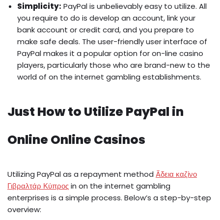
Simplicity:
PayPal is unbelievably easy to utilize. All
you require to do is develop an account, link your
bank account or credit card, and you prepare to
make safe deals. The user-friendly user interface of
PayPal makes it a popular option for on-line casino
players, particularly those who are brand-new to the
world of on the internet gambling establishments.
Just How to Utilize PayPal in
Online Online Casinos
Utilizing PayPal as a repayment method
Āδεια καζίνο
Γιβραλτάρ Κύπρος
in on the internet gambling
enterprises is a simple process. Below’s a step-by-step
overview: