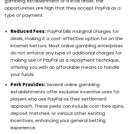
gambling establishment or a little driver, the
opportunities are high that they accept PayPal as a
type of payment.
Reduced Fees:
PayPal bills marginal charges for
deals, making it a cost-effective option for on the
internet bettors. Most online gambling enterprises
do not enforce any type of additional charges for
making use of PayPal as a repayment technique,
offering you with an affordable means to handle
your funds.
Perk Provides:
Several online gambling
establishments offer exclusive incentive uses for
players who use PayPal as their settlement
approach. These perks can include cost-free spins,
deposit matches, or various other exciting
incentives, enhancing your general betting
experience.