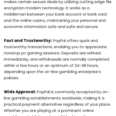
makes certain secure deals by utilizing cutting edge file
encryption modern technology. It works as a
middleman between your bank account or bank card
and the online casino, maintaining your personal and
economic information safe and safe and secure.
Fast and Trustworthy:
PayPal offers quick and
trustworthy transactions, enabling you to appreciate
nonstop pc gaming sessions. Deposits are refined
immediately, and withdrawals are normally completed
within a few hours or an optimum of 24-48 hours,
depending upon the on-line gambling enterprise’s
policies.
Wide Approval:
PayPal is commonly accepted by on-
line gambling establishments worldwide, making it a
practical payment alternative regardless of your place.
Whether you are playing at a prominent online