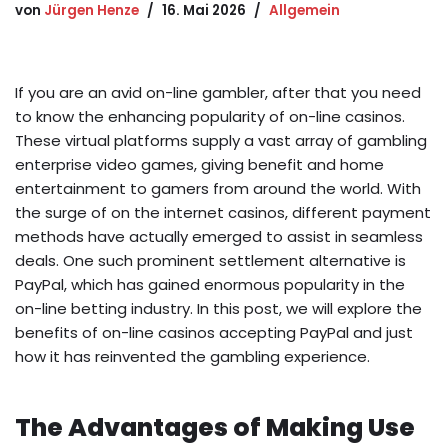
von
Jürgen Henze
16. Mai 2026
Allgemein
If you are an avid on-line gambler, after that you need
to know the enhancing popularity of on-line casinos.
These virtual platforms supply a vast array of gambling
enterprise video games, giving benefit and home
entertainment to gamers from around the world. With
the surge of on the internet casinos, different payment
methods have actually emerged
to assist in seamless
deals. One such prominent settlement alternative is
PayPal, which has gained enormous popularity in the
on-line betting industry. In this post, we will explore the
benefits of on-line casinos accepting PayPal and just
how it has reinvented the gambling experience.
The Advantages of Making Use