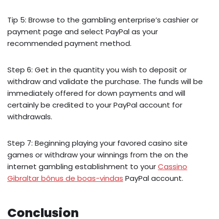
Tip 5: Browse to the gambling enterprise’s cashier or
payment page and select PayPal as your
recommended payment method.
Step 6: Get in the quantity you wish to deposit or
withdraw and validate the purchase. The funds will be
immediately offered for down payments and will
certainly be credited to your PayPal account for
withdrawals.
Step 7: Beginning playing your favored casino site
games or withdraw your winnings from the on the
internet gambling establishment to your
Cassino
Gibraltar bônus de boas-vindas
PayPal account.
Conclusion