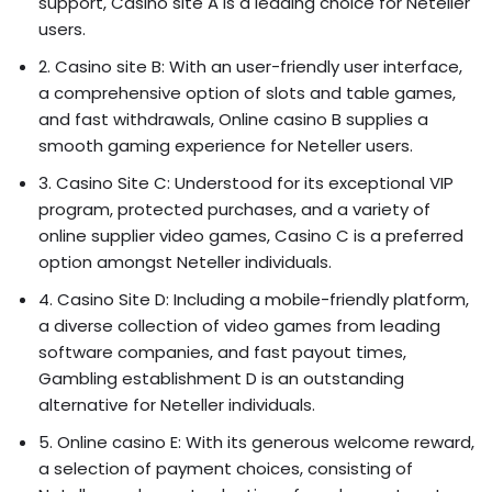
support, Casino site A is a leading choice for Neteller
users.
2. Casino site B: With an user-friendly user interface,
a comprehensive option of slots and table games,
and fast withdrawals, Online casino B supplies a
smooth gaming experience for Neteller users.
3. Casino Site C: Understood for its exceptional VIP
program, protected purchases, and a variety of
online supplier video games, Casino C is a preferred
option amongst Neteller individuals.
4. Casino Site D: Including a mobile-friendly platform,
a diverse collection of video games from leading
software companies, and fast payout times,
Gambling establishment D is an outstanding
alternative for Neteller individuals.
5. Online casino E: With its generous welcome reward,
a selection of payment choices, consisting of