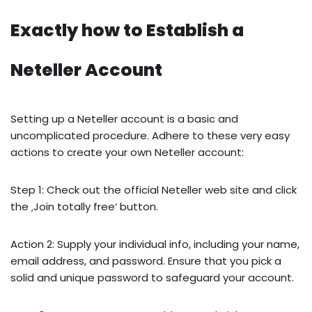
Exactly how to Establish a
Neteller Account
Setting up a Neteller account is a basic and
uncomplicated procedure. Adhere to these very easy
actions to create your own Neteller account:
Step 1: Check out the official Neteller web site and click
the ‚Join totally free‘ button.
Action 2: Supply your individual info, including your name,
email address, and password. Ensure that you pick a
solid and unique password to safeguard your account.