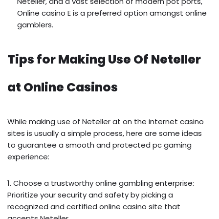
Neteller, and a vast selection of modern pot ports,
Online casino E is a preferred option amongst online
gamblers.
Tips for Making Use Of Neteller
at Online Casinos
While making use of Neteller at on the internet casino
sites is usually a simple process, here are some ideas
to guarantee a smooth and protected pc gaming
experience:
1. Choose a trustworthy online gambling enterprise:
Prioritize your security and safety by picking a
recognized and certified online casino site that
accepts Neteller.