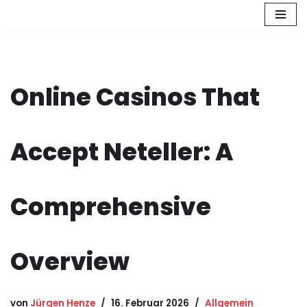
Zum
Inhalt
springen
Online Casinos That
Accept Neteller: A
Comprehensive
Overview
von
Jürgen Henze
16. Februar 2026
Allgemein