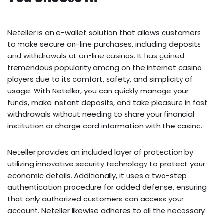
Neteller is an e-wallet solution that allows customers
to make secure on-line purchases, including deposits
and withdrawals at on-line casinos. It has gained
tremendous popularity among on the internet casino
players due to its comfort, safety, and simplicity of
usage. With Neteller, you can quickly manage your
funds, make instant deposits, and take pleasure in fast
withdrawals without needing to share your financial
institution or charge card information with the casino.
Neteller provides an included layer of protection by
utilizing innovative security technology to protect your
economic details. Additionally, it uses a two-step
authentication procedure for added defense, ensuring
that only authorized customers can access your
account. Neteller likewise adheres to all the necessary