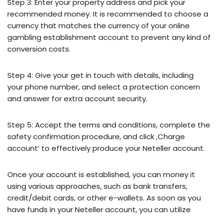
Step 3: Enter your property address and pick your
recommended money. It is recommended to choose a
currency that matches the currency of your online
gambling establishment account to prevent any kind of
conversion costs.
Step 4: Give your get in touch with details, including
your phone number, and select a protection concern
and answer for extra account security.
Step 5: Accept the terms and conditions, complete the
safety confirmation procedure, and click ‚Charge
account‘ to effectively produce your Neteller account.
Once your account is established, you can money it
using various approaches, such as bank transfers,
credit/debit cards, or other e-wallets. As soon as you
have funds in your Neteller account, you can utilize