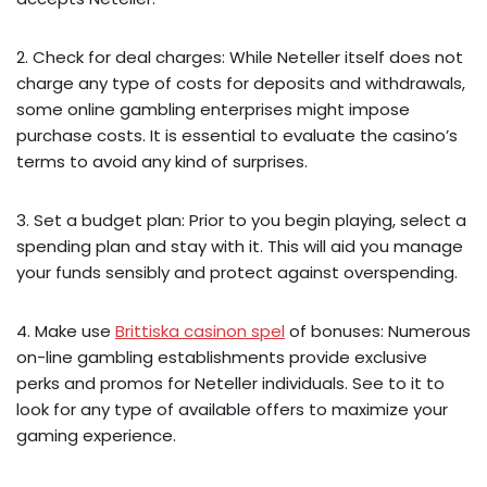
2. Check for deal charges: While Neteller itself does not
charge any type of costs for deposits and withdrawals,
some online gambling enterprises might impose
purchase costs. It is essential to evaluate the casino’s
terms to avoid any kind of surprises.
3. Set a budget plan: Prior to you begin playing, select a
spending plan and stay with it. This will aid you manage
your funds sensibly and protect against overspending.
4. Make use
Brittiska casinon spel
of bonuses: Numerous
on-line gambling establishments provide exclusive
perks and promos for Neteller individuals. See to it to
look for any type of available offers to maximize your
gaming experience.