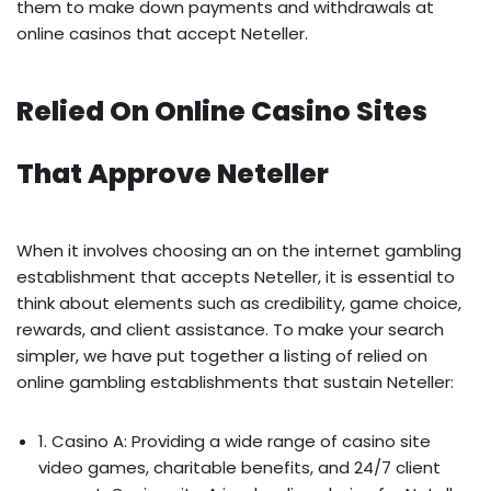
them to make down payments and withdrawals at
online casinos that accept Neteller.
Relied On Online Casino Sites
That Approve Neteller
When it involves choosing an on the internet gambling
establishment that accepts Neteller, it is essential to
think about elements such as credibility, game choice,
rewards, and client assistance. To make your search
simpler, we have put together a listing of relied on
online gambling establishments that sustain Neteller:
1. Casino A: Providing a wide range of casino site
video games, charitable benefits, and 24/7 client