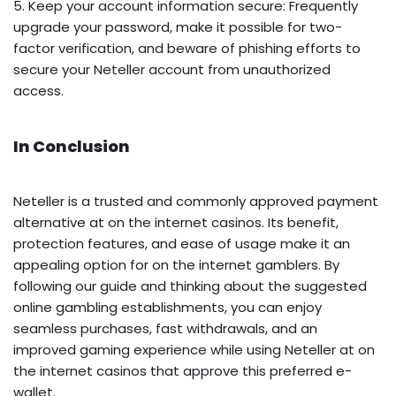
5. Keep your account information secure: Frequently
upgrade your password, make it possible for two-
factor verification, and beware of phishing efforts to
secure your Neteller account from unauthorized
access.
In Conclusion
Neteller is a trusted and commonly approved payment
alternative at on the internet casinos. Its benefit,
protection features, and ease of usage make it an
appealing option for on the internet gamblers. By
following our guide and thinking about the suggested
online gambling establishments, you can enjoy
seamless purchases, fast withdrawals, and an
improved gaming experience while using Neteller at on
the internet casinos that approve this preferred e-
wallet.