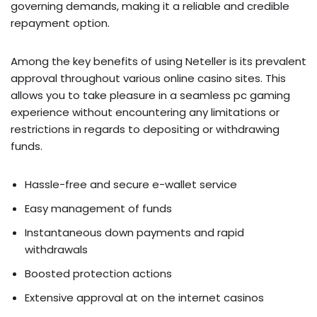
governing demands, making it a reliable and credible
repayment option.
Among the key benefits of using Neteller is its prevalent
approval throughout various online casino sites. This
allows you to take pleasure in a seamless pc gaming
experience without encountering any limitations or
restrictions in regards to depositing or withdrawing
funds.
Hassle-free and secure e-wallet service
Easy management of funds
Instantaneous down payments and rapid
withdrawals
Boosted protection actions
Extensive approval at on the internet casinos