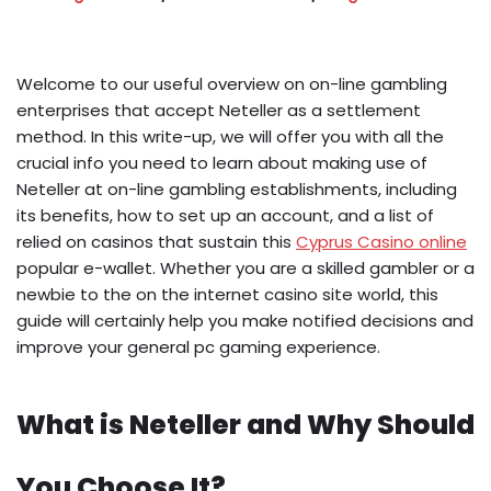
Welcome to our useful overview on on-line gambling
enterprises that accept Neteller as a settlement
method. In this write-up, we will offer you with all the
crucial info you need to learn about making use of
Neteller at on-line gambling establishments, including
its benefits, how to set up an account, and a list of
relied on casinos that sustain
this
Cyprus Casino online
popular e-wallet. Whether you are a skilled gambler or a
newbie to the on the internet casino site world, this
guide will certainly help you make notified decisions and
improve your general pc gaming experience.
What is Neteller and Why Should
You Choose It?