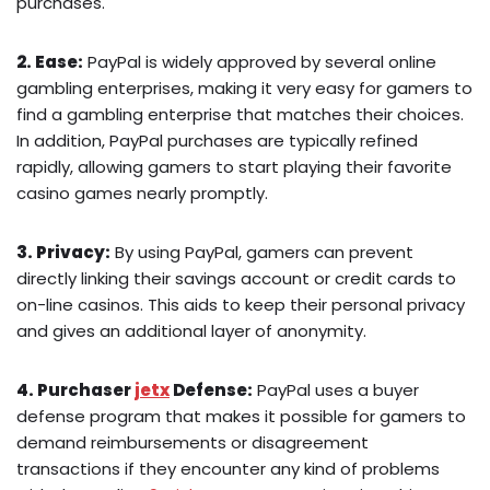
purchases.
2. Ease:
PayPal is widely approved by several online
gambling enterprises, making it very easy for gamers to
find a gambling enterprise that matches their choices.
In addition, PayPal purchases are typically refined
rapidly, allowing gamers to start playing their favorite
casino games nearly promptly.
3. Privacy:
By using PayPal, gamers can prevent
directly linking their savings account or credit cards to
on-line casinos. This aids to keep their personal privacy
and gives an additional layer of anonymity.
4. Purchaser
jetx
Defense:
PayPal uses a buyer
defense program that makes it possible for gamers to
demand reimbursements or disagreement
transactions if they encounter any kind of problems