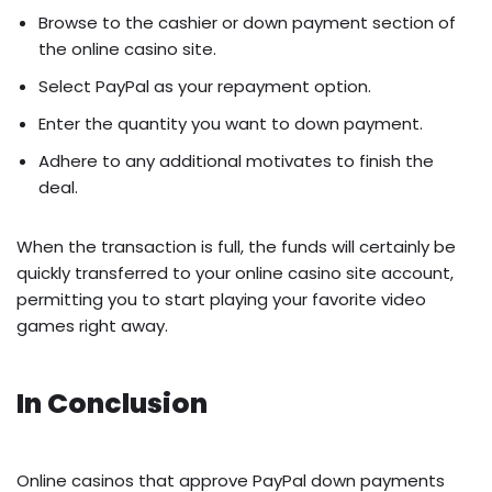
Browse to the cashier or down payment section of
the online casino site.
Select PayPal as your repayment option.
Enter the quantity you want to down payment.
Adhere to any additional motivates to finish the
deal.
When the transaction is full, the funds will certainly be
quickly transferred to your online casino site account,
permitting you to start playing your favorite video
games right away.
In Conclusion
Online casinos that approve PayPal down payments