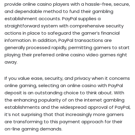
provide online casino players with a hassle-free, secure,
and dependable method to fund their gambling
establishment accounts. PayPal supplies a
straightforward system with comprehensive security
actions in place to safeguard the gamer’s financial
information. In addition, PayPal transactions are
generally processed rapidly, permitting gamers to start
playing their preferred online casino video games right
away.
If you value ease, security, and privacy when it concerns
online gaming, selecting an online casino with PayPal
deposit is an outstanding choice to think about. With
the enhancing popularity of on the internet gambling
establishments and the widespread approval of PayPal,
it’s not surprising that that increasingly more gamers
are transforming to this payment approach for their
on-line gaming demands.