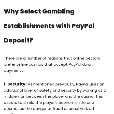
Why Select Gambling
Establishments with PayPal
Deposit?
There are a number of reasons that online bettors
prefer online casinos that accept PayPal down
payments:
1. Security:
As mentioned previously, PayPal uses an
additional layer of safety and security by working as a
middleman between the player and the casino. This
assists to shield the player’s economic info and
decreases the danger of fraud or unauthorized