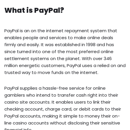
What is PayPal?
PayPal is an on the internet repayment system that
enables people and services to make online deals
firmly and easily. It was established in 1998 and has
since turned into one of the most preferred online
settlement systems on the planet. With over 346
million energetic customers, PayPal uses a relied on and
trusted way to move funds on the internet.
PayPal supplies a hassle-free service for online
gamblers who intend to transfer cash right into their
casino site accounts. It enables users to link their
checking account, charge card, or debit cards to their
PayPal accounts, making it simple to money their on-
line casino accounts without disclosing their sensitive
financial info.