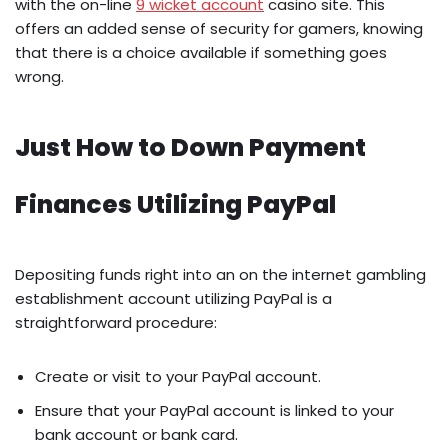
with the on-line
9 wicket account
casino site. This
offers an added sense of security for gamers, knowing
that there is a choice available if something goes
wrong.
Just How to Down Payment
Finances Utilizing PayPal
Depositing funds right into an on the internet gambling
establishment account utilizing PayPal is a
straightforward procedure:
Create or visit to your PayPal account.
Ensure that your PayPal account is linked to your
bank account or bank card.