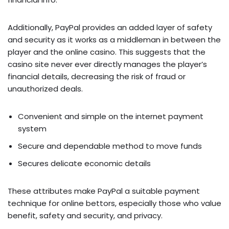
Additionally, PayPal provides an added layer of safety
and security as it works as a middleman in between the
player and the online casino. This suggests that the
casino site never ever directly manages the player’s
financial details, decreasing the risk of fraud or
unauthorized deals.
Convenient and simple on the internet payment
system
Secure and dependable method to move funds
Secures delicate economic details
These attributes make PayPal a suitable payment
technique for online bettors, especially those who value
benefit, safety and security, and privacy.