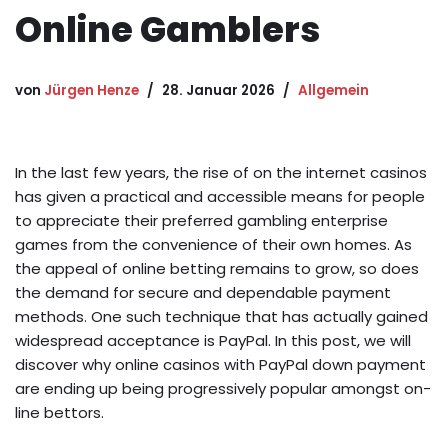
Online Gamblers
von
Jürgen Henze
28. Januar 2026
Allgemein
In the last few years, the rise of on the internet casinos
has given a practical and accessible means for people
to appreciate their preferred gambling enterprise
games from the convenience of their own homes. As
the appeal of online betting remains to grow, so does
the demand for secure and dependable payment
methods. One such technique that has
actually gained
widespread acceptance is PayPal. In this post, we will
discover why online casinos with PayPal down payment
are ending up being progressively popular amongst on-
line bettors.