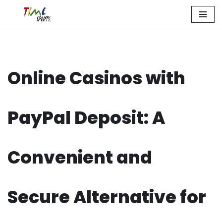
Zum
Inhalt
springen
Online Casinos with
PayPal Deposit: A
Convenient and
Secure Alternative for