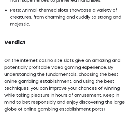
from superheroes to preferred franchises.
Pets: Animal-themed slots showcase a variety of
creatures, from charming and cuddly to strong and
majestic.
Verdict
On the internet casino site slots give an amazing and
potentially profitable video gaming experience. By
understanding the fundamentals, choosing the best
online gambling establishment, and using the best
techniques, you can improve your chances of winning
while taking pleasure in hours of amusement. Keep in
mind to bet responsibly and enjoy discovering the large
globe of online gambling establishment ports!