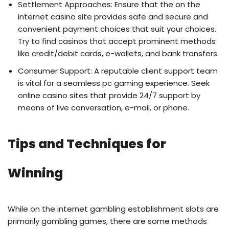
Settlement Approaches: Ensure that the on the
internet casino site provides safe and secure and
convenient payment choices that suit your choices.
Try to find casinos that accept prominent methods
like credit/debit cards, e-wallets, and bank transfers.
Consumer Support: A reputable client support team
is vital for a seamless pc gaming experience. Seek
online casino sites that provide 24/7 support by
means of live conversation, e-mail, or phone.
Tips and Techniques for
Winning
While on the internet gambling establishment slots are
primarily gambling games, there are some methods