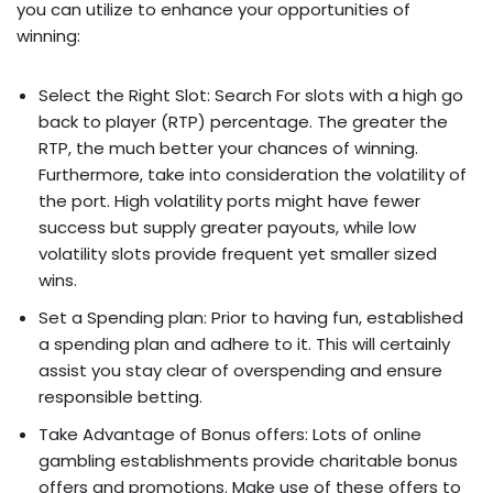
you can utilize to enhance your opportunities of
winning:
Select the Right Slot: Search For slots with a high go
back to player (RTP) percentage. The greater the
RTP, the much better your chances of winning.
Furthermore, take into consideration the volatility of
the port. High volatility ports might have fewer
success but supply greater payouts, while low
volatility slots provide frequent yet smaller sized
wins.
Set a Spending plan: Prior to having fun, established
a spending plan and adhere to it. This will certainly
assist you stay clear of overspending and ensure
responsible betting.
Take Advantage of Bonus offers: Lots of online
gambling establishments provide charitable bonus
offers and promotions. Make use of these offers to