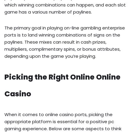
which winning combinations can happen, and each slot
game has a various number of paylines.
The primary goal in playing on-line gambling enterprise
ports is to land winning combinations of signs on the
paylines. These mixes can result in cash prizes,
multipliers, complimentary spins, or bonus attributes,
depending upon the game you’re playing.
Picking the Right Online Online
Casino
When it comes to online casino ports, picking the
appropriate platform is essential for a positive pc
gaming experience. Below are some aspects to think