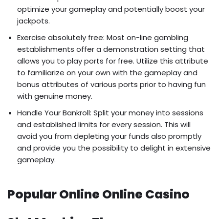
optimize your gameplay and potentially boost your
jackpots.
Exercise absolutely free: Most on-line gambling
establishments offer a demonstration setting that
allows you to play ports for free. Utilize this attribute
to familiarize on your own with the gameplay and
bonus attributes of various ports prior to having fun
with genuine money.
Handle Your Bankroll: Split your money into sessions
and established limits for every session. This will
avoid you from depleting your funds also promptly
and provide you the possibility to delight in extensive
gameplay.
Popular Online Online Casino