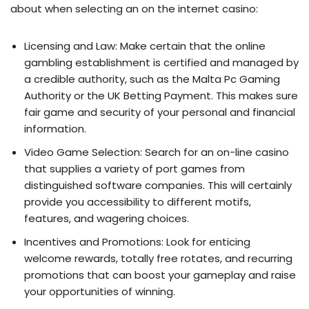
about when selecting an on the internet casino:
Licensing and Law: Make certain that the online
gambling establishment is certified and managed by
a credible authority, such as the Malta Pc Gaming
Authority or the UK Betting Payment. This makes sure
fair game and security of your personal and financial
information.
Video Game Selection: Search for an on-line casino
that supplies a variety of port games from
distinguished software companies. This will certainly
provide you accessibility to different motifs,
features, and wagering choices.
Incentives and Promotions: Look for enticing
welcome rewards, totally free rotates, and recurring
promotions that can boost your gameplay and raise
your opportunities of winning.