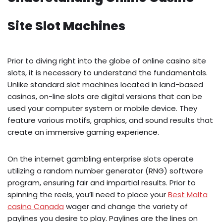
Site Slot Machines
Prior to diving right into the globe of online casino site
slots, it is necessary to understand the fundamentals.
Unlike standard slot machines located in land-based
casinos, on-line slots are digital versions that can be
used your computer system or mobile device. They
feature various motifs, graphics, and sound results that
create an immersive gaming experience.
On the internet gambling enterprise slots operate
utilizing a random number generator (RNG) software
program, ensuring fair and impartial results. Prior to
spinning the reels, you’ll need to place your
Best Malta
casino Canada
wager and change the variety of
paylines you desire to play. Paylines are the lines on