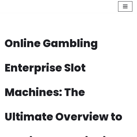
Zum
Inhalt
springen
Online Gambling
Enterprise Slot
Machines: The
Ultimate Overview to