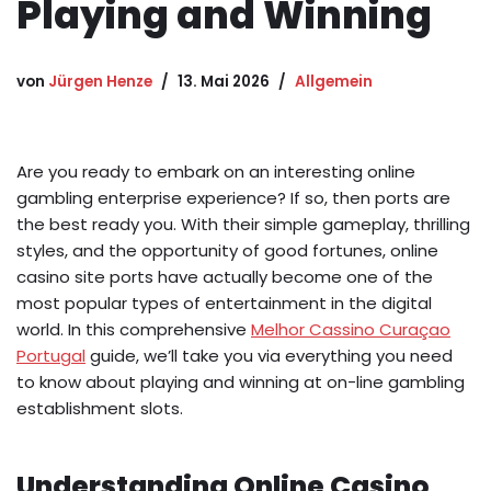
Playing and Winning
von
Jürgen Henze
13. Mai 2026
Allgemein
Are you ready to embark on an interesting online
gambling enterprise experience? If so, then ports are
the best ready you. With their simple gameplay, thrilling
styles, and the opportunity of good fortunes, online
casino site ports have actually become one of the
most popular types of entertainment in the digital
world. In this comprehensive
Melhor
Cassino Curaçao
Portugal
guide, we’ll take you via everything you need
to know about playing and winning at on-line gambling
establishment slots.
Understanding Online Casino