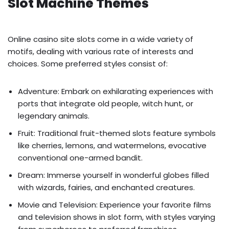
Slot Machine Themes
Online casino site slots come in a wide variety of
motifs, dealing with various rate of interests and
choices. Some preferred styles consist of:
Adventure: Embark on exhilarating experiences with
ports that integrate old people, witch hunt, or
legendary animals.
Fruit: Traditional fruit-themed slots feature symbols
like cherries, lemons, and watermelons, evocative
conventional one-armed bandit.
Dream: Immerse yourself in wonderful globes filled
with wizards, fairies, and enchanted creatures.
Movie and Television: Experience your favorite films
and television shows in slot form, with styles varying