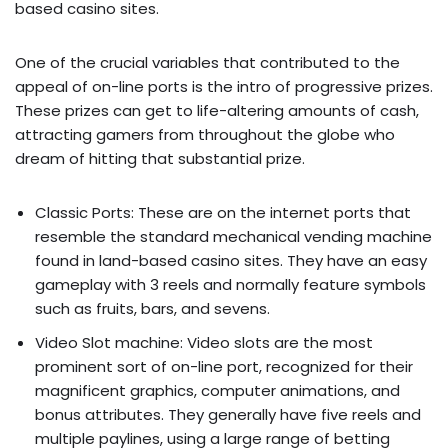
based casino sites.
One of the crucial variables that contributed to the
appeal of on-line ports is the intro of progressive prizes.
These prizes can get to life-altering amounts of cash,
attracting gamers from throughout the globe who
dream of hitting that substantial prize.
Classic Ports: These are on the internet ports that
resemble the standard mechanical vending machine
found in land-based casino sites. They have an easy
gameplay with 3 reels and normally feature symbols
such as fruits, bars, and sevens.
Video Slot machine: Video slots are the most
prominent sort of on-line port, recognized for their
magnificent graphics, computer animations, and
bonus attributes. They generally have five reels and
multiple paylines, using a large range of betting