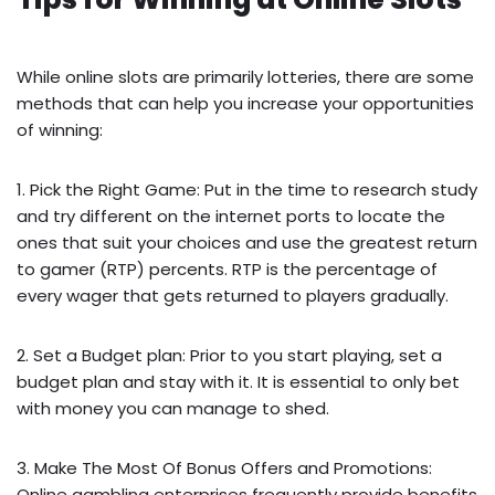
While online slots are primarily lotteries, there are some
methods that can help you increase your opportunities
of winning:
1. Pick the Right Game: Put in the time to research study
and try different on the internet ports to locate the
ones that suit your choices and use the greatest return
to gamer (RTP) percents. RTP is the percentage of
every wager that gets returned to players gradually.
2. Set a Budget plan: Prior to you start playing, set a
budget plan and stay with it. It is essential to only bet
with money you can manage to shed.
3. Make The Most Of Bonus Offers and Promotions:
Online gambling enterprises frequently provide benefits