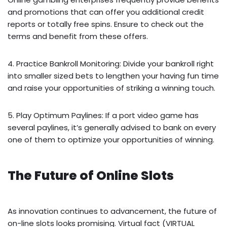
and promotions that can offer you additional credit
reports or totally free spins. Ensure to check out the
terms and benefit from these offers.
4. Practice Bankroll Monitoring: Divide your bankroll right
into smaller sized bets to lengthen your having fun time
and raise your opportunities of striking a winning touch.
5. Play Optimum Paylines: If a port video game has
several paylines, it’s generally advised to bank on every
one of them to optimize your opportunities of winning.
The Future of Online Slots
As innovation continues to advancement, the future of
on-line slots looks promising. Virtual fact (VIRTUAL