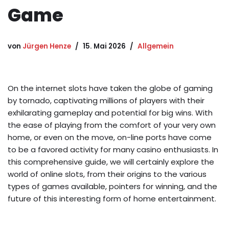
Game
von
Jürgen Henze
15. Mai 2026
Allgemein
On the internet slots have taken the globe of gaming
by tornado, captivating millions of players with their
exhilarating gameplay and potential for big wins. With
the ease of playing from the comfort of your very own
home, or even on the move, on-line ports have come
to be a favored activity for many casino enthusiasts. In
this comprehensive guide,
we will certainly explore the
world of online slots, from their origins to the various
types of games available, pointers for winning, and the
future of this interesting form of home entertainment.