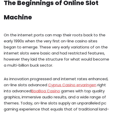
The Beginnings of Online Slot
Machine
On the internet ports can map their roots back to the
early 1990s when the very first on-line casino sites
began to emerge. These very early variations of on the
internet slots were basic and had restricted features,
however they laid the structure for what would become
a multi-billion buck sector.
As innovation progressed and internet rates enhanced,
on-line slots advanced
Cyprus Casino ervaringen
right
into advanced
BoaBoa Casino
games with top quality
graphics, immersive audio results, and a wide range of
themes. Today, on-line slots supply an unparalleled pc
gaming experience that equals that of traditional land-