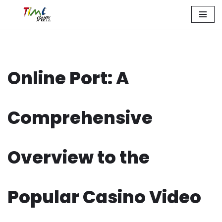
Zum
Inhalt
springen
Online Port: A
Comprehensive
Overview to the
Popular Casino Video