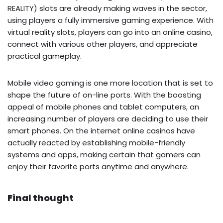
REALITY) slots are already making waves in the sector,
using players a fully immersive gaming experience. With
virtual reality slots, players can go into an online casino,
connect with various other players, and appreciate
practical gameplay.
Mobile video gaming is one more location that is set to
shape the future of on-line ports. With the boosting
appeal of mobile phones and tablet computers, an
increasing number of players are deciding to use their
smart phones. On the internet online casinos have
actually reacted by establishing mobile-friendly
systems and apps, making certain that gamers can
enjoy their favorite ports anytime and anywhere.
Final thought