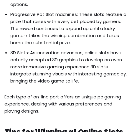
options.
Progressive Pot Slot machines: These slots feature a
prize that raises with every bet placed by gamers.
The reward continues to expand up until a lucky
gamer strikes the winning combination and takes
home the substantial prize.
3D Slots: As innovation advances, online slots have
actually accepted 3D graphics to develop an even
more immersive gaming experience.3D slots
integrate stunning visuals with interesting gameplay,
bringing the video game to life.
Each type of on-line port offers an unique pc gaming
experience, dealing with various preferences and
playing designs.
Tips for Winning at Online Slots