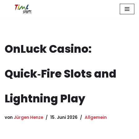
Zum
Inhalt
springen
OnLuck Casino:
Quick‑Fire Slots and
Lightning Play
von
Jürgen Henze
15. Juni 2026
Allgemein