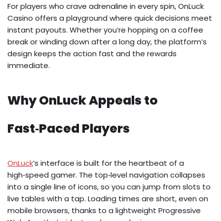
For players who crave adrenaline in every spin, OnLuck
Casino offers a playground where quick decisions meet
instant payouts. Whether you’re hopping on a coffee
break or winding down after a long day, the platform’s
design keeps the action fast and the rewards
immediate.
Why OnLuck Appeals to
Fast‑Paced Players
OnLuck
’s interface is built for the heartbeat of a
high‑speed gamer. The top‑level navigation collapses
into a single line of icons, so you can jump from slots to
live tables with a tap. Loading times are short, even on
mobile browsers, thanks to a lightweight Progressive