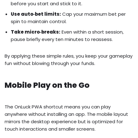
before you start and stick to it.
Use auto‑bet limits:
Cap your maximum bet per
spin to maintain control.
Take micro‑breaks:
Even within a short session,
pause briefly every ten minutes to reassess.
By applying these simple rules, you keep your gameplay
fun without blowing through your funds.
Mobile Play on the Go
The OnLuck PWA shortcut means you can play
anywhere without installing an app. The mobile layout
mirrors the desktop experience but is optimized for
touch interactions and smaller screens.