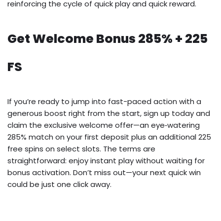
reinforcing the cycle of quick play and quick reward.
Get Welcome Bonus 285% + 225
FS
If you’re ready to jump into fast-paced action with a
generous boost right from the start, sign up today and
claim the exclusive welcome offer—an eye‑watering
285% match on your first deposit plus an additional 225
free spins on select slots. The terms are
straightforward: enjoy instant play without waiting for
bonus activation. Don’t miss out—your next quick win
could be just one click away.