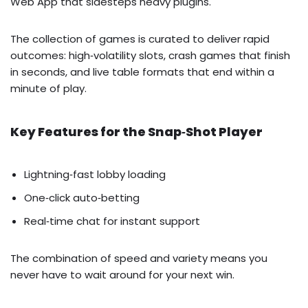
Web App that sidesteps heavy plugins.
The collection of games is curated to deliver rapid
outcomes: high‑volatility slots, crash games that finish
in seconds, and live table formats that end within a
minute of play.
Key Features for the Snap‑Shot Player
Lightning‑fast lobby loading
One‑click auto‑betting
Real‑time chat for instant support
The combination of speed and variety means you
never have to wait around for your next win.