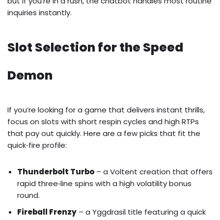
but if you’re in a rush, the chatbot handles most routine
inquiries instantly.
Slot Selection for the Speed
Demon
If you’re looking for a game that delivers instant thrills,
focus on slots with short respin cycles and high RTPs
that pay out quickly. Here are a few picks that fit the
quick‑fire profile:
Thunderbolt Turbo
– a Voltent creation that offers
rapid three‑line spins with a high volatility bonus
round.
Fireball Frenzy
– a Yggdrasil title featuring a quick