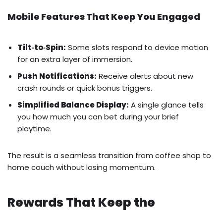
Mobile Features That Keep You Engaged
Tilt‑to‑Spin:
Some slots respond to device motion
for an extra layer of immersion.
Push Notifications:
Receive alerts about new
crash rounds or quick bonus triggers.
Simplified Balance Display:
A single glance tells
you how much you can bet during your brief
playtime.
The result is a seamless transition from coffee shop to
home couch without losing momentum.
Rewards That Keep the