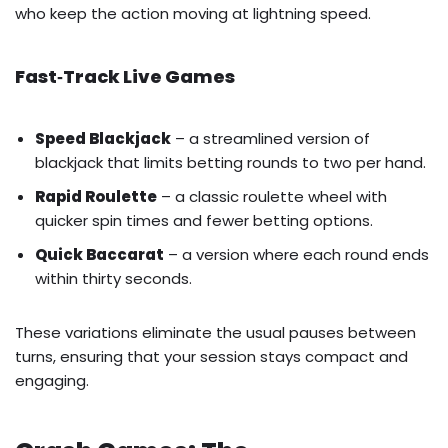
who keep the action moving at lightning speed.
Fast‑Track Live Games
Speed Blackjack
– a streamlined version of
blackjack that limits betting rounds to two per hand.
Rapid Roulette
– a classic roulette wheel with
quicker spin times and fewer betting options.
Quick Baccarat
– a version where each round ends
within thirty seconds.
These variations eliminate the usual pauses between
turns, ensuring that your session stays compact and
engaging.