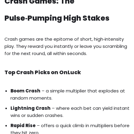
Crash Games: The
Pulse‑Pumping High Stakes
Crash games are the epitome of short, high‑intensity
play. They reward you instantly or leave you scrambling
for the next round, all within seconds.
Top Crash Picks on OnLuck
Boom Crash
– a simple multiplier that explodes at
random moments.
Lightning Crash
– where each bet can yield instant
wins or sudden crashes.
Rapid Rise
– offers a quick climb in multipliers before
they hit zero.