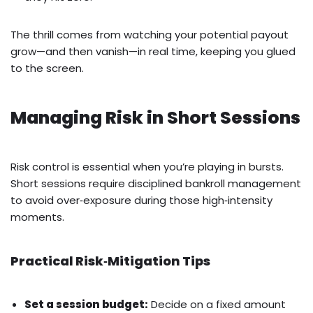
The thrill comes from watching your potential payout
grow—and then vanish—in real time, keeping you glued
to the screen.
Managing Risk in Short Sessions
Risk control is essential when you’re playing in bursts.
Short sessions require disciplined bankroll management
to avoid over‑exposure during those high‑intensity
moments.
Practical Risk‑Mitigation Tips
Set a session budget:
Decide on a fixed amount