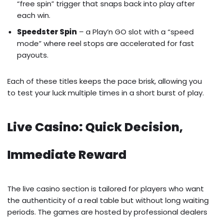
“free spin” trigger that snaps back into play after
each win.
Speedster Spin
– a Play’n GO slot with a “speed
mode” where reel stops are accelerated for fast
payouts.
Each of these titles keeps the pace brisk, allowing you
to test your luck multiple times in a short burst of play.
Live Casino: Quick Decision,
Immediate Reward
The live casino section is tailored for players who want
the authenticity of a real table but without long waiting
periods. The games are hosted by professional dealers