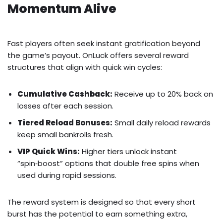
Momentum Alive
Fast players often seek instant gratification beyond
the game’s payout. OnLuck offers several reward
structures that align with quick win cycles:
Cumulative Cashback:
Receive up to 20% back on
losses after each session.
Tiered Reload Bonuses:
Small daily reload rewards
keep small bankrolls fresh.
VIP Quick Wins:
Higher tiers unlock instant
“spin‑boost” options that double free spins when
used during rapid sessions.
The reward system is designed so that every short
burst has the potential to earn something extra,