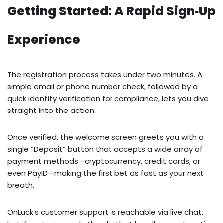
Getting Started: A Rapid Sign‑Up
Experience
The registration process takes under two minutes. A
simple email or phone number check, followed by a
quick identity verification for compliance, lets you dive
straight into the action.
Once verified, the welcome screen greets you with a
single “Deposit” button that accepts a wide array of
payment methods—cryptocurrency, credit cards, or
even PayID—making the first bet as fast as your next
breath.
OnLuck’s customer support is reachable via live chat,