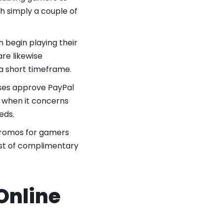
h simply a couple of
 begin playing their
re likewise
 a short timeframe.
ses approve PayPal
s when it concerns
eds.
promos for gamers
ist of complimentary
Online