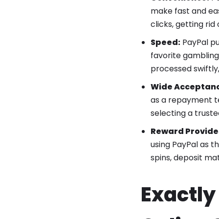
make fast and eas
clicks, getting ri
Speed:
PayPal pur
favorite gambling
processed swiftly,
Wide Acceptanc
as a repayment te
selecting a truste
Reward Provide
using PayPal as t
spins, deposit ma
Exactly