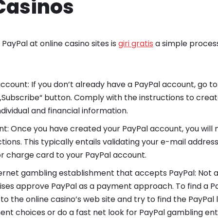
Casinos
PayPal at online casino sites is
giri gratis
a simple process
count: If you don’t already have a PayPal account, go to 
e „Subscribe“ button. Comply with the instructions to crea
ndividual and financial information.
nt: Once you have created your PayPal account, you will ne
ctions. This typically entails validating your e-mail address
r charge card to your PayPal account.
ternet gambling establishment that accepts PayPal: Not al
ses approve PayPal as a payment approach. To find a Pay
to the online casino’s web site and try to find the PayPal 
ent choices or do a fast net look for PayPal gambling ent