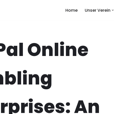
Home
Unser Verein
al Online
bling
rprises: An