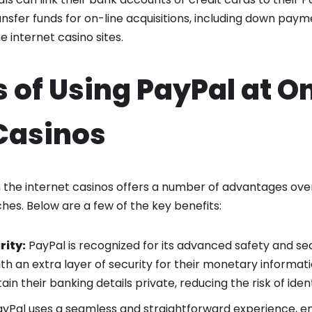
ansfer funds for on-line acquisitions, including down pay
e internet casino sites.
s of Using PayPal at O
Casinos
on the internet casinos offers a number of advantages ove
s. Below are a few of the key benefits:
rity:
PayPal is recognized for its advanced safety and se
th an extra layer of security for their monetary informati
in their banking details private, reducing the risk of ident
yPal uses a seamless and straightforward experience, e