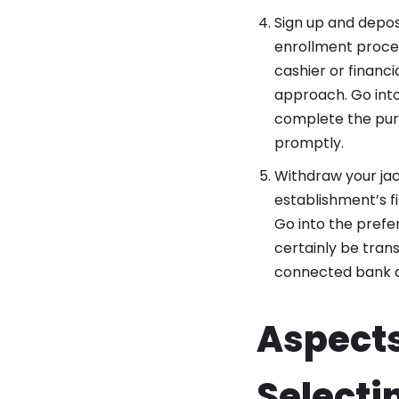
Sign up and depos
enrollment proced
cashier or financ
approach. Go into
complete the pur
promptly.
Withdraw your ja
establishment’s f
Go into the prefe
certainly be tran
connected bank ac
Aspects
Selecti