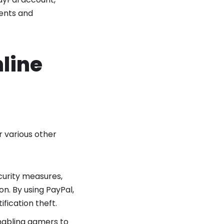
ments and
nline
r various other
curity measures,
on. By using PayPal,
ification theft.
nabling gamers to