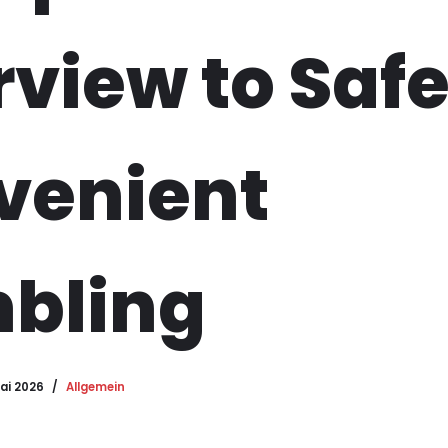
view to Saf
venient
bling
Mai 2026
Allgemein