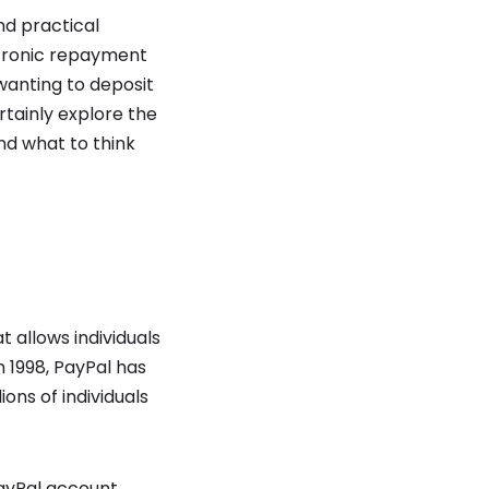
nd practical
tronic repayment
wanting to deposit
rtainly
explore the
and what to think
 allows individuals
 1998, PayPal has
ons of individuals
PayPal account,