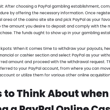
it: After choosing a PayPal gambling establishment, com
ure by offering the necessary information. Once registe
ial area of the casino site site and pick PayPal as your f
 the amount you desire to deposit and comply with the 
chase. The funds ought to show up in your gambling est
ckpots: When it comes time to withdraw your payouts, he
inancial or cashier section and select PayPal as your wit
rred amount and proceed with the withdrawal request. Th
sferred to your PayPal account, from where you can mov
count or utilize them for various other online acquisition
 to Think About when
ng a PayPal Online Ca