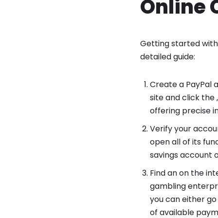
Online 
Getting started with 
detailed guide:
Create a PayPal ac
site and click th
offering precise i
Verify your accou
open all of its fun
savings account o
Find an on the in
gambling enterpri
you can either go 
of available paym