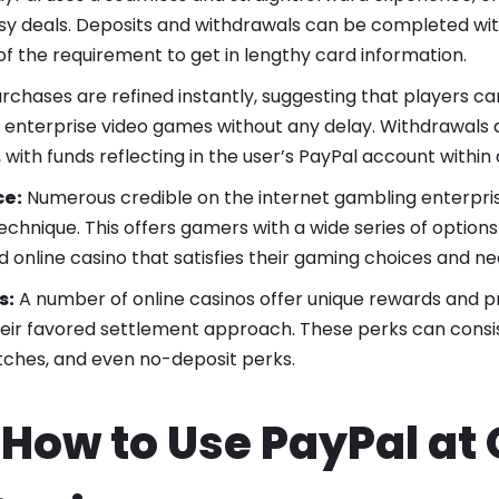
y deals. Deposits and withdrawals can be completed wit
d of the requirement to get in lengthy card information.
chases are refined instantly, suggesting that players can
 enterprise video games without any delay. Withdrawals a
 with funds reflecting in the user’s PayPal account within
e:
Numerous credible on the internet gambling enterpri
chnique. This offers gamers with a wide series of option
d online casino that satisfies their gaming choices and ne
s:
A number of online casinos offer unique rewards and 
heir favored settlement approach. These perks can cons
tches, and even no-deposit perks.
 How to Use PayPal at 