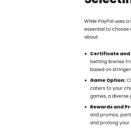
While PayPal uses a 
essential to choose 
about:
Certificate and 
betting license f
based on stringen
Game Option:
Ch
caters to your cho
games, a diverse
Rewards and Pr
and promos, parti
and prolong your 