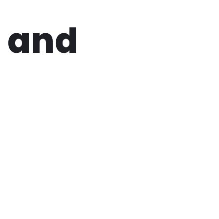
e and