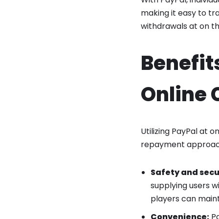
making it easy to tr
withdrawals at on th
Benefit
Online 
Utilizing PayPal at 
repayment approache
Safety and secu
supplying users wi
players can mainta
Convenience:
Pa