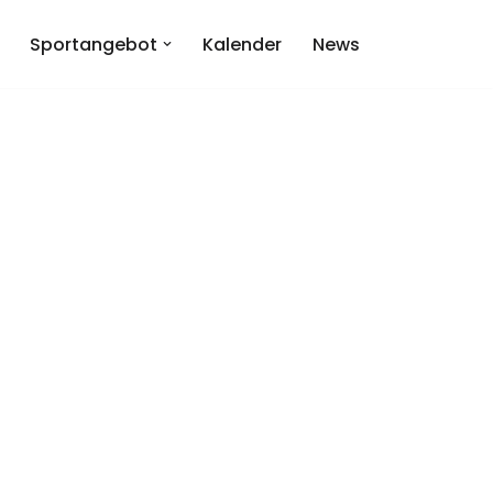
Sportangebot
Kalender
News