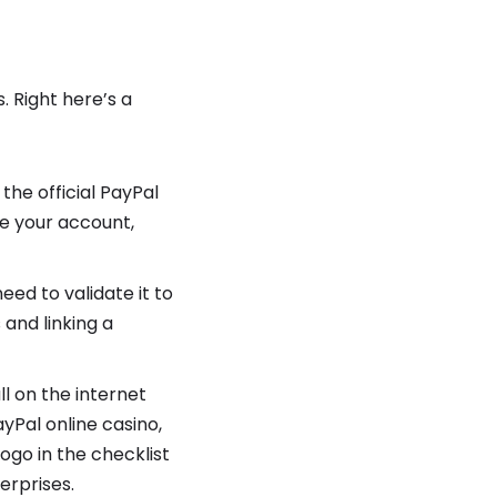
. Right here’s a
the official PayPal
te your account,
ed to validate it to
 and linking a
l on the internet
Pal online casino,
logo in the checklist
erprises.