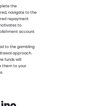
plete the
red, navigate to the
avored repayment
motivates to
ablishment account
ad to the gambling
hdrawal approach.
e funds will
e them to your
s.
sino