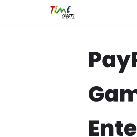
Zum
Inhalt
springen
PayP
Gam
Ente