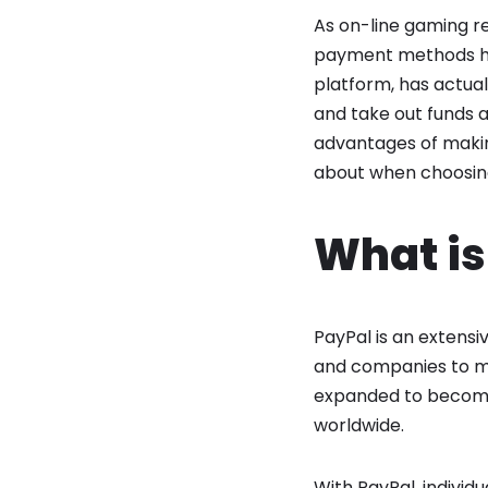
As on-line gaming r
payment methods ha
platform, has actua
and take out funds a
advantages of making
about when choosing
What is
PayPal is an extensi
and companies to ma
expanded to become o
worldwide.
With PayPal, individ