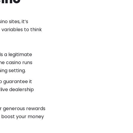
o sites, it’s
 variables to think
 a legitimate
he casino runs
ing setting.
o guarantee it
live dealership
er generous rewards
an boost your money