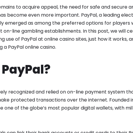
emains to acquire appeal, the need for safe and secure a
s become even more important. PayPal, a leading elec
lly emerged as among the preferred options for players 
t on-line gambling establishments. In this post, we will ce
 use of PayPal at online casino sites, just how it works, 
 a PayPal online casino.
 PayPal?
vely recognized and relied on on-line payment system that
ke protected transactions over the internet. Founded in
ne of the globe’s most popular digital wallets, with milli
uals can link their bank accounts or credit cards to their 