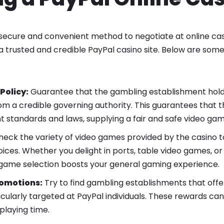
secure and convenient method to negotiate at online casin
a trusted and credible PayPal casino site. Below are some
Policy:
Guarantee that the gambling establishment holds
rom a credible governing authority. This guarantees that t
t standards and laws, supplying a fair and safe video gam
eck the variety of video games provided by the casino t
ices. Whether you delight in ports, table video games, or 
 game selection boosts your general gaming experience.
omotions:
Try to find gambling establishments that off
cularly targeted at PayPal individuals. These rewards c
playing time.