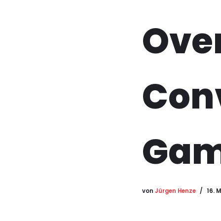
Over
Con
Gam
von
Jürgen Henze
16. 