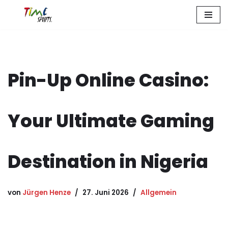
Zum
Inhalt
springen
Pin-Up Online Casino:
Your Ultimate Gaming
Destination in Nigeria
von
Jürgen Henze
27. Juni 2026
Allgemein