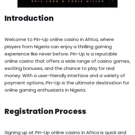
Introduction
Welcome to Pin-Up online casino in Africa, where
players from Nigeria can enjoy a thrilling gaming
experience like never before. Pin-Up is a reputable
online casino that offers a wide range of casino games,
exciting bonuses, and the chance to play for real
money. With a user-friendly interface and a variety of
payment options, Pin-Up is the ultimate destination for
online gaming enthusiasts in Nigeria.
Registration Process
Signing up at Pin-Up online casino in Africa is quick and