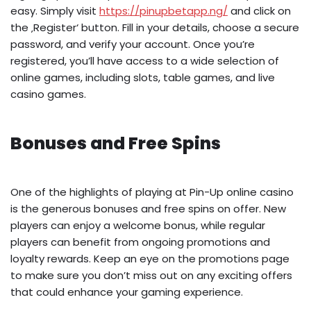
easy. Simply visit
https://pinupbetapp.ng/
and click on
the ‚Register‘ button. Fill in your details, choose a secure
password, and verify your account. Once you’re
registered, you’ll have access to a wide selection of
online games, including slots, table games, and live
casino games.
Bonuses and Free Spins
One of the highlights of playing at Pin-Up online casino
is the generous bonuses and free spins on offer. New
players can enjoy a welcome bonus, while regular
players can benefit from ongoing promotions and
loyalty rewards. Keep an eye on the promotions page
to make sure you don’t miss out on any exciting offers
that could enhance your gaming experience.