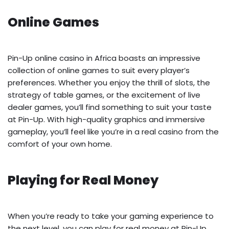
Online Games
Pin-Up online casino in Africa boasts an impressive
collection of online games to suit every player’s
preferences. Whether you enjoy the thrill of slots, the
strategy of table games, or the excitement of live
dealer games, you’ll find something to suit your taste
at Pin-Up. With high-quality graphics and immersive
gameplay, you’ll feel like you’re in a real casino from the
comfort of your own home.
Playing for Real Money
When you’re ready to take your gaming experience to
the next level, you can play for real money at Pin-Up