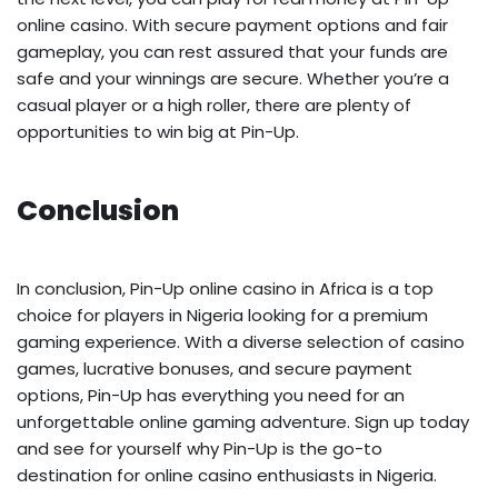
online casino. With secure payment options and fair
gameplay, you can rest assured that your funds are
safe and your winnings are secure. Whether you’re a
casual player or a high roller, there are plenty of
opportunities to win big at Pin-Up.
Conclusion
In conclusion, Pin-Up online casino in Africa is a top
choice for players in Nigeria looking for a premium
gaming experience. With a diverse selection of casino
games, lucrative bonuses, and secure payment
options, Pin-Up has everything you need for an
unforgettable online gaming adventure. Sign up today
and see for yourself why Pin-Up is the go-to
destination for online casino enthusiasts in Nigeria.